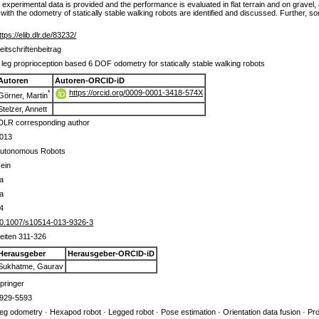
 experimental data is provided and the performance is evaluated in flat terrain and on gravel, at
ith the odometry of statically stable walking robots are identified and discussed. Further, s
ttps://elib.dlr.de/83232/
eitschriftenbeitrag
 leg proprioception based 6 DOF odometry for statically stable walking robots
Autoren
Autoren-ORCID-iD
https://orcid.org/0009-0001-3418-574X
*
Görner, Martin
Stelzer, Annett
DLR corresponding author
013
utonomous Robots
ein
a
a
4
0.1007/s10514-013-9326-3
eiten 311-326
Herausgeber
Herausgeber-ORCID-iD
Sukhatme, Gaurav
pringer
929-5593
eg odometry · Hexapod robot · Legged robot · Pose estimation · Orientation data fusion · Pr