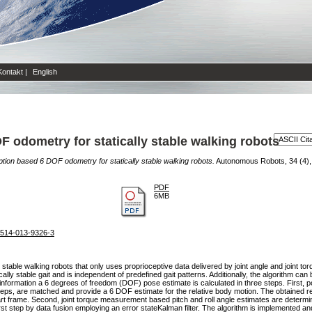
Kontakt
|
English
F odometry for statically stable walking robots
ption based 6 DOF odometry for statically stable walking robots.
Autonomous Robots, 34 (4), 
PDF
6MB
s10514-013-9326-3
y stable walking robots that only uses proprioceptive data delivered by joint angle and joint 
ally stable gait and is independent of predefined gait patterns. Additionally, the algorithm can b
 information a 6 degrees of freedom (DOF) pose estimate is calculated in three steps. First, p
steps, are matched and provide a 6 DOF estimate for the relative body motion. The obtained 
rt frame. Second, joint torque measurement based pitch and roll angle estimates are determine
 first step by data fusion employing an error stateKalman filter. The algorithm is implemented 