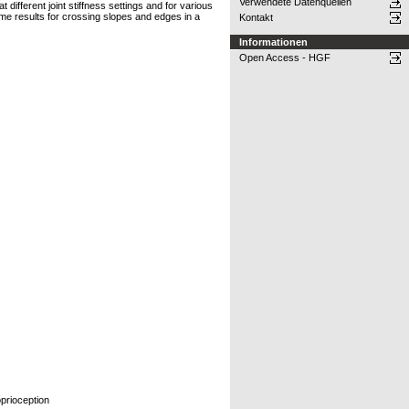
Verwendete Datenquellen
 different joint stiffness settings and for various
ome results for crossing slopes and edges in a
Kontakt
Informationen
Open Access - HGF
oprioception