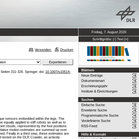
Freitag, 7. August 2026
Schriftgröße:
[-]
Text
[+]
Versenden
Drucken
Blättern
Seiten 311-326. Springer. doi:
10.1007/s10514-
Neue Einträge
Dokumentenart
Erscheinungsjahr
Institute & Einrichtungen
Suchen
Einfache Suche
Erweiterte Suche
Programmatische Suche
torque sensors embedded within the legs. The
Vordefinierte Suche
e equally applied to stiff robots as well as to
oint clouds, represented by the foot positions
RSS-Feed
relative motion estimates are summed up over
d. Finally in a third step, these estimates are
Hilfe & Kontakt
and tested on the DLR Crawler, an actively