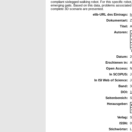
compliant sixlegged walking robot. For this specific robot,
emerging gaits. Based on this data, problems associated w
complete 3D scenario are presented.
elib-URL des Eintrags:
h
Dokumentart:
Z
Titel:
A
Autoren:
*
Datum:
2
Erschienen in:
A
Open Access:
N
In SCOPUS:
J
In ISI Web of Science:
J
Band:
3
DOI:
1
Seitenbereich:
S
Herausgeber:
Verlag:
S
ISSN:
0
Stichwörter:
L