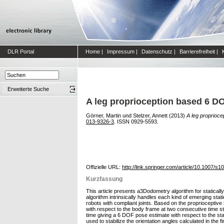
DLR Portal
Home
|
Impressum
|
Datenschutz
|
Barrierefreiheit
|
Erweiterte Suche
A leg proprioception based 6 DO
Görner, Martin
und
Stelzer, Annett
(2013)
A leg proprioce
013-9326-3
. ISSN 0929-5593.
Offizielle URL:
http://link.springer.com/article/10.1007/
Kurzfassung
This article presents a3Dodometry algorithm for staticall
algorithm intrinsically handles each kind of emerging static
robots with compliant joints. Based on the proprioceptive
with respect to the body frame at two consecutive time 
time giving a 6 DOF pose estimate with respect to the sta
used to stabilize the orientation angles calculated in the