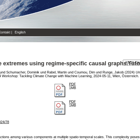
Kontakt
|
English
e extremes using regime-specific causal graphs.Tuto
und
Schumacher, Dominik
und
Rabel, Martin
und
Coumou, Dim
und
Runge, Jakob
(2024)
Un
Workshop: Tackling Climate Change with Machine Learning, 2024-05-11, Wien, Österreich.
PDF
1MB
PDF
1MB
024/78
ractions among various components at multiple spatio-temporal scales. This complexity poses 