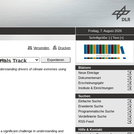
Freitag, 7. August 2026
Schriftgröße:
[-]
Text
[+]
Versenden
Drucken
rials Track
Blättern
derstanding drivers of climate extremes using
Neue Einträge
Dokumentenart
Erscheinungsjahr
Institute & Einrichtungen
Suchen
Einfache Suche
Erweiterte Suche
Programmatische Suche
Vordefinierte Suche
RSS-Feed
Hilfe & Kontakt
a significant challenge in understanding and