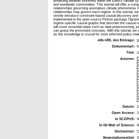
predicting weather extremes within the Earth's climate 
and worldwide communities. This tutorial will offer a co
relationships governing anomalous climate phenomena. Re
relationships may govern each regime. In this tutorial, w
shortly introduce constraint-based causal discovery and
implemented in the open-source Python package Tigramite 
regime-specific causal graphs that describe the causal re
will cover essential steps such as data preprocessing, par
can grasp the presented concepts. With this tutorial, we
as this knowledge is crucial for more informed policy-mak
elib-URL des Eintrags:
h
Dokumentart:
K
Titel:
U
Autoren:
Datum:
1
Open Access:
J
In SCOPUS:
N
In ISI Web of Science:
N
Stichwörter:
C
Veranstaltungstitel:
I