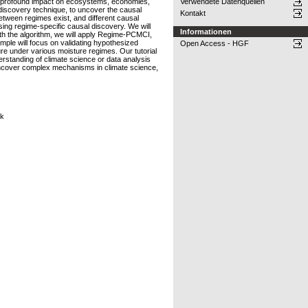
eir profound impact on ecosystems, economies,
Verwendete Datenquellen
discovery technique, to uncover the causal
Kontakt
tween regimes exist, and different causal
sing regime-specific causal discovery. We will
Informationen
th the algorithm, we will apply Regime-PCMCI,
mple will focus on validating hypothesized
Open Access - HGF
ure under various moisture regimes. Our tutorial
derstanding of climate science or data analysis
r uncover complex mechanisms in climate science,
ck