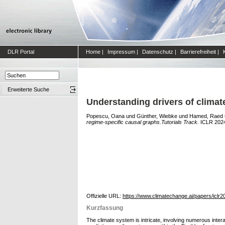
DLR Portal
Home
|
Impressum
|
Datenschutz
|
Barrierefreiheit
|
Erweiterte Suche
Understanding drivers of climat
Popescu, Oana
und
Günther, Wiebke
und
Hamed, Raed
regime-specific causal graphs.Tutorials Track.
ICLR 2024 
Offizielle URL:
https://www.climatechange.ai/papers/iclr2
Kurzfassung
The climate system is intricate, involving numerous inte