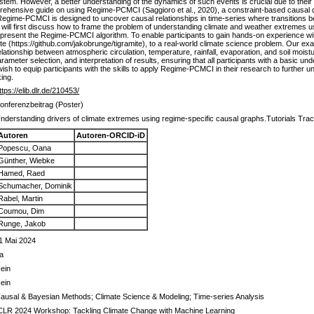
system. However, a better understanding of the dynamics of such events is crucial due to th
mprehensive guide on using Regime-PCMCI (Saggioro et al., 2020), a constraint-based causal 
gime-PCMCI is designed to uncover causal relationships in time-series where transitions be
e will first discuss how to frame the problem of understanding climate and weather extremes u
 present the Regime-PCMCI algorithm. To enable participants to gain hands-on experience wi
(https://github.com/jakobrunge/tigramite), to a real-world climate science problem. Our exa
lationship between atmospheric circulation, temperature, rainfall, evaporation, and soil moist
ameter selection, and interpretation of results, ensuring that all participants with a basic un
 wish to equip participants with the skills to apply Regime-PCMCI in their research to furthe
ing.
ttps://elib.dlr.de/210453/
onferenzbeitrag (Poster)
nderstanding drivers of climate extremes using regime-specific causal graphs.Tutorials Tra
Autoren
Autoren-ORCID-iD
Popescu, Oana
Günther, Wiebke
Hamed, Raed
Schumacher, Dominik
Rabel, Martin
Coumou, Dim
Runge, Jakob
1 Mai 2024
a
ein
ein
ausal & Bayesian Methods; Climate Science & Modeling; Time-series Analysis
CLR 2024 Workshop: Tackling Climate Change with Machine Learning