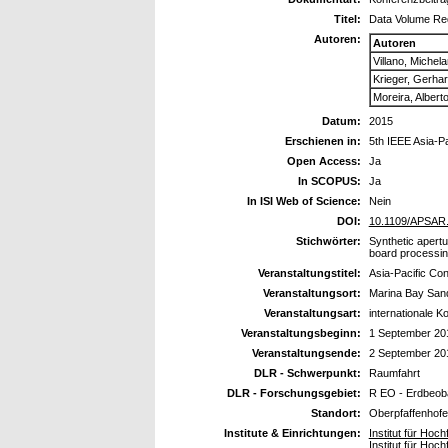
Titel:
Data Volume Re
Autoren:
Autoren
Villano, Michel
Krieger, Gerha
Moreira, Albert
Datum:
2015
Erschienen in:
5th IEEE Asia-P
Open Access:
Ja
In SCOPUS:
Ja
In ISI Web of Science:
Nein
DOI:
10.1109/APSAR
Stichwörter:
Synthetic apertu
board processin
Veranstaltungstitel:
Asia-Pacific Co
Veranstaltungsort:
Marina Bay San
Veranstaltungsart:
internationale K
Veranstaltungsbeginn:
1 September 20
Veranstaltungsende:
2 September 20
DLR - Schwerpunkt:
Raumfahrt
DLR - Forschungsgebiet:
R EO - Erdbeob
Standort:
Oberpfaffenhof
Institute & Einrichtungen:
Institut für Ho
Institut für Ho