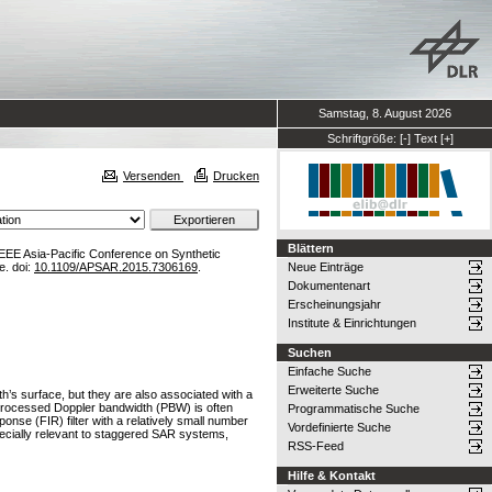
Samstag, 8. August 2026
Schriftgröße:
[-]
Text
[+]
Versenden
Drucken
Blättern
IEEE Asia-Pacific Conference on Synthetic
e. doi:
10.1109/APSAR.2015.7306169
.
Neue Einträge
Dokumentenart
Erscheinungsjahr
Institute & Einrichtungen
Suchen
Einfache Suche
Erweiterte Suche
’s surface, but they are also associated with a
d processed Doppler bandwidth (PBW) is often
Programmatische Suche
ponse (FIR) filter with a relatively small number
Vordefinierte Suche
pecially relevant to staggered SAR systems,
RSS-Feed
Hilfe & Kontakt