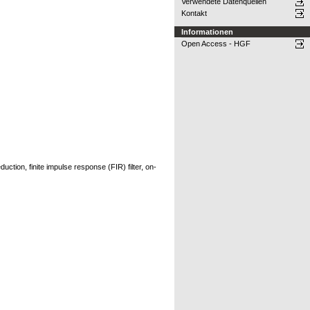
Verwendete Datenquellen
Kontakt
Informationen
Open Access - HGF
tion, finite impulse response (FIR) filter, on-