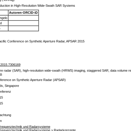
duction in High-Resolution Wide-Swath SAR Systems
Autoren-ORCID-iD
angelo
rd
o
acific Conference on Synthetic Aperture Radar, APSAR 2015
.2015.7306169
re radar (SAR), high-resolution wide-swath (HRWS) imaging, staggered SAR, data volume reduc
g.
nference on Synthetic Aperture Radar (APSAR)
ds, Singapore
onferenz
15
15
achtung
en
chfrequenztechnik und Radarsysteme
chfrequenztechnik und Radarsysteme > Radarkonzepte