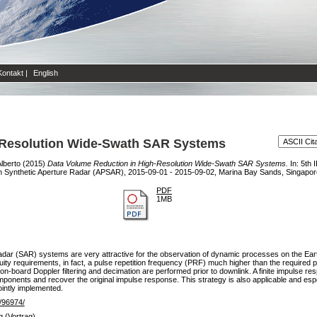
Kontakt
|
English
-Resolution Wide-Swath SAR Systems
Alberto
(2015)
Data Volume Reduction in High-Resolution Wide-Swath SAR Systems.
In: 5th 
n Synthetic Aperture Radar (APSAR), 2015-09-01 - 2015-09-02, Marina Bay Sands, Singapor
PDF
1MB
dar (SAR) systems are very attractive for the observation of dynamic processes on the Earth
ity requirements, in fact, a pulse repetition frequency (PRF) much higher than the require
on-board Doppler filtering and decimation are performed prior to downlink. A finite impulse res
mponents and recover the original impulse response. This strategy is also applicable and es
ointly implemented.
e/96974/
g (Vortrag)