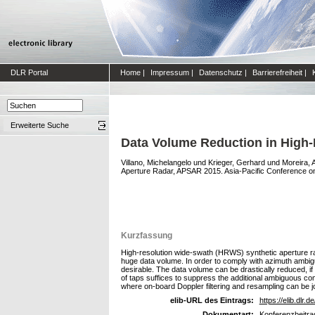
DLR Portal
Home
|
Impressum
|
Datenschutz
|
Barrierefreiheit
|
Erweiterte Suche
Data Volume Reduction in High
Villano, Michelangelo
und
Krieger, Gerhard
und
Moreira, 
Aperture Radar, APSAR 2015. Asia-Pacific Conference o
Kurzfassung
High-resolution wide-swath (HRWS) synthetic aperture ra
huge data volume. In order to comply with azimuth ambigu
desirable. The data volume can be drastically reduced, if 
of taps suffices to suppress the additional ambiguous co
where on-board Doppler filtering and resampling can be j
elib-URL des Eintrags:
https://elib.dlr.d
Dokumentart:
Konferenzbeitra