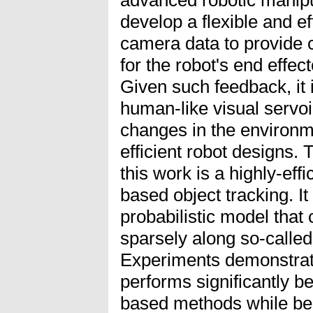
develop a flexible and ef
camera data to provide 
for the robot's end effec
Given such feedback, it 
human-like visual servo
changes in the environme
efficient robot designs. 
this work is a highly-eff
based object tracking. I
probabilistic model that
sparsely along so-calle
Experiments demonstrate
performs significantly be
based methods while be