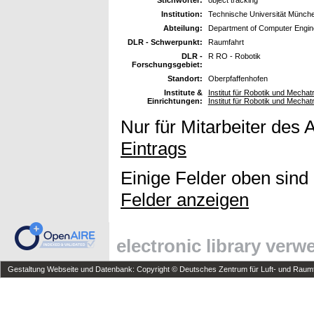
Stichwörter:
object tracking
Institution:
Technische Universität Münch
Abteilung:
Department of Computer Engin
DLR - Schwerpunkt:
Raumfahrt
DLR -
R RO - Robotik
Forschungsgebiet:
Standort:
Oberpfaffenhofen
Institute &
Institut für Robotik und Mechat
Einrichtungen:
Institut für Robotik und Mechat
Nur für Mitarbeiter des 
Eintrags
Einige Felder oben sind
Felder anzeigen
electronic library ver
Gestaltung Webseite und Datenbank: Copyright © Deutsches Zentrum für Luft- und Raumfa