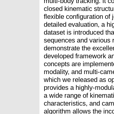
multi-body tracking. It c
closed kinematic structur
flexible configuration of 
detailed evaluation, a hig
dataset is introduced th
sequences and various 
demonstrate the excelle
developed framework and 
concepts are implemented
modality, and multi-came
which we released as op
provides a highly-modula
a wide range of kinemati
characteristics, and cam
algorithm allows the inco