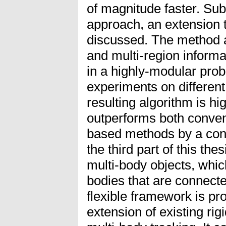
of magnitude faster. Sub
approach, an extension t
discussed. The method al
and multi-region inform
in a highly-modular proba
experiments on different
resulting algorithm is hig
outperforms both conven
based methods by a cons
the third part of this the
multi-body objects, whic
bodies that are connected
flexible framework is pr
extension of existing rig