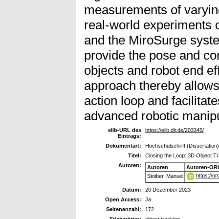
measurements of varying 
real-world experiments 
and the MiroSurge system
provide the pose and co
objects and robot end e
approach thereby allows 
action loop and facilitat
advanced robotic manipu
elib-URL des
https://elib.dlr.de/203345/
Eintrags:
Dokumentart:
Hochschulschrift (Dissertation)
Titel:
Closing the Loop: 3D Object Tr
Autoren:
Autoren
Autoren-OR
https://o
Stoiber, Manuel
Datum:
20 Dezember 2023
Open Access:
Ja
Seitenanzahl:
172