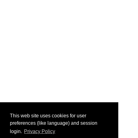
This web site uses cookies for user
preferences (like language) and session
login.
Privacy Policy