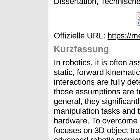
Dissertation, Technisch
Offizielle URL:
https://
Kurzfassung
In robotics, it is often 
static, forward kinemati
interactions are fully de
those assumptions are tr
general, they significantl
manipulation tasks and t
hardware. To overcome su
focuses on 3D object tra
advanced robotic manipul