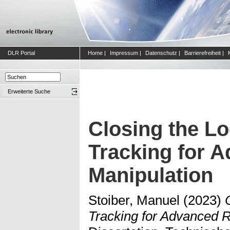
DLR Portal
Home
|
Impressum
|
Datenschutz
|
Barrierefreiheit
|
Erweiterte Suche
Closing the Lo
Tracking for 
Manipulation
Stoiber, Manuel
(2023)
Tracking for Advanced R