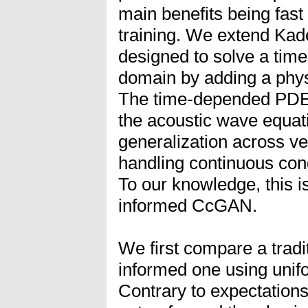
main benefits being fast
training. We extend Kad
designed to solve a ti
domain by adding a phys
The time-depended PDE of
the acoustic wave equat
generalization across vel
handling continuous condi
To our knowledge, this is
informed CcGAN.
We first compare a trad
informed one using unifo
Contrary to expectations,