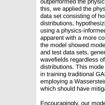
outperformed the physic
this, we applied the ph
data set consisting of ho
distributions, hypothesi
using a physics-inform
apparent with a more c
the model showed mode c
and test data sets, gene
wavefields regardless of 
distributions. This mod
in training traditional G
employing a Wasserstei
which should have mitig
Encouragingly, our mode