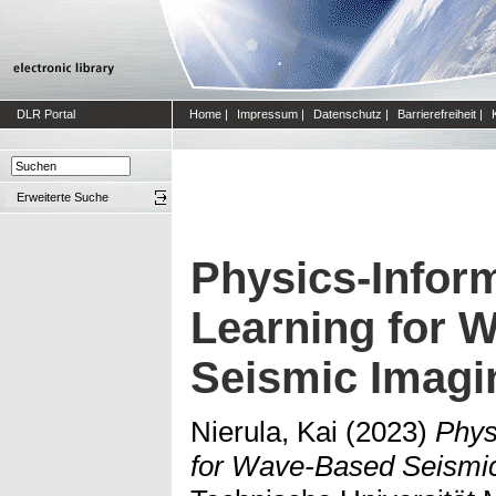
DLR Portal
Home
|
Impressum
|
Datenschutz
|
Barrierefreiheit
|
Erweiterte Suche
Physics-Infor
Learning for 
Seismic Imagi
Nierula, Kai
(2023)
Phys
for Wave-Based Seismic