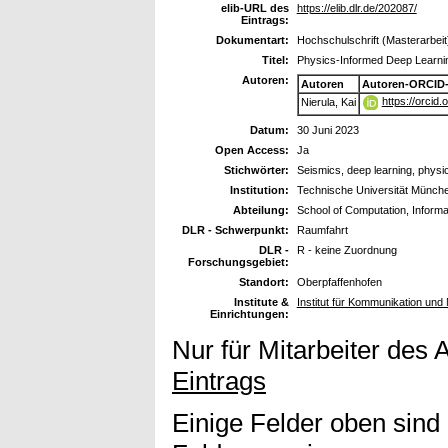
elib-URL des
https://elib.dlr.de/202087/
Eintrags:
Dokumentart:
Hochschulschrift (Masterarbeit
Titel:
Physics-Informed Deep Learni
Autoren:
Autoren
Autoren-ORCID-
https://orcid
Nierula, Kai
Datum:
30 Juni 2023
Open Access:
Ja
Stichwörter:
Seismics, deep learning, physi
Institution:
Technische Universität Münch
Abteilung:
School of Computation, Informa
DLR - Schwerpunkt:
Raumfahrt
DLR -
R - keine Zuordnung
Forschungsgebiet:
Standort:
Oberpfaffenhofen
Institute &
Institut für Kommunikation un
Einrichtungen:
Nur für Mitarbeiter des 
Eintrags
Einige Felder oben sind