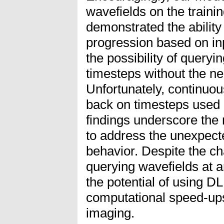
wavefields on the training
demonstrated the ability
progression based on in
the possibility of queryi
timesteps without the ne
Unfortunately, continuou
back on timesteps used 
findings underscore the 
to address the unexpec
behavior. Despite the cha
querying wavefields at ar
the potential of using D
computational speed-ups
imaging.