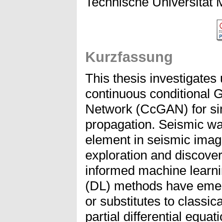
Technische Universität
Kurzfassung
This thesis investigates
continuous conditional 
Network (CcGAN) for si
propagation. Seismic wa
element in seismic imag
exploration and discover
informed machine learni
(DL) methods have emer
or substitutes to classic
partial differential equa