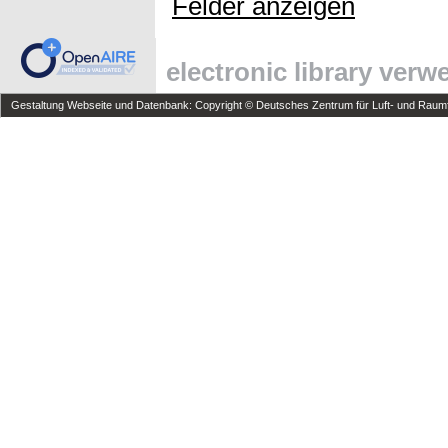
Felder anzeigen
electronic library ver
Gestaltung Webseite und Datenbank: Copyright © Deutsches Zentrum für Luft- und Raumfa