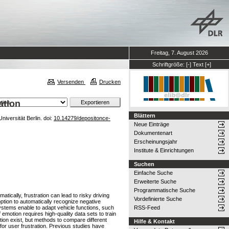
Freitag, 7. August 2026
Schriftgröße:
[-]
Text
[+]
Versenden
Drucken
ation
Blättern
iversität Berlin. doi:
10.14279/depositonce-
Neue Einträge
Dokumentenart
Erscheinungsjahr
Institute & Einrichtungen
Suchen
Einfache Suche
Erweiterte Suche
Programmatische Suche
tically, frustration can lead to risky driving
Vordefinierte Suche
ption to automatically recognize negative
systems enable to adapt vehicle functions, such
RSS-Feed
motion requires high-quality data sets to train
tion exist, but methods to compare different
Hilfe & Kontakt
for user frustration. Previous studies have