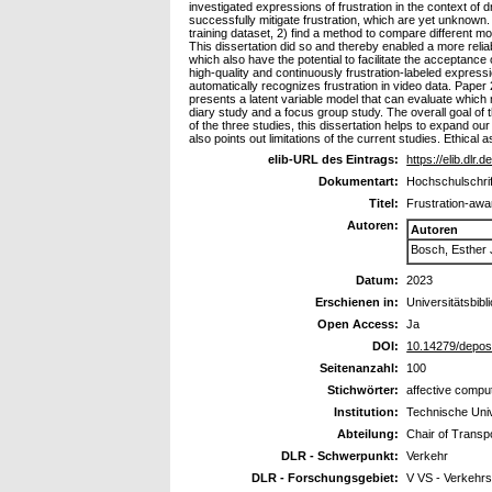
investigated expressions of frustration in the context of 
successfully mitigate frustration, which are yet unknown.
training dataset, 2) find a method to compare different mod
This dissertation did so and thereby enabled a more relia
which also have the potential to facilitate the acceptance 
high-quality and continuously frustration-labeled express
automatically recognizes frustration in video data. Paper 2
presents a latent variable model that can evaluate which 
diary study and a focus group study. The overall goal of 
of the three studies, this dissertation helps to expand ou
also points out limitations of the current studies. Ethica
elib-URL des Eintrags:
https://elib.dlr.
Dokumentart:
Hochschulschrif
Titel:
Frustration-awa
Autoren:
Autoren
Bosch, Esther
Datum:
2023
Erschienen in:
Universitätsbibl
Open Access:
Ja
DOI:
10.14279/depos
Seitenanzahl:
100
Stichwörter:
affective comput
Institution:
Technische Unive
Abteilung:
Chair of Transp
DLR - Schwerpunkt:
Verkehr
DLR - Forschungsgebiet:
V VS - Verkehr