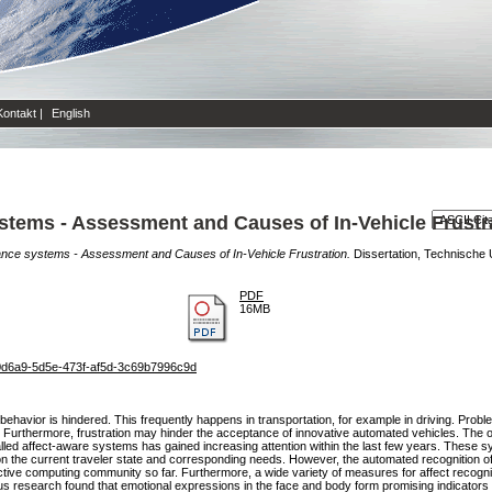
Kontakt
|
English
stems - Assessment and Causes of In-Vehicle Frustr
ance systems - Assessment and Causes of In-Vehicle Frustration.
Dissertation, Technische Un
PDF
16MB
81b0d6a9-5d5e-473f-af5d-3c69b7996c9d
ehavior is hindered. This frequently happens in transportation, for example in driving. Problema
. Furthermore, frustration may hinder the acceptance of innovative automated vehicles. The o
alled affect-aware systems has gained increasing attention within the last few years. These 
n the current traveler state and corresponding needs. However, the automated recognition of e
fective computing community so far. Furthermore, a wide variety of measures for affect recogni
ous research found that emotional expressions in the face and body form promising indicators 