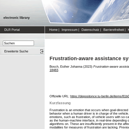
DLR Portal
Home
|
Impressum
|
Datenschutz
|
Barrierefreiheit
|
Erweiterte Suche
Frustration-aware assistance sy
Bosch, Esther Johanna
(2023)
Frustration-aware assist
18483
.
Offizielle URL:
https://depositonce.tu-berlin.de/items/
Kurzfassung
Frustration is an emotion that occurs when goal-directed b
behavior when a human driver is in charge of the vehicle
emotions, such as frustration, of vehicle users with so-c
as the human-machine interface, in real-time depending o
algorithms on. These are insufficiently present in the af
modalities for measures of frustration are lacking. Previ