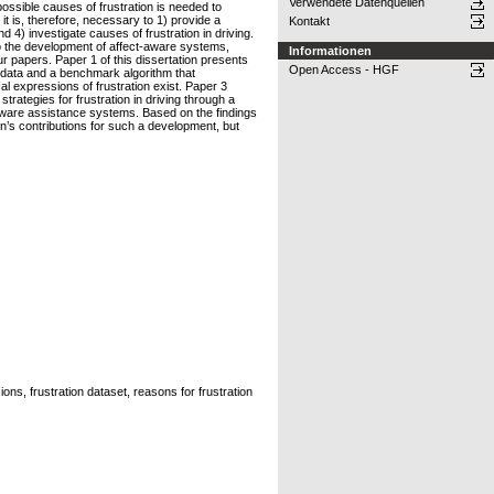
Verwendete Datenquellen
possible causes of frustration is needed to
t is, therefore, necessary to 1) provide a
Kontakt
d 4) investigate causes of frustration in driving.
 to the development of affect-aware systems,
Informationen
our papers. Paper 1 of this dissertation presents
Open Access - HGF
e data and a benchmark algorithm that
cal expressions of frustration exist. Paper 3
rategies for frustration in driving through a
n-aware assistance systems. Based on the findings
on’s contributions for such a development, but
ions, frustration dataset, reasons for frustration