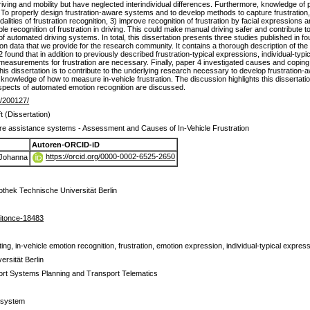
driving and mobility but have neglected interindividual differences. Furthermore, knowledge of 
 To properly design frustration-aware systems and to develop methods to capture frustration, i
alities of frustration recognition, 3) improve recognition of frustration by facial expressions an
ble recognition of frustration in driving. This could make manual driving safer and contribute
of automated driving systems. In total, this dissertation presents three studies published in f
ion data that we provide for the research community. It contains a thorough description of th
 found that in addition to previously described frustration-typical expressions, individual-typi
measurements for frustration are necessary. Finally, paper 4 investigated causes and coping st
this dissertation is to contribute to the underlying research necessary to develop frustratio
r knowledge of how to measure in-vehicle frustration. The discussion highlights this dissertati
l aspects of automated emotion recognition are discussed.
de/200127/
t (Dissertation)
re assistance systems - Assessment and Causes of In-Vehicle Frustration
Autoren-ORCID-iD
https://orcid.org/0000-0002-6525-2650
 Johanna
iothek Technische Universität Berlin
itonce-18483
ing, in-vehicle emotion recognition, frustration, emotion expression, individual-typical express
rsität Berlin
ort Systems Planning and Transport Telematics
ssystem