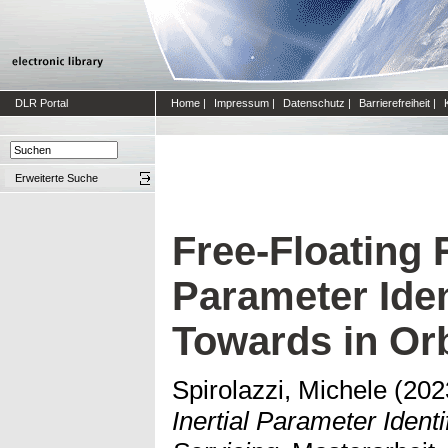
DLR Portal
Home
|
Impressum
|
Datenschutz
|
Barrierefreiheit
|
Erweiterte Suche
Free-Floating 
Parameter Iden
Towards in Orb
Spirolazzi, Michele
(202
Inertial Parameter Identi