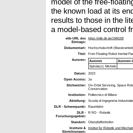
model of the free-floatin
the known load at its en
results to those in the li
a model-based control 
elib-URL des
https://elib.dlr.de/196028/
Eintrags:
Dokumentart:
Hochschulschrift (Masterarbeit
Titel:
Free-Floating Robot Inertial Pa
Autoren:
Autoren
Autoren-
Spirolazzi, Michele
Datum:
2023
Open Access:
Ja
Stichwörter:
On-Orbit Servicing, Space Robo
Conservation
Institution:
Politecnico di Milano
Abteilung:
Scuola di Ingegneria Industriale
DLR - Schwerpunkt:
Raumfahrt
DLR -
R RO - Robotik
Forschungsgebiet:
Standort:
Oberpfaffenhofen
Institute &
Institut für Robotik und Mech
Einrichtungen: