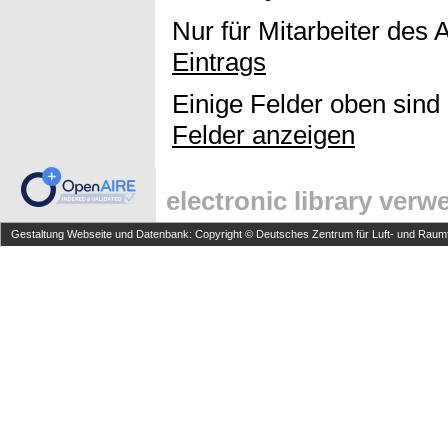
Nur für Mitarbeiter des 
Eintrags
Einige Felder oben sind
Felder anzeigen
electronic library ver
Gestaltung Webseite und Datenbank: Copyright © Deutsches Zentrum für Luft- und Raumfa