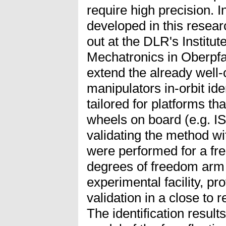
require high precision. I
developed in this resea
out at the DLR's Institut
Mechatronics in Oberpfa
extend the already well-
manipulators in-orbit ide
tailored for platforms th
wheels on board (e.g. I
validating the method wit
were performed for a fre
degrees of freedom ar
experimental facility, p
validation in a close to
The identification result