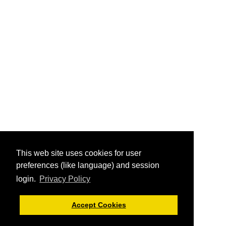
This web site uses cookies for user
preferences (like language) and session
login.
Privacy Policy
Accept Cookies