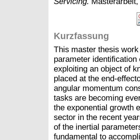
Servicing.
Masterarbeit, 
Kurzfassung
This master thesis work 
parameter identification
exploiting an object of k
placed at the end-effect
angular momentum conse
tasks are becoming ever
the exponential growth 
sector in the recent ye
of the inertial parameter
fundamental to accompl