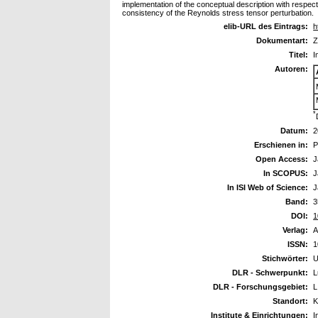
implementation of the conceptual description with respect
consistency of the Reynolds stress tensor perturbation.
elib-URL des Eintrags:
h
Dokumentart:
Z
Titel:
I
Autoren:
*
Datum:
2
Erschienen in:
P
Open Access:
J
In SCOPUS:
J
In ISI Web of Science:
J
Band:
3
DOI:
1
Verlag:
A
ISSN:
1
Stichwörter:
U
DLR - Schwerpunkt:
L
DLR - Forschungsgebiet:
L
Standort:
K
Institute & Einrichtungen:
I