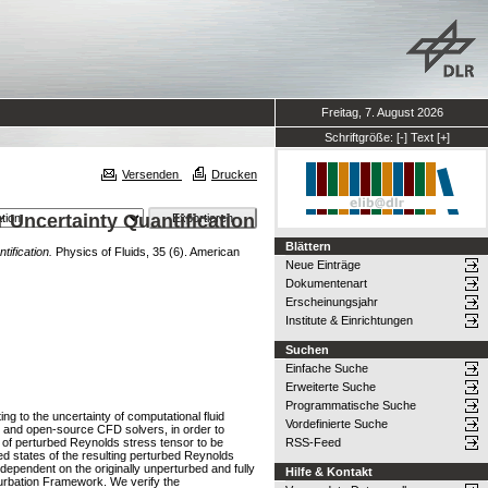
Freitag, 7. August 2026
Schriftgröße:
[-]
Text
[+]
Versenden
Drucken
 Uncertainty Quantification
Blättern
ification.
Physics of Fluids, 35 (6). American
Neue Einträge
Dokumentenart
Erscheinungsjahr
Institute & Einrichtungen
Suchen
Einfache Suche
Erweiterte Suche
Programmatische Suche
ng to the uncertainty of computational fluid
Vordefinierte Suche
l and open-source CFD solvers, in order to
 of perturbed Reynolds stress tensor to be
RSS-Feed
ed states of the resulting perturbed Reynolds
dependent on the originally unperturbed and fully
Hilfe & Kontakt
turbation Framework. We verify the