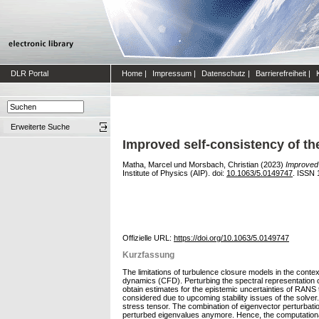
DLR Portal
Home
|
Impressum
|
Datenschutz
|
Barrierefreiheit
|
Erweiterte Suche
Improved self-consistency of th
Matha, Marcel
und
Morsbach, Christian
(2023)
Improved 
Institute of Physics (AIP). doi:
10.1063/5.0149747
. ISSN 
Offizielle URL:
https://doi.org/10.1063/5.0149747
Kurzfassung
The limitations of turbulence closure models in the conte
dynamics (CFD). Perturbing the spectral representation o
obtain estimates for the epistemic uncertainties of RANS
considered due to upcoming stability issues of the solver
stress tensor. The combination of eigenvector perturbatio
perturbed eigenvalues anymore. Hence, the computational