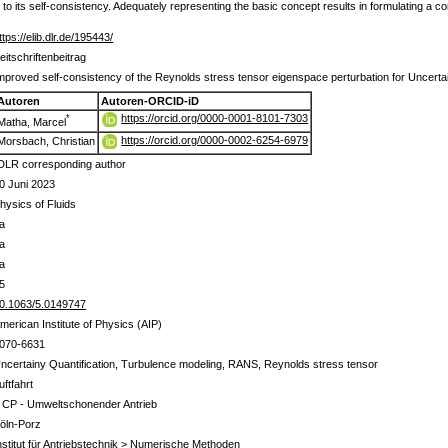
 to its self-consistency. Adequately representing the basic concept results in formulating a c
ttps://elib.dlr.de/195443/
eitschriftenbeitrag
mproved self-consistency of the Reynolds stress tensor eigenspace perturbation for Uncertai
Autoren
Autoren-ORCID-iD
https://orcid.org/0000-0001-8101-7303
*
Matha, Marcel
https://orcid.org/0000-0002-6254-6979
Morsbach, Christian
DLR corresponding author
0 Juni 2023
hysics of Fluids
a
a
a
5
0.1063/5.0149747
merican Institute of Physics (AIP)
070-6631
ncertainy Quantification, Turbulence modeling, RANS, Reynolds stress tensor
uftfahrt
 CP - Umweltschonender Antrieb
öln-Porz
nstitut für Antriebstechnik > Numerische Methoden