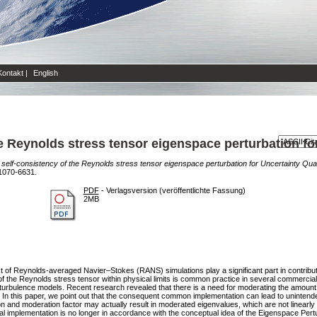
Kontakt
|
English
e Reynolds stress tensor eigenspace perturbation for
self-consistency of the Reynolds stress tensor eigenspace perturbation for Uncertainty Quant
1070-6631.
PDF
- Verlagsversion (veröffentlichte Fassung)
2MB
xt of Reynolds-averaged Navier–Stokes (RANS) simulations play a significant part in contributi
f the Reynolds stress tensor within physical limits is common practice in several commercia
 turbulence models. Recent research revealed that there is a need for moderating the amount
. In this paper, we point out that the consequent common implementation can lead to unintend
n and moderation factor may actually result in moderated eigenvalues, which are not linearly 
 implementation is no longer in accordance with the conceptual idea of the Eigenspace Per