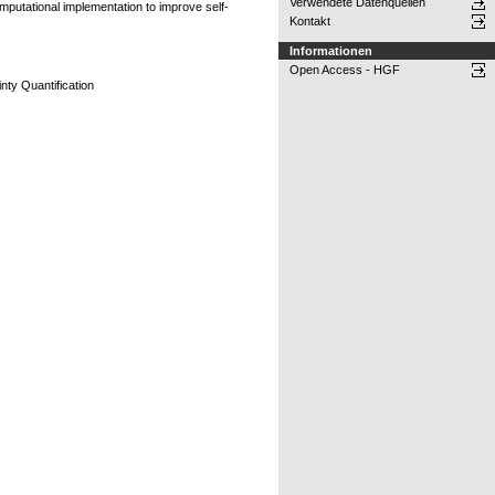
Verwendete Datenquellen
omputational implementation to improve self-
Kontakt
Informationen
Open Access - HGF
nty Quantification