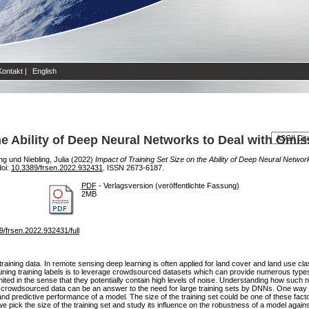
Kontakt
|
English
the Ability of Deep Neural Networks to Deal with Omi
ng
und
Niebling, Julia
(2022)
Impact of Training Set Size on the Ability of Deep Neural Netwo
doi:
10.3389/frsen.2022.932431
. ISSN 2673-6187.
PDF
- Verlagsversion (veröffentlichte Fassung)
2MB
389/frsen.2022.932431/full
aining data. In remote sensing deep learning is often applied for land cover and land use clas
ining training labels is to leverage crowdsourced datasets which can provide numerous types o
ted in the sense that they potentially contain high levels of noise. Understanding how such 
 crowdsourced data can be an answer to the need for large training sets by DNNs. One way to
and predictive performance of a model. The size of the training set could be one of these factor
we pick the size of the training set and study its influence on the robustness of a model aga