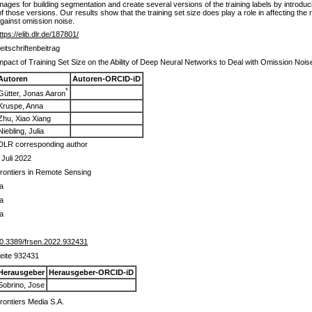
 images for building segmentation and create several versions of the training labels by introd
of those versions. Our results show that the training set size does play a role in affecting the
against omission noise.
ttps://elib.dlr.de/187801/
eitschriftenbeitrag
mpact of Training Set Size on the Ability of Deep Neural Networks to Deal with Omission Nois
Autoren
Autoren-ORCID-iD
*
Gütter, Jonas Aaron
Kruspe, Anna
Zhu, Xiao Xiang
Niebling, Julia
DLR corresponding author
 Juli 2022
rontiers in Remote Sensing
a
a
a
0.3389/frsen.2022.932431
eite 932431
Herausgeber
Herausgeber-ORCID-iD
Sobrino, Jose
rontiers Media S.A.