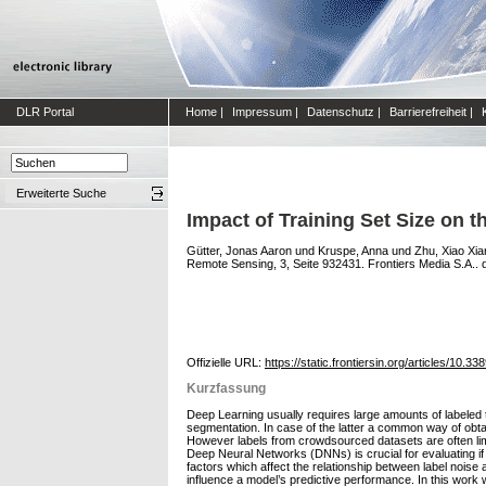
DLR Portal
Home
|
Impressum
|
Datenschutz
|
Barrierefreiheit
|
Erweiterte Suche
Impact of Training Set Size on 
Gütter, Jonas Aaron
und
Kruspe, Anna
und
Zhu, Xiao Xia
Remote Sensing, 3, Seite 932431. Frontiers Media S.A.. 
Offizielle URL:
https://static.frontiersin.org/articles/10.3
Kurzfassung
Deep Learning usually requires large amounts of labeled tr
segmentation. In case of the latter a common way of obta
However labels from crowdsourced datasets are often limi
Deep Neural Networks (DNNs) is crucial for evaluating if
factors which affect the relationship between label noise 
influence a model’s predictive performance. In this work 