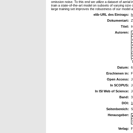
omission noise. To this end we utilize a dataset of aerial
train a state-of-the-art model on subsets of varying size 
large training set improves the robustness of our model 
elib-URL des Eintrags:
h
Dokumentart:
Z
Titel:
I
Autoren:
*
Datum:
6
Erschienen in:
F
Open Access:
J
In SCOPUS:
J
In ISI Web of Science:
J
Band:
3
DOI:
1
Seitenbereich:
S
Herausgeber:
Verlag:
F