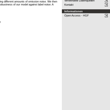
Verwendete Datenquellen
ucing different amounts of omission noise. We then
 robustness of our model against label noise: A
Kontakt
Informationen
Open Access - HGF
e