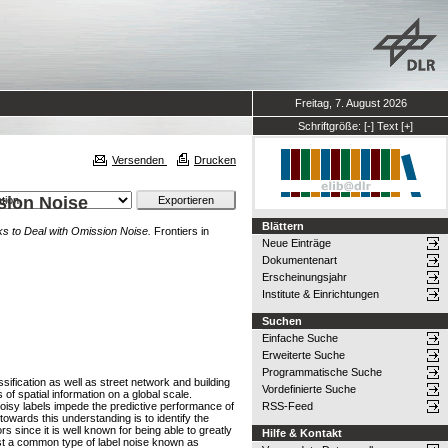
Freitag, 7. August 2026
Schriftgröße:
[-]
Text
[+]
Versenden
Drucken
ssion Noise
Blättern
rks to Deal with Omission Noise.
Frontiers in
Neue Einträge
Dokumentenart
Erscheinungsjahr
Institute & Einrichtungen
Suchen
Einfache Suche
Erweiterte Suche
Programmatische Suche
sification as well as street network and building
Vordefinierte Suche
f spatial information on a global scale.
noisy labels impede the predictive performance of
RSS-Feed
wards this understanding is to identify the
s since it is well known for being able to greatly
Hilfe & Kontakt
inst a common type of label noise known as