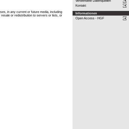
Verwendete Datenquellen
Kontakt
ses, in any current or future media, including
Informationen
resale or redistribution to servers or lists, or
Open Access - HGF