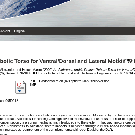
Kontakt
|
English
tic Torso for Ventral/Dorsal and Lateral Motion W
, Alexander
und
Hutter, Marco
(2020)
An Anthropomorphic Robust Robotic Torso for Ventral/D
), Seiten 3876-3883. IEEE - Institute of Electrical and Electronics Engineers. doi:
10.1109/L
PDF
- Postprintversion (akzeptierte Manuskriptversion)
1MB
ument/9050912
terous in terms of motion capabilities and dynamic performance. Motivated by the human cou
torques, velocities for running, and high level of mechanical robustness. In order to support 
t compensation via a spring mechanism is introduced into the system. That way, motors can be
e torso. Robustness to withstand severe impacts is achieved through a clutch-based mechanis
 be integrated as component of the compliant humanoid robot David of the DLR.