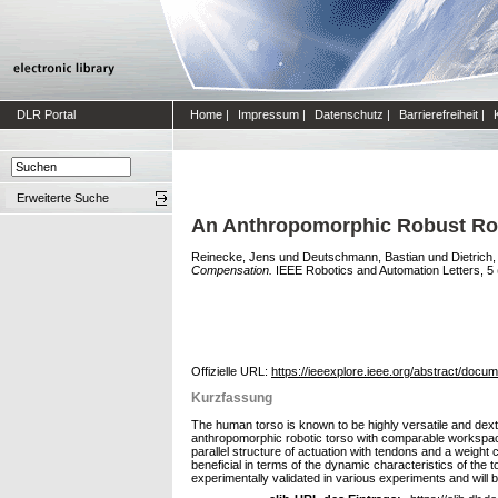
DLR Portal
Home
|
Impressum
|
Datenschutz
|
Barrierefreiheit
|
Erweiterte Suche
An Anthropomorphic Robust Robo
Reinecke, Jens
und
Deutschmann, Bastian
und
Dietrich
Compensation.
IEEE Robotics and Automation Letters, 5 (3
Offizielle URL:
https://ieeexplore.ieee.org/abstract/doc
Kurzfassung
The human torso is known to be highly versatile and dex
anthropomorphic robotic torso with comparable workspace, 
parallel structure of actuation with tendons and a weigh
beneficial in terms of the dynamic characteristics of th
experimentally validated in various experiments and will