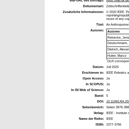
elib-URL des Eintrags:
https://elib.dlr.
Dokumentart:
Zeitschriftenbeit
Zusätzliche Informationen:
© 2020 IEEE. Per
reprinting/republ
reuse of any cop
Titel:
An Anthropomorp
Autoren:
Autoren
Reinecke, Jen
Deutschmann, 
Dietrich, Alexa
Hutter, Marco
*
DLR correspond
Datum:
Juli 2020
Erschienen in:
IEEE Robotics a
Open Access:
Ja
In SCOPUS:
Ja
In ISI Web of Science:
Ja
Band:
5
DOI:
10.1109/LRA.20
Seitenbereich:
Seiten 3876-38
Verlag:
IEEE - Institute 
Name der Reihe:
IEEE
ISSN:
2377-3766