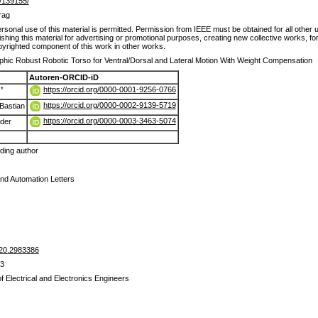
de/139155/
rag
sonal use of this material is permitted. Permission from IEEE must be obtained for all other u
ishing this material for advertising or promotional purposes, creating new collective works, for 
yrighted component of this work in other works.
hic Robust Robotic Torso for Ventral/Dorsal and Lateral Motion With Weight Compensation
Autoren-ORCID-iD
https://orcid.org/0000-0001-9256-0766
*
s
https://orcid.org/0000-0002-9139-5719
Bastian
https://orcid.org/0000-0003-3463-5074
nder
ing author
nd Automation Letters
20.2983386
83
of Electrical and Electronics Engineers