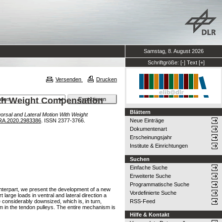
Samstag, 8. August 2026
Schriftgröße:
[-]
Text
[+]
Versenden
Drucken
ith Weight Compensation
Blättern
orsal and Lateral Motion With Weight
RA.2020.2983386
. ISSN 2377-3766.
Neue Einträge
Dokumentenart
Erscheinungsjahr
Institute & Einrichtungen
Suchen
Einfache Suche
Erweiterte Suche
Programmatische Suche
nterpart, we present the development of a new
Vordefinierte Suche
large loads in ventral and lateral direction a
 considerably downsized, which is, in turn,
RSS-Feed
m in the tendon pulleys. The entire mechanism is
Hilfe & Kontakt