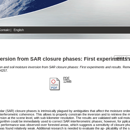
Kontakt
|
English
version from SAR closure phases: First experiments 
on and soil moisture inversion from SAR closure phases: First experiments and results.
Remot
-4257.
PDF
12MB
dar (SAR) closure phases is intrinsically plagued by ambiguities that affect the moisture orde
interferometric coherence. This allows to properly constrain the inversion and to retrieve the
ion at the scene level, with sub-kilometer resolution. The results are validated with soil 
gorithm could be immediately used to correct SAR interferometric phases; however, for pplica
od performance was observed over forested areas, which suggests a sensitivity of closure pha
was found relatively weak. Additional research is needed to evaluate the ap- plicability of th