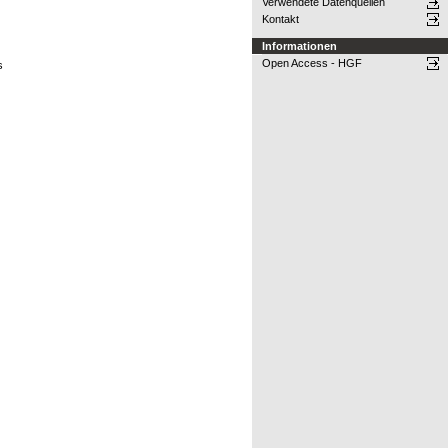
Verwendete Datenquellen
Kontakt
Informationen
Open Access - HGF
s