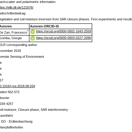
backscatter and polarimetric information.
ttps://elib.dlr.de/121676/
eitschriftenbeitrag
egetation and soil moisture inversion from SAR closure phases: First experiments and result
Autoren
Autoren-ORCID-iD
https://orcid.org/0000-0002-1643-2559
*
De Zan, Francesco
https://orcid.org/0000-0003-0227-2096
Gomba, Giorgio
DLR corresponding author
ovember 2018
emote Sensing of Environment
a
a
a
17
0.1016/j.rse.2018.08.034
eiten 562-572
lsevier
034-4257
oil moisture, Closure phase, SAR interferometry
aumfahrt
 EO - Erdbeobachtung
berpfaffenhofen