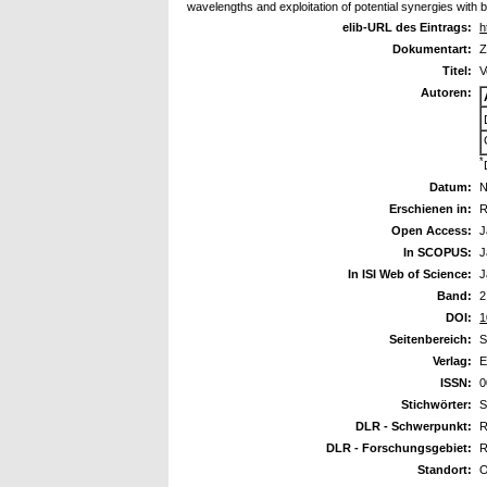
wavelengths and exploitation of potential synergies with 
elib-URL des Eintrags:
h
Dokumentart:
Z
Titel:
V
Autoren:
*
Datum:
N
Erschienen in:
R
Open Access:
J
In SCOPUS:
J
In ISI Web of Science:
J
Band:
2
DOI:
1
Seitenbereich:
S
Verlag:
E
ISSN:
0
Stichwörter:
S
DLR - Schwerpunkt:
R
DLR - Forschungsgebiet:
R
Standort:
O