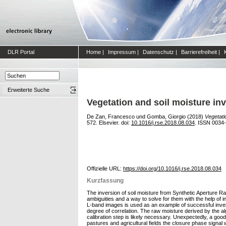
DLR Portal
Home
|
Impressum
|
Datenschutz
|
Barrierefreiheit
|
Erweiterte Suche
Vegetation and soil moisture in
De Zan, Francesco
und
Gomba, Giorgio
(2018)
Vegetati
572. Elsevier. doi:
10.1016/j.rse.2018.08.034
. ISSN 0034
Offizielle URL:
https://doi.org/10.1016/j.rse.2018.08.034
Kurzfassung
The inversion of soil moisture from Synthetic Aperture Ra
ambiguities and a way to solve for them with the help of 
L-band images is used as an example of successful invers
degree of correlation. The raw moisture derived by the al
calibration step is likely necessary. Unexpectedly, a go
pastures and agricultural fields the closure phase signal 