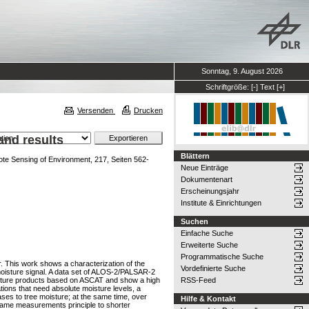
Sonntag, 9. August 2026
Schriftgröße:
[-]
Text
[+]
Versenden
Drucken
and results
Blättern
e Sensing of Environment, 217, Seiten 562-
Neue Einträge
Dokumentenart
Erscheinungsjahr
Institute & Einrichtungen
Suchen
Einfache Suche
Erweiterte Suche
Programmatische Suche
r. This work shows a characterization of the
Vordefinierte Suche
 moisture signal. A data set of ALOS-2/PALSAR-2
moisture products based on ASCAT and show a high
RSS-Feed
tions that need absolute moisture levels, a
ses to tree moisture; at the same time, over
Hilfe & Kontakt
e same measurements principle to shorter