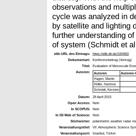
observations and multipl
cycle was analyzed in de
by satellite and lighting
further understanding of t
of system (Schmidt et al
elib-URL des Eintrags:
https://elib.dlr.de/100482/
Dokumentart:
Konferenzbeitrag (Vortrag)
Titel:
Evaluation of Mesoscale Even
Autoren:
Autoren
Autoren-
Hagen, Martin
Höller, Hartmut
Schmidt, Kersten
Datum:
28 April 2015
Open Access:
Nein
In SCOPUS:
Nein
In ISI Web of Science:
Nein
Stichwörter:
polarimetric weather radar 
Veranstaltungstitel:
VII. Atmospheric Science S
Veranstaltungsort:
Istanbul, Türkei