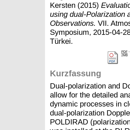
Kersten
(2015)
Evaluati
using dual-Polarization
Observations.
VII. Atmo
Symposium, 2015-04-28 
Türkei.
PDF
-
2MB
Kurzfassung
Dual-polarization and D
allow for the detailed a
dynamic processes in cl
dual-polarization Doppl
POLDIRAD (polarization 