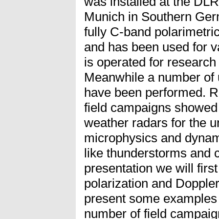
was installed at the DLR
Munich in Southern Germa
fully C-band polarimetri
and has been used for v
is operated for research 
Meanwhile a number of 
have been performed. R
field campaigns showed
weather radars for the u
microphysics and dynam
like thunderstorms and co
presentation we will first
polarization and Dopple
present some examples 
number of field campaig