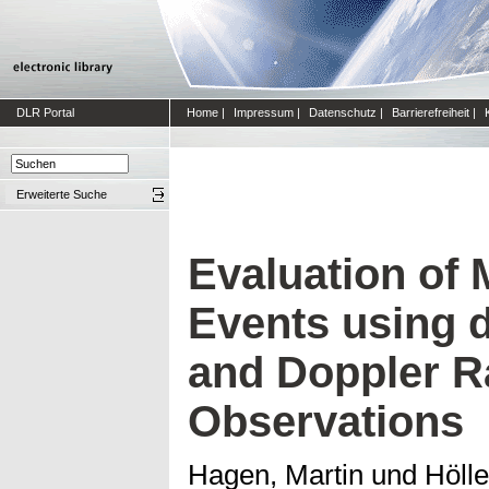
DLR Portal
Home
|
Impressum
|
Datenschutz
|
Barrierefreiheit
|
Erweiterte Suche
Evaluation of
Events using d
and Doppler R
Observations
Hagen, Martin
und
Hölle