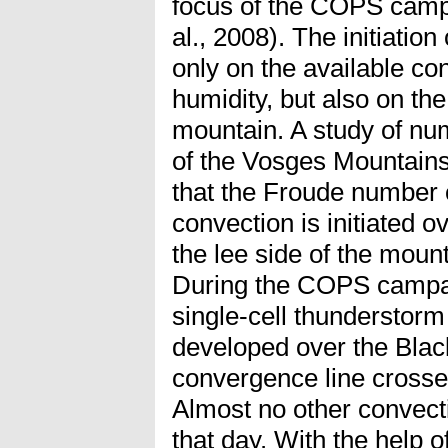
focus of the COPS camp
al., 2008). The initiatio
only on the available co
humidity, but also on th
mountain. A study of num
of the Vosges Mountain
that the Froude number o
convection is initiated o
the lee side of the mount
During the COPS campai
single-cell thunderstor
developed over the Bla
convergence line crosse
Almost no other convect
that day. With the help o