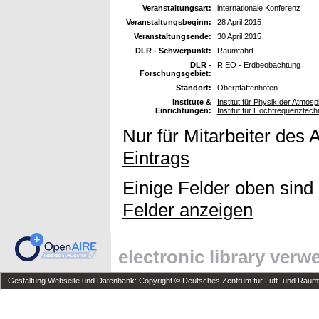
Veranstaltungsart:
internationale Konferenz
Veranstaltungsbeginn:
28 April 2015
Veranstaltungsende:
30 April 2015
DLR - Schwerpunkt:
Raumfahrt
DLR -
R EO - Erdbeobachtung
Forschungsgebiet:
Standort:
Oberpfaffenhofen
Institute &
Institut für Physik der Atmo
Einrichtungen:
Institut für Hochfrequenzte
Nur für Mitarbeiter des 
Eintrags
Einige Felder oben sind
Felder anzeigen
electronic library ver
Gestaltung Webseite und Datenbank: Copyright © Deutsches Zentrum für Luft- und Raumfa