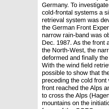
Germany. To investigate 
cold-frontal systems a s
retrieval system was de
the German Front Experi
narrow rain-band was ob
Dec. 1987. As the front
the North-West, the nar
deformed and finally the
With the wind field retri
possible to show that t
preceding the cold fron
front reached the Alps a
to cross the Alps (Hagen
mountains on the initiat