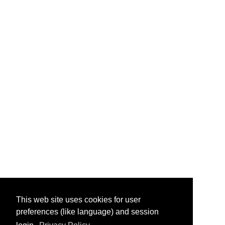
This web site uses cookies for user
preferences (like language) and session