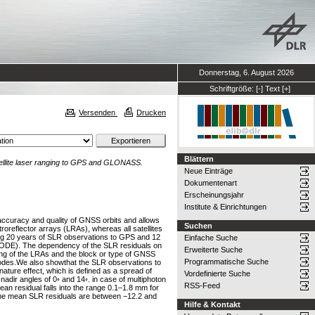
Donnerstag, 6. August 2026
Schriftgröße:
[-]
Text
[+]
Versenden
Drucken
Blättern
ellite laser ranging to GPS and GLONASS.
Neue Einträge
Dokumentenart
Erscheinungsjahr
Institute & Einrichtungen
e accuracy and quality of GNSS orbits and allows
Suchen
reflector arrays (LRAs), whereas all satellites
g 20 years of SLR observations to GPS and 12
Einfache Suche
(CODE). The dependency of the SLR residuals on
Erweiterte Suche
ng of the LRAs and the block or type of GNSS
Programmatische Suche
 modes.We also showthat the SLR observations to
nature effect, which is defined as a spread of
Vordefinierte Suche
nadir angles of 0◦ and 14◦. in case of multiphoton
RSS-Feed
n residual falls into the range 0.1–1.8 mm for
 the mean SLR residuals are between −12.2 and
Hilfe & Kontakt