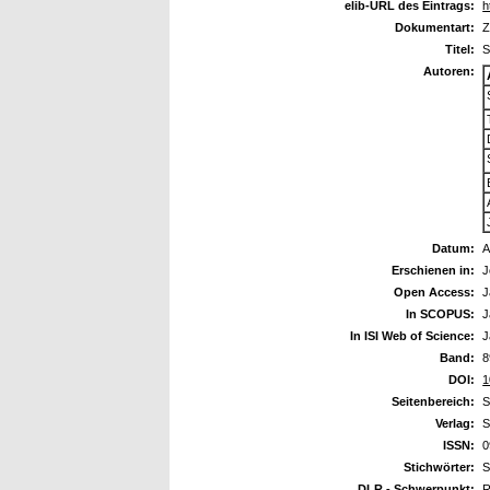
elib-URL des Eintrags:
h
Dokumentart:
Z
Titel:
S
Autoren:
Datum:
A
Erschienen in:
J
Open Access:
J
In SCOPUS:
J
In ISI Web of Science:
J
Band:
8
DOI:
1
Seitenbereich:
S
Verlag:
S
ISSN:
0
Stichwörter:
S
DLR - Schwerpunkt:
R