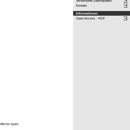
Verwendete Datenquellen
Kontakt
Informationen
Open Access - HGF
eflector types