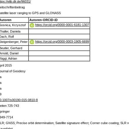
ttps://elib.dlr.de/96031/
eitschriftenbeitrag
atellite laser ranging to GPS and GLONASS
Autoren
Autoren-ORCID-iD
https://orcid.org/0000-0001-6181-1307
Sosnica, Krzysztof
Thaller, Daniela
Dach, Rolf
https://orcid.org/0000-0003-1905-6699
Steigenberger, Peter
Beutler, Gerhard
Arnold, Daniel
Jäggi, Adrian
pril 2015
ournal of Geodesy
a
a
a
9
0.1007/s00190-015-0810-8
eiten 725-743
pringer
949-7714
LR; GNSS; Precise orbit determination; Satellite signature effect; Corner cube coating; SLR r
aumfahrt