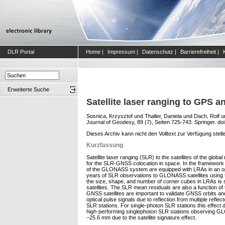
DLR Portal
Home
|
Impressum
|
Datenschutz
|
Barrierefreiheit
|
Erweiterte Suche
Satellite laser ranging to GPS
Sosnica, Krzysztof
und
Thaller, Daniela
und
Dach, Rolf
u
Journal of Geodesy, 89 (7), Seiten 725-743. Springer. do
Dieses Archiv kann nicht den Volltext zur Verfügung stell
Kurzfassung
Satellite laser ranging (SLR) to the satellites of the glo
for the SLR-GNSS colocation in space. In the framework o
of the GLONASS system are equipped with LRAs in an o
years of SLR observations to GLONASS satellites using 
the size, shape, and number of corner cubes in LRAs is
satellites. The SLR mean residuals are also a function o
GNSS satellites are important to validate GNSS orbits and 
optical pulse signals due to reflection from multiple ref
SLR stations. For single-photon SLR stations this effec
high-performing singlephoton SLR stations observing GL
−25.6 mm due to the satellite signature effect.