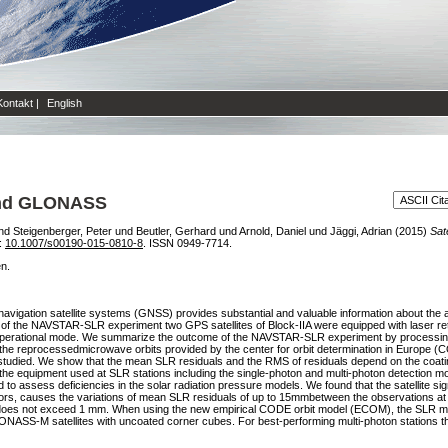
Kontakt
|
English
 and GLONASS
nd
Steigenberger, Peter
und
Beutler, Gerhard
und
Arnold, Daniel
und
Jäggi, Adrian
(2015)
Sat
i:
10.1007/s00190-015-0810-8
. ISSN 0949-7714.
en.
bal navigation satellite systems (GNSS) provides substantial and valuable information about th
f the NAVSTAR-SLR experiment two GPS satellites of Block-IIA were equipped with laser retro
perational mode. We summarize the outcome of the NAVSTAR-SLR experiment by processin
the reprocessedmicrowave orbits provided by the center for orbit determination in Europe 
 studied. We show that the mean SLR residuals and the RMS of residuals depend on the coati
f the equipment used at SLR stations including the single-photon and multi-photon detection
to assess deficiencies in the solar radiation pressure models. We found that the satellite sig
lectors, causes the variations of mean SLR residuals of up to 15mmbetween the observations at 
t does not exceed 1 mm. When using the new empirical CODE orbit model (ECOM), the SLR mea
ONASS-M satellites with uncoated corner cubes. For best-performing multi-photon stations