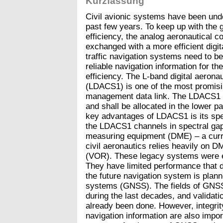
Kurzfassung
Civil avionic systems have been unde
past few years. To keep up with the 
efficiency, the analog aeronautical
exchanged with a more efficient digita
traffic navigation systems need to b
reliable navigation information for th
efficiency. The L-band digital aeron
(LDACS1) is one of the most promising
management data link. The LDACS1 s
and shall be allocated in the lower p
key advantages of LDACS1 is its spec
the LDACS1 channels in spectral ga
measuring equipment (DME) – a curre
civil aeronautics relies heavily on 
(VOR). These legacy systems were e
They have limited performance that 
the future navigation system is planne
systems (GNSS). The fields of GNSS
during the last decades, and validat
already been done. However, integrity,
navigation information are also impor