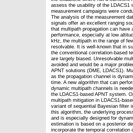
assess the usability of the LDACS1 
measurement campaigns were condu
The analysis of the measurement da
signals offer an excellent ranging so
that multipath propagation can have a
performance, especially at low altitu
kHz, the multipath in the range of fe
resolvable. It is well-known that in 
the conventional correlation-based t
are largely biased. Unresolvable mul
avoided and would be a major probl
APNT solutions (DME, LDACS1). Multi
as the propagation channel is dynami
time. A new algorithm that can perfo
dynamic multipath channels is neede
the LDACS1-based APNT system. One 
multipath mitigation in LDACS1-based 
variant of sequential Bayesian filte
this algorithm, the underlying proce
and is especially designed for dyna
estimation is based on a posterior d
incorporate the temporal correlation