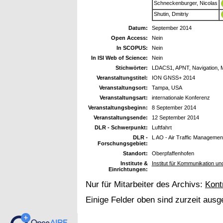
Schneckenburger, Nicolas
Shutin, Dmitriy
Datum:
September 2014
Open Access:
Nein
In SCOPUS:
Nein
In ISI Web of Science:
Nein
Stichwörter:
LDACS1, APNT, Navigation, Mul
Veranstaltungstitel:
ION GNSS+ 2014
Veranstaltungsort:
Tampa, USA
Veranstaltungsart:
internationale Konferenz
Veranstaltungsbeginn:
8 September 2014
Veranstaltungsende:
12 September 2014
DLR - Schwerpunkt:
Luftfahrt
DLR -
L AO - Air Traffic Managemen
Forschungsgebiet:
Standort:
Oberpfaffenhofen
Institute &
Institut für Kommunikation u
Einrichtungen:
Nur für Mitarbeiter des Archivs:
Kont
Einige Felder oben sind zurzeit ausg