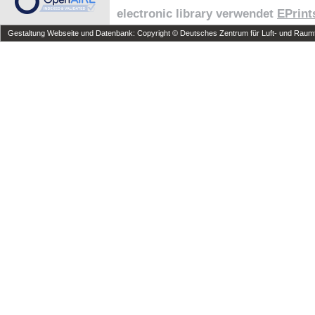
electronic library verwendet
EPrint
Gestaltung Webseite und Datenbank: Copyright © Deutsches Zentrum für Luft- und Raumfa