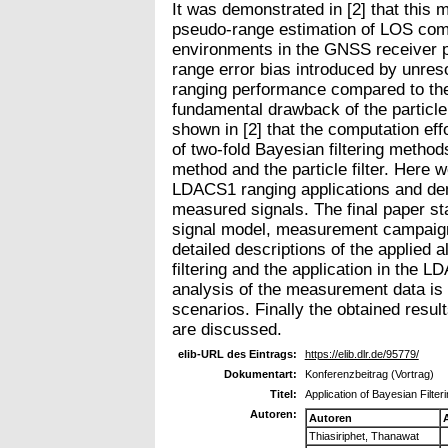
It was demonstrated in [2] that this 
pseudo-range estimation of LOS com
environments in the GNSS receiver p
range error bias introduced by unres
ranging performance compared to the
fundamental drawback of the particle 
shown in [2] that the computation eff
of two-fold Bayesian filtering method
method and the particle filter. Here w
LDACS1 ranging applications and de
measured signals. The final paper st
signal model, measurement campaign
detailed descriptions of the applied
filtering and the application in the 
analysis of the measurement data is
scenarios. Finally the obtained result
are discussed.
elib-URL des Eintrags:
https://elib.dlr.de/95779/
Dokumentart:
Konferenzbeitrag (Vortrag)
Titel:
Application of Bayesian Filte
Autoren:
Autoren
Thiasiriphet, Thanawat