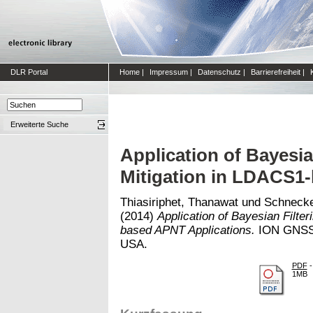
DLR Portal
Home
|
Impressum
|
Datenschutz
|
Barrierefreiheit
|
Erweiterte Suche
Application of Bayesia
Mitigation in LDACS1
Thiasiriphet, Thanawat
und
Schnecke
(2014)
Application of Bayesian Filter
based APNT Applications.
ION GNSS+
USA.
PDF
-
1MB