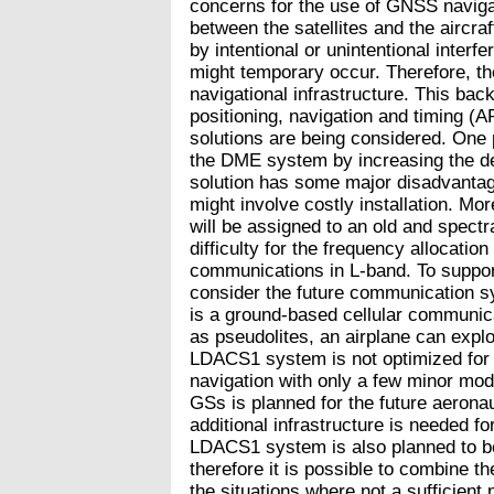
concerns for the use of GNSS naviga
between the satellites and the aircra
by intentional or unintentional inter
might temporary occur. Therefore, the
navigational infrastructure. This bac
positioning, navigation and timing 
solutions are being considered. One p
the DME system by increasing the de
solution has some major disadvantages
might involve costly installation. Mo
will be assigned to an old and spectra
difficulty for the frequency allocatio
communications in L-band. To suppor
consider the future communication
is a ground-based cellular communic
as pseudolites, an airplane can exploit
LDACS1 system is not optimized for ra
navigation with only a few minor mo
GSs is planned for the future aeron
additional infrastructure is needed fo
LDACS1 system is also planned to be
therefore it is possible to combine t
the situations where not a sufficient