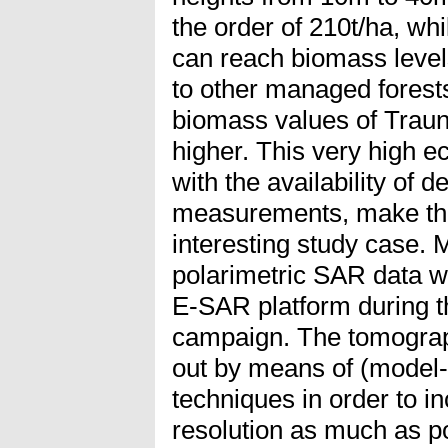
the order of 210t/ha, wh
can reach biomass level
to other managed forests
biomass values of Trauns
higher. This very high ec
with the availability of d
measurements, make the
interesting study case. M
polarimetric SAR data w
E-SAR platform during
campaign. The tomograph
out by means of (model-
techniques in order to in
resolution as much as po