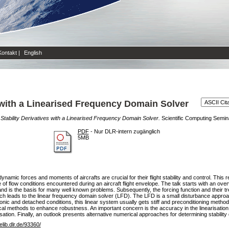
Kontakt
|
English
s with a Linearised Frequency Domain Solver
 Stability Derivatives with a Linearised Frequency Domain Solver.
Scientific Computing Semina
PDF
- Nur DLR-intern zugänglich
5MB
dynamic forces and moments of aircrafts are crucial for their flight stability and control. This
 flow conditions encountered during an aircraft flight envelope. The talk starts with an over
s and is the basis for many well known problems. Subsequently, the forcing function and their tr
ch leads to the linear frequency domain solver (LFD). The LFD is a small disturbance approac
sonic and detached conditions, this linear system usually gets stiff and preconditioning metho
cal methods to enhance robustness. An important concern is the accuracy in the linearisatio
sation. Finally, an outlook presents alternative numerical approaches for determining stability 
/elib.dlr.de/93360/