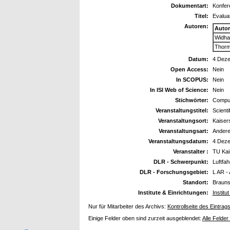
Dokumentart:
Konfer
Titel:
Evaluat
Autoren:
Auto
Widha
Thorm
Datum:
4 Dez
Open Access:
Nein
In SCOPUS:
Nein
In ISI Web of Science:
Nein
Stichwörter:
Comput
Veranstaltungstitel:
Scient
Veranstaltungsort:
Kaiser
Veranstaltungsart:
Ander
Veranstaltungsdatum:
4 Dez
Veranstalter :
TU Kai
DLR - Schwerpunkt:
Luftfah
DLR - Forschungsgebiet:
L AR -
Standort:
Braun
Institute & Einrichtungen:
Instit
Nur für Mitarbeiter des Archivs:
Kontrollseite des Eintrag
Einige Felder oben sind zurzeit ausgeblendet:
Alle Felder