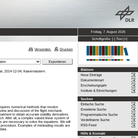
Freitag, 7. August 2026
Schriftgröße:
[-]
Text
[+]
Versenden
Drucken
Blättern
r, 2014-12-04, Kaiserslautern.
Neue Einträge
Dokumentenart
Erscheinungsjahr
Institute & Einrichtungen
Suchen
Einfache Suche
 requires numerical methods that resolve
Erweiterte Suche
view and discussion of the flight mechanic
eatment to obtain accurate stability derivatives
Programmatische Suche
h. After all, a complex valued linear system of
Vordefinierte Suche
ds are necessary to solve the equations. We will
RSS-Feed
n procedure. Examples of misleading results are
data.
Hilfe & Kontakt