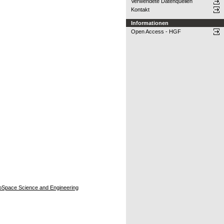
Verwendete Datenquellen
Kontakt
Informationen
Open Access - HGF
eroSpace Science and Engineering