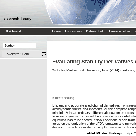
DLR Portal
Home
|
Impressum
|
Datenschutz
|
Barrierefreiheit
|
Erweiterte Suche
Evaluating Stability Derivative
Widhalm, Markus
und
Thormann, Reik
(2014)
Evaluating
Kurzfassung
Efficient and accurate prediction of derivatives from aero
aerodynamic forces and moments for the complete range of
principle. A linear, ordinary, differential equation emerge
from aerodynamic forces will be shown in more detail whi
equations has to be solved. If flow conditions reach tran
focus on the derivation of the LFD’s equation and numeri
discussed which occur due to simplifications in the lineari
elib-URL des Eintrags:
https:/