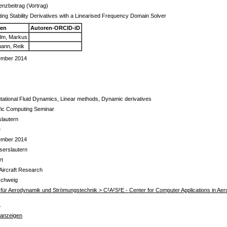
enzbeitrag (Vortrag)
ing Stability Derivatives with a Linearised Frequency Domain Solver
ren
Autoren-ORCID-iD
lm, Markus
ann, Reik
ember 2014
ational Fluid Dynamics, Linear methods, Dynamic derivatives
ific Computing Seminar
slautern
e
ember 2014
serslautern
rt
 Aircraft Research
schweig
ut für Aerodynamik und Strömungstechnik > C²A²S²E - Center for Computer Applications in A
s
 anzeigen