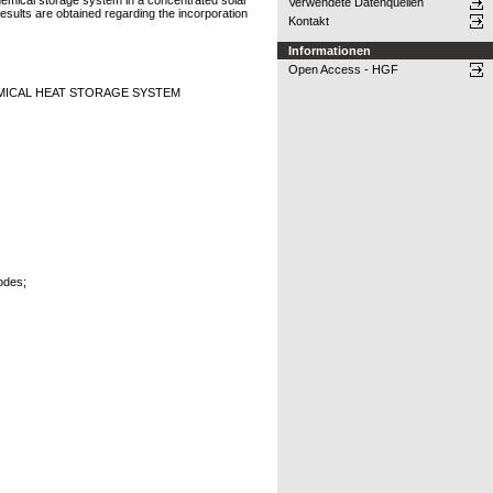
hemical storage system in a concentrated solar
Verwendete Datenquellen
esults are obtained regarding the incorporation
Kontakt
Informationen
Open Access - HGF
MICAL HEAT STORAGE SYSTEM
odes;