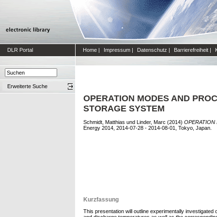
DLR Portal
Home
|
Impressum
|
Datenschutz
|
Barrierefreiheit
|
Erweiterte Suche
OPERATION MODES AND PROC
STORAGE SYSTEM
Schmidt, Matthias
und
Linder, Marc
(2014)
OPERATION 
Energy 2014, 2014-07-28 - 2014-08-01, Tokyo, Japan.
Kurzfassung
This presentation will outline experimentally investigat