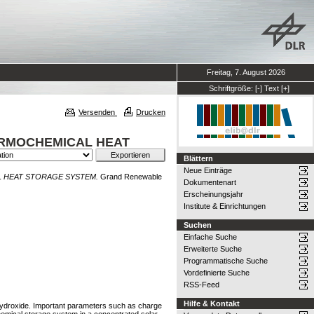
Freitag, 7. August 2026
Schriftgröße:
[-]
Text
[+]
Versenden
Drucken
ERMOCHEMICAL HEAT
Blättern
Neue Einträge
 HEAT STORAGE SYSTEM.
Grand Renewable
Dokumentenart
Erscheinungsjahr
Institute & Einrichtungen
Suchen
Einfache Suche
Erweiterte Suche
Programmatische Suche
Vordefinierte Suche
RSS-Feed
Hilfe & Kontakt
 hydroxide. Important parameters such as charge