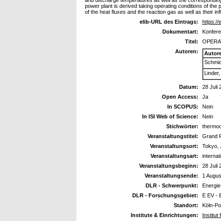
and discharge temperatures as well as the corresponding
power plant is derived taking operating conditions of the
of the heat fluxes and the reaction gas as well as their inf
elib-URL des Eintrags:
https://
Dokumentart:
Konfere
Titel:
OPERA
Autoren:
Autor
Schmid
Linder
Datum:
28 Juli
Open Access:
Ja
In SCOPUS:
Nein
In ISI Web of Science:
Nein
Stichwörter:
thermoc
Veranstaltungstitel:
Grand 
Veranstaltungsort:
Tokyo,
Veranstaltungsart:
interna
Veranstaltungsbeginn:
28 Juli
Veranstaltungsende:
1 Augus
DLR - Schwerpunkt:
Energie
DLR - Forschungsgebiet:
E EV - 
Standort:
Köln-Po
Institute & Einrichtungen:
Institu