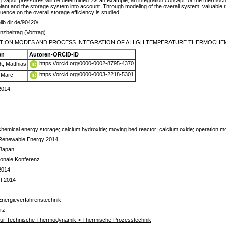
 vapor pressures will be determined. As an example, an integration concept for the thermoc
 plant and the storage system into account. Through modeling of the overall system, valuable r
luence on the overall storage efficiency is studied.
elib.dlr.de/90420/
nzbeitrag (Vortrag)
TION MODES AND PROCESS INTEGRATION OF A HIGH TEMPERATURE THERMOCHE
en
Autoren-ORCID-iD
https://orcid.org/0000-0002-8795-4370
t, Matthias
https://orcid.org/0000-0003-2218-5301
, Marc
 2014
hemical energy storage; calcium hydroxide; moving bed reactor; calcium oxide; operation m
Renewable Energy 2014
 Japan
tionale Konferenz
 2014
t 2014
Energieverfahrenstechnik
rz
t für Technische Thermodynamik > Thermische Prozesstechnik