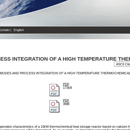
Kontakt
|
English
ESS INTEGRATION OF A HIGH TEMPERATURE TH
MODES AND PROCESS INTEGRATION OF A HIGH TEMPERATURE THERMOCHEMICAL
PDF
173kB
PDF
3MB
ed operation characteristics of a 10kW thermochemical heat storage reactor based on calcium