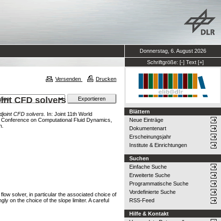
Donnerstag, 6. August 2026
Schriftgröße:
[-]
Text
[+]
Versenden
Drucken
oint CFD solvers
Blättern
adjoint CFD solvers.
In: Joint 11th World
Conference on Computational Fluid Dynamics,
Neue Einträge
n.
Dokumentenart
Erscheinungsjahr
Institute & Einrichtungen
Suchen
Einfache Suche
Erweiterte Suche
Programmatische Suche
Vordefinierte Suche
flow solver, in particular the associated choice of
ly on the choice of the slope limiter. A careful
RSS-Feed
Hilfe & Kontakt