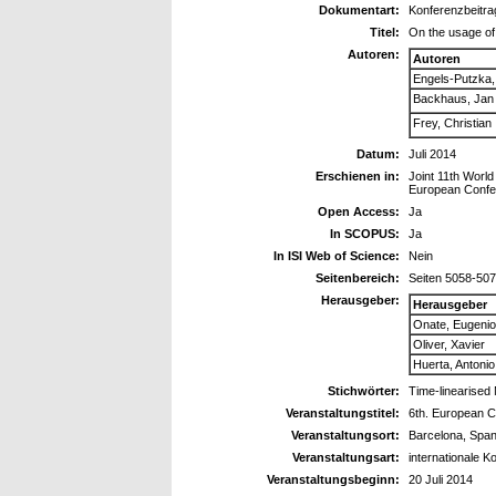
Dokumentart:
Konferenzbeitra
Titel:
On the usage of 
Autoren:
Autoren
Engels-Putzka,
Backhaus, Jan
Frey, Christian
Datum:
Juli 2014
Erschienen in:
Joint 11th Wor
European Confe
Open Access:
Ja
In SCOPUS:
Ja
In ISI Web of Science:
Nein
Seitenbereich:
Seiten 5058-50
Herausgeber:
Herausgeber
Onate, Eugenio
Oliver, Xavier
Huerta, Antonio
Stichwörter:
Time-linearised 
Veranstaltungstitel:
6th. European C
Veranstaltungsort:
Barcelona, Span
Veranstaltungsart:
internationale K
Veranstaltungsbeginn:
20 Juli 2014