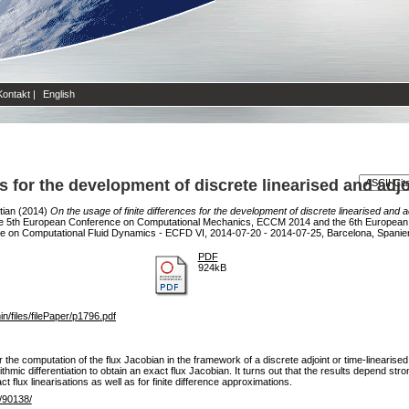
Kontakt
|
English
es for the development of discrete linearised and adj
tian
(2014)
On the usage of finite differences for the development of discrete linearised and 
 5th European Conference on Computational Mechanics, ECCM 2014 and the 6th European 
 on Computational Fluid Dynamics - ECFD VI, 2014-07-20 - 2014-07-25, Barcelona, Spanie
PDF
924kB
files/filePaper/p1796.pdf
r the computation of the flux Jacobian in the framework of a discrete adjoint or time-linearised 
mic differentiation to obtain an exact flux Jacobian. It turns out that the results depend strong
ct flux linearisations as well as for finite difference approximations.
e/90138/