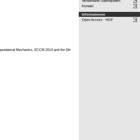
Verwendete Datenquellen
Kontakt
Informationen
Open Access - HGF
putational Mechanics, ECCM 2014 and the 6th