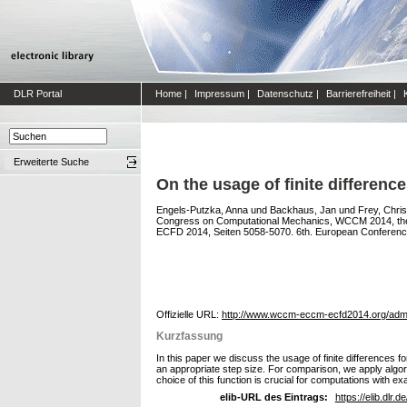
DLR Portal
Home
|
Impressum
|
Datenschutz
|
Barrierefreiheit
|
Erweiterte Suche
On the usage of finite differenc
Engels-Putzka, Anna
und
Backhaus, Jan
und
Frey, Chris
Congress on Computational Mechanics, WCCM 2014, the
ECFD 2014, Seiten 5058-5070. 6th. European Conference
Offizielle URL:
http://www.wccm-eccm-ecfd2014.org/admin/
Kurzfassung
In this paper we discuss the usage of finite differences fo
an appropriate step size. For comparison, we apply algorith
choice of this function is crucial for computations with exa
elib-URL des Eintrags:
https://elib.dlr.d