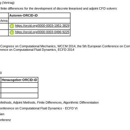
g (Vortrag)
finite differences for the development of discrete linearised and adjoint CFD solvers
Autoren-ORCID-iD
 Anna
https://orcid.org/0000-0003-1951-3829
https://orcid.org/0000-0003-0496-9225
ld Congress on Computational Mechanics, WCCM 2014, the 5th European Conference on Com
rence on Computational Fluid Dynamics, ECFD 2014
70
Herausgeber-ORCID-iD
Methods, Adjoint Methods, Finite Differences, Algorithmic Differentiation
onference on Computational Fluid Dynamics - ECFD VI
ien
onferenz