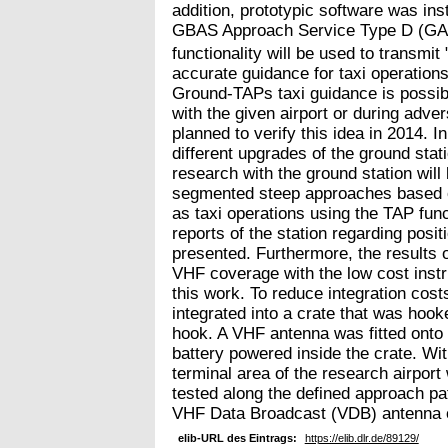
addition, prototypic software was inst
GBAS Approach Service Type D (GAS
functionality will be used to transm
accurate guidance for taxi operations
Ground-TAPs taxi guidance is possibl
with the given airport or during adver
planned to verify this idea in 2014. I
different upgrades of the ground sta
research with the ground station will
segmented steep approaches based 
as taxi operations using the TAP funct
reports of the station regarding posit
presented. Furthermore, the results of
VHF coverage with the low cost inst
this work. To reduce integration cos
integrated into a crate that was hooke
hook. A VHF antenna was fitted onto
battery powered inside the crate. Wit
terminal area of the research airpo
tested along the defined approach pa
VHF Data Broadcast (VDB) antenna of
elib-URL des Eintrags:
https://elib.dlr.de/89129/