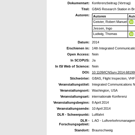
Dokumentart:
Konferenzbeitrag (Vortrag)
Titel:
GBAS Research Station in Br
Autoren:
Autoren
Aut
Geister, Robert Manuel
Jessen, Ingo
Ludwig, Thomas
Datum:
2014
Erschienen in:
14th Integrated Communicati
Open Access:
Nein
In SCOPUS:
Ja
In ISI Web of Science:
Nein
DOI:
10.1109/ICNSurv.2014.68199
Stichwörter:
GBAS, Flight Inspection, V
Veranstaltungstitel:
Integrated Communications N
Veranstaltungsort:
Washington, USA
Veranstaltungsart:
internationale Konferenz
Veranstaltungsbeginn:
8 April 2014
Veranstaltungsende:
10 April 2014
DLR - Schwerpunkt:
Luftfahrt
DLR -
L AO - Luftverkehrsmanageme
Forschungsgebiet:
Standort:
Braunschweig