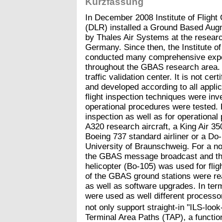
Kurzfassung
In December 2008 Institute of Fligh
(DLR) installed a Ground Based Au
by Thales Air Systems at the resear
Germany. Since then, the Institute o
conducted many comprehensive exper
throughout the GBAS research area. T
traffic validation center. It is not cer
and developed according to all applica
flight inspection techniques were inv
operational procedures were tested. Di
inspection as well as for operational
A320 research aircraft, a King Air 350
Boeing 737 standard airliner or a Do-
University of Braunschweig. For a no
the GBAS message broadcast and the
helicopter (Bo-105) was used for flig
of the GBAS ground stations were re
as well as software upgrades. In ter
were used as well different process
not only support straight-in "ILS-loo
Terminal Area Paths (TAP), a functio