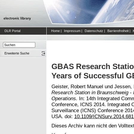
DLR Portal
Home
|
Impressum
|
Datenschutz
|
Barrierefreiheit
|
Erweiterte Suche
GBAS Research Statio
Years of Successful 
Geister, Robert Manuel
und
Jessen, 
Research Station in Braunschweig -
Operations.
In: 14th Integrated Comm
Conference, ICNS 2014. Integrated 
Surveillance (ICNS) Conference 201
USA. doi:
10.1109/ICNSurv.2014.68
Dieses Archiv kann nicht den Volltext