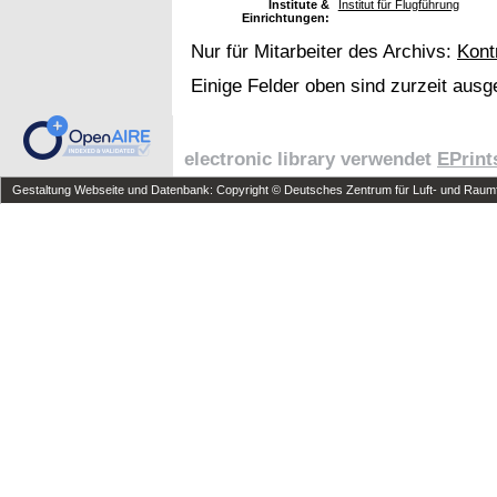
Institute &
Institut für Flugführung
Einrichtungen:
Nur für Mitarbeiter des Archivs:
Kont
Einige Felder oben sind zurzeit ausg
electronic library verwendet
EPrint
Gestaltung Webseite und Datenbank: Copyright © Deutsches Zentrum für Luft- und Raumfa