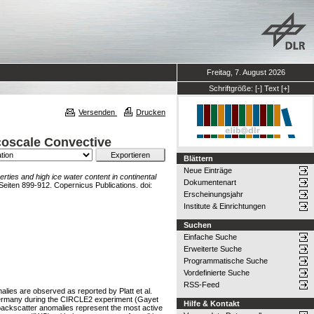
Freitag, 7. August 2026
Schriftgröße:
[-]
Text
[+]
Versenden
Drucken
scoscale Convective
Blättern
Neue Einträge
rties and high ice water content in continental
Dokumentenart
iten 899-912. Copernicus Publications. doi:
Erscheinungsjahr
Institute & Einrichtungen
Suchen
Einfache Suche
Erweiterte Suche
Programmatische Suche
Vordefinierte Suche
RSS-Feed
ies are observed as reported by Platt et al.
r Germany during the CIRCLE2 experiment (Gayet
Hilfe & Kontakt
 backscatter anomalies represent the most active