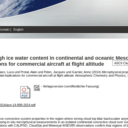
Kontakt
|
English
gh ice water content in continental and oceanic Me
s for commercial aircraft at flight altitude
iaro, Luca
und
Protat, Alain
und
Pelon, Jacques
und
Garnier, Anne
(2014)
Microphysical prope
mplications for commercial aircraft at flight altitude.
Atmospheric Chemistry and Physics, Se
PDF
- Verlagsversion (veröffentlichte Fassung)
3MB
2014/acp-14-899-2014.pdf
 convective system properties in the region where strong cloud-top lidar backscatter anomal
e using in-situ microphysical measurements in an isolated continental convective cloud ove
servations with CALIPSO, CloudSat and Meteosat-9/SEVIRI observations confirm that regions of