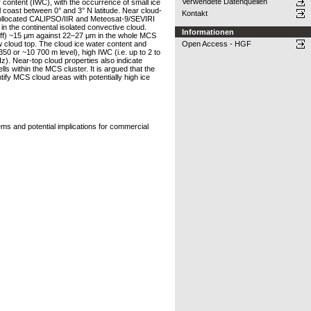
Verwendete Datenquellen
r content (IWC), with the occurrence of small ice
 coast between 0° and 3° N latitude. Near cloud-
Kontakt
 collocated CALIPSO/IIR and Meteosat-9/SEVIRI
in the continental isolated convective cloud.
Informationen
 (Reff) ~15 μm against 22–27 μm in the whole MCS
w cloud top. The cloud ice water content and
Open Access - HGF
0 or ~10 700 m level), high IWC (i.e. up to 2 to
z). Near-top cloud properties also indicate
s within the MCS cluster. It is argued that the
tify MCS cloud areas with potentially high ice
ms and potential implications for commercial