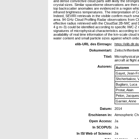
and dense convective cloud parts with likely the stronges
crystal sizes. Similar spaceborne observations are then
top backscatter anomalies are evidenced in a region wh
infrared brightness temperatures. The interpretation of C
Indeed, SEVIRI retrievals in the visible confirm much smal
area. 94 GHz Cloud Profiling Radar observations from Clo
effective radius retrieved with the CloudSat 2B-IWC and D
4 g m−3) could be identified according to specific IWC-Z 
signatures of microphysical characteristics according to 
availability of real time information of the km-scale clou
water content and small particle sizes against which onbo
elib-URL des Eintrags:
https://elib.dlr.d
Dokumentart:
Zeitschriftenbeit
Titel:
Microphysical pr
aircraft at flight 
Autoren:
Autoren
Gayet, Jean-Fr
Shcherbakov, V
Bugliaro, Luca
Protat, Alain
Pelon, Jacques
Garnier, Anne
Datum:
2014
Erschienen in:
Atmospheric Ch
Open Access:
Ja
In SCOPUS:
Ja
In ISI Web of Science:
Ja