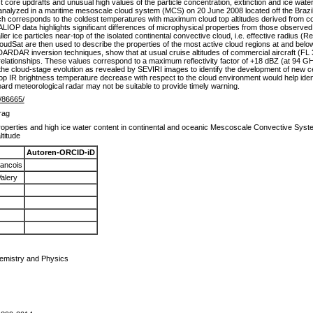
t core updrafts and unusual high values of the particle concentration, extinction and ice wate
 analyzed in a maritime mesoscale cloud system (MCS) on 20 June 2008 located off the Brazil
ich corresponds to the coldest temperatures with maximum cloud top altitudes derived from
ALIOP data highlights significant differences of microphysical properties from those observed 
ler ice particles near-top of the isolated continental convective cloud, i.e. effective radius
udSat are then used to describe the properties of the most active cloud regions at and belo
ARDAR inversion techniques, show that at usual cruise altitudes of commercial aircraft (FL 35
relationships. These values correspond to a maximum reflectivity factor of +18 dBZ (at 94 GH
the cloud-stage evolution as revealed by SEVIRI images to identify the development of new cell
d top IR brightness temperature decrease with respect to the cloud environment would help iden
ard meteorological radar may not be suitable to provide timely warning.
e/86665/
rag
operties and high ice water content in continental and oceanic Mescoscale Convective Syste
altitude
Autoren-ORCID-iD
ancois
alery
emistry and Physics