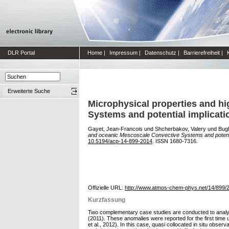
DLR Portal
Home
|
Impressum
|
Datenschutz
|
Barrierefreiheit
|
Erweiterte Suche
Microphysical properties and hi
Systems and potential implication
Gayet, Jean-Francois
und
Shcherbakov, Valery
und
Bugl
and oceanic Mescoscale Convective Systems and potential i
10.5194/acp-14-899-2014
. ISSN 1680-7316.
Offizielle URL:
http://www.atmos-chem-phys.net/14/899/
Kurzfassung
Two complementary case studies are conducted to analyse
(2011). These anomalies were reported for the first tim
et al., 2012). In this case, quasi collocated in situ ob