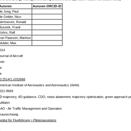
Autoren
Autoren-ORCID-iD
de Jong, Paul
de Gelder, Nico
Verhoeven, Ronald
Bussink, Frank
Kohrs, Ralf
van Paassen, Marinus
Mulder, Max
014
ournal of Aircraft
ein
a
a
0.2514/1.c032668
merican Institute of Aeronautics and Astronautics (AIAA)
021-8669
D-trajectory, 4D-guidance, CDO, noise abatement, trajectory optimization, green approach 
uftfahrt
 AO - Air Traffic Management and Operation
raunschweig
nstitut für Flugführung > Pilotenassistenz
s