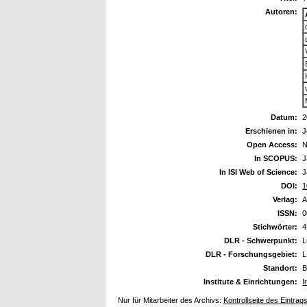
Autoren:
Datum:
2
Erschienen in:
J
Open Access:
N
In SCOPUS:
J
In ISI Web of Science:
J
DOI:
1
Verlag:
A
ISSN:
0
Stichwörter:
4
DLR - Schwerpunkt:
L
DLR - Forschungsgebiet:
L
Standort:
B
Institute & Einrichtungen:
I
Nur für Mitarbeiter des Archivs:
Kontrollseite des Eintrag