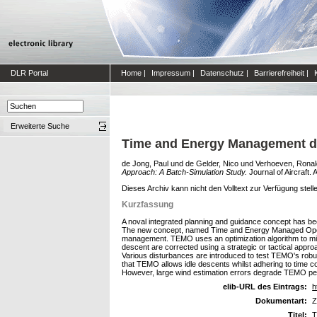
DLR Portal
Home
|
Impressum
|
Datenschutz
|
Barrierefreiheit
|
Erweiterte Suche
Time and Energy Management du
de Jong, Paul
und
de Gelder, Nico
und
Verhoeven, Ronal
Approach: A Batch-Simulation Study.
Journal of Aircraft.
Dieses Archiv kann nicht den Volltext zur Verfügung stell
Kurzfassung
A noval integrated planning and guidance concept has bee
The new concept, named Time and Energy Managed Operati
management. TEMO uses an optimization algorithm to min
descent are corrected using a strategic or tactical app
Various disturbances are introduced to test TEMO's robu
that TEMO allows idle descents whilst adhering to time 
However, large wind estimation errors degrade TEMO p
elib-URL des Eintrags:
h
Dokumentart:
Z
Titel:
T