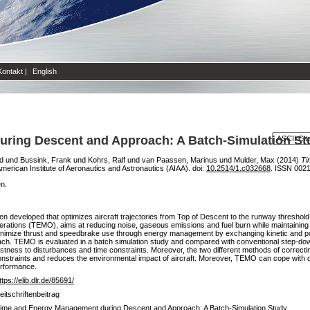
Kontakt
|
English
ring Descent and Approach: A Batch-Simulation St
d
und
Bussink, Frank
und
Kohrs, Ralf
und
van Paassen, Marinus
und
Mulder, Max
(2014)
Ti
 American Institute of Aeronautics and Astronautics (AIAA). doi:
10.2514/1.c032668
. ISSN 002
en.
n developed that optimizes aircraft trajectories from Top of Descent to the runway threshold
ons (TEMO), aims at reducing noise, gaseous emissions and fuel burn while maintaining a
imize thrust and speedbrake use through energy management by exchanging kinetic and pote
roach. TEMO is evaluated in a batch simulation study and compared with conventional step-do
stness to disturbances and time constraints. Moreover, the two different methods of correct
constraints and reduces the environmental impact of aircraft. Moreover, TEMO can cope with 
erformance.
ttps://elib.dlr.de/85691/
eitschriftenbeitrag
ime and Energy Management during Descent and Approach: A Batch-Simulation Study