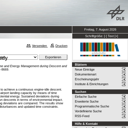
Freitag, 7. August 2026
Schriftgröße:
[-]
Text
[+]
Versenden
Drucken
udy
Blättern
me and Energy Management during Descent and
1-8669.
Neue Einträge
Dokumentenart
Erscheinungsjahr
Institute & Einrichtungen
 to achieve a continuous engine-idle descent.
Suchen
irport landing capacity by means of time
ntial energy. Sustained deviations during
Einfache Suche
wn descents in terms of environmental impact.
Erweiterte Suche
ing deviations are compared. The results show
Programmatische Suche
disturbances and updated time constraints.
Vordefinierte Suche
RSS-Feed
Hilfe & Kontakt