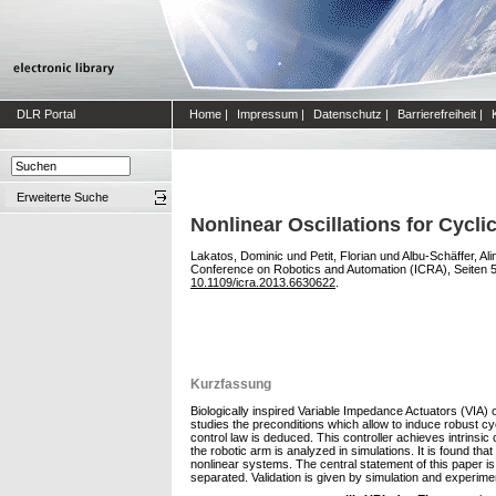
DLR Portal
Home
|
Impressum
|
Datenschutz
|
Barrierefreiheit
|
Erweiterte Suche
Nonlinear Oscillations for Cyc
Lakatos, Dominic
und
Petit, Florian
und
Albu-Schäffer, Ali
Conference on Robotics and Automation (ICRA), Seiten 5
10.1109/icra.2013.6630622
.
Kurzfassung
Biologically inspired Variable Impedance Actuators (VIA) o
studies the preconditions which allow to induce robust c
control law is deduced. This controller achieves intrinsic 
the robotic arm is analyzed in simulations. It is found that
nonlinear systems. The central statement of this paper is
separated. Validation is given by simulation and experim