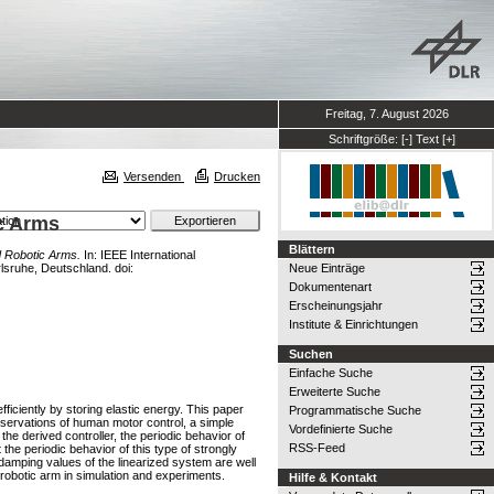
Freitag, 7. August 2026
Schriftgröße:
[-]
Text
[+]
Versenden
Drucken
ic Arms
Blättern
d Robotic Arms.
In: IEEE International
lsruhe, Deutschland. doi:
Neue Einträge
Dokumentenart
Erscheinungsjahr
Institute & Einrichtungen
Suchen
Einfache Suche
Erweiterte Suche
ficiently by storing elastic energy. This paper
Programmatische Suche
bservations of human motor control, a simple
Vordefinierte Suche
the derived controller, the periodic behavior of
RSS-Feed
t the periodic behavior of this type of strongly
 damping values of the linearized system are well
robotic arm in simulation and experiments.
Hilfe & Kontakt