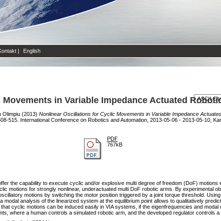
Kontakt
|
English
lic Movements in Variable Impedance Actuated Robot
n Olimpiu
(2013)
Nonlinear Oscillations for Cyclic Movements in Variable Impedance Actuate
08-515. International Conference on Robotics and Automation, 2013-05-06 - 2013-05-10, Kar
PDF
767kB
ffer the capability to execute cyclic and/or explosive multi degree of freedom (DoF) motions ef
yclic motions for strongly nonlinear, underactuated multi DoF robotic arms. By experimental o
oscillatory motions by switching the motor position triggered by a joint torque threshold. Using 
 a modal analysis of the linearized system at the equilibrium point allows to qualitatively predic
 that cyclic motions can be induced easily in VIA systems, if the eigenfrequencies and modal
ents, where a human controls a simulated robotic arm, and the developed regulator controls a 