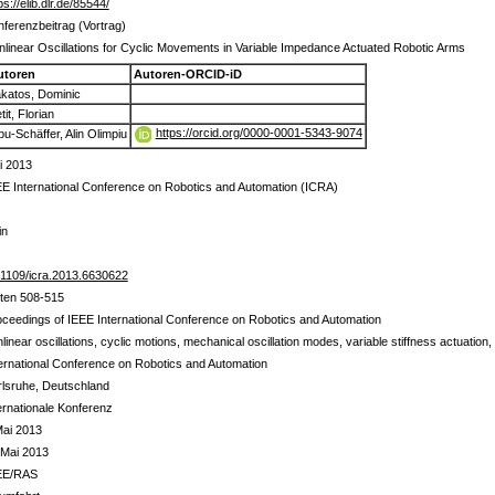
ps://elib.dlr.de/85544/
ferenzbeitrag (Vortrag)
linear Oscillations for Cyclic Movements in Variable Impedance Actuated Robotic Arms
utoren
Autoren-ORCID-iD
katos, Dominic
tit, Florian
https://orcid.org/0000-0001-5343-9074
bu-Schäffer, Alin Olimpiu
i 2013
E International Conference on Robotics and Automation (ICRA)
in
.1109/icra.2013.6630622
iten 508-515
ceedings of IEEE International Conference on Robotics and Automation
linear oscillations, cyclic motions, mechanical oscillation modes, variable stiffness actuation
ernational Conference on Robotics and Automation
rlsruhe, Deutschland
ernationale Konferenz
Mai 2013
 Mai 2013
EE/RAS