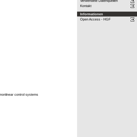
Verwendete Datenquellen
Kontakt
Informationen
Open Access - HGF
, nonlinear control systems