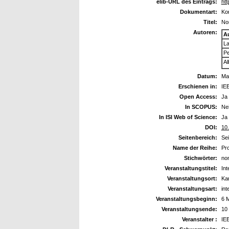
elib-URL des Eintrags:
htt
Dokumentart:
Kon
Titel:
Non
Autoren:
A
La
Pe
Al
Datum:
Ma
Erschienen in:
IEE
Open Access:
Ja
In SCOPUS:
Ne
In ISI Web of Science:
Ja
DOI:
10
Seitenbereich:
Se
Name der Reihe:
Pro
Stichwörter:
non
Veranstaltungstitel:
Int
Veranstaltungsort:
Ka
Veranstaltungsart:
int
Veranstaltungsbeginn:
6 
Veranstaltungsende:
10
Veranstalter :
IE