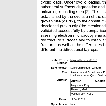
cyclic loads. Under cyclic loading, 
subcritical stiffness degradation a
unloading-reloading step [2]. This is
established by the evolution of the d
growth rate (da/dN), to the constitut
developed previously (the mentioned
validated successfully by comparison
scanning electron microscopy was als
the fracture surfaces and to establis
fracture, as well as the differences 
different multidirectional lay-ups.
elib-URL des
https://elib.dlr.de/66707/
Eintrags:
Dokumentart:
Konferenzbeitrag (Vortrag)
Titel:
Simulation and Experimental Ev
Laminates under Quasi-Static 
Autoren:
Autoren
Autoren
Naghipour, Parya
Bartsch, Marion
Voggenreiter, Heinz
Datum:
29 Juni 2010
Open Access:
Nein