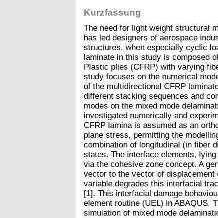
Kurzfassung
The need for light weight structural m
has led designers of aerospace indu
structures, when especially cyclic l
laminate in this study is composed o
Plastic plies (CFRP) with varying fibe
study focuses on the numerical mode
of the multidirectional CFRP laminates
different stacking sequences and com
modes on the mixed mode delaminatio
investigated numerically and experim
CFRP lamina is assumed as an orth
plane stress, permitting the modellin
combination of longitudinal (in fiber 
states. The interface elements, lying
via the cohesive zone concept. A gene
vector to the vector of displacement
variable degrades this interfacial trac
[1]. This interfacial damage behavio
element routine (UEL) in ABAQUS. Th
simulation of mixed mode delaminatio