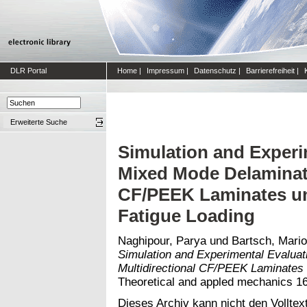
DLR Portal
Home
|
Impressum
|
Datenschutz
|
Barrierefreiheit
|
Erweiterte Suche
Simulation and Experi
Mixed Mode Delaminati
CF/PEEK Laminates un
Fatigue Loading
Naghipour, Parya
und
Bartsch, Mari
Simulation and Experimental Evaluat
Multidirectional CF/PEEK Laminates 
Theoretical and appled mechanics 1
Dieses Archiv kann nicht den Volltext