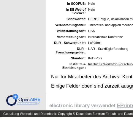
In SCOPUS:
Nein
In ISI Web of
Nein
Science:
Stichwörter:
CFRP, Fatigue, delamination m
Veranstaltungstitel:
Theoretical and appled mechan
Veranstaltungsort:
USA
Veranstaltungsart:
internationale Konferenz
DLR - Schwerpunkt:
Luftfahrt
DLR -
L AR - Starrflüglerforschung
Forschungsgebiet:
Standort:
Köln-Porz
Institute &
Institut für Werkstoff-Forsch
Einrichtungen:
Nur für Mitarbeiter des Archivs:
Kont
Einige Felder oben sind zurzeit ausg
electronic library verwendet
EPrint
Gestaltung Webseite und Datenbank: Copyright © Deutsches Zentrum für Luft- und Raumfa