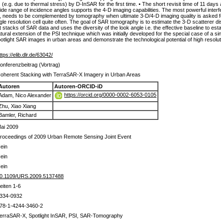
ngs (e.g. due to thermal stress) by D-InSAR for the first time. • The short revisit time of 11
A wide range of incidence angles supports the 4-D imaging capabilities. The most powerful inte
d, needs to be complemented by tomography when ultimate 3-D/4-D imaging quality is asked f
e resolution cell quite often. The goal of SAR tomography is to estimate the 3-D scatterer dist
 stacks of SAR data and uses the diversity of the look angle i.e. the effective baseline to est
tural extension of the PSI technique which was initially developed for the special case of a singl
f spotlight SAR images in urban areas and demonstrate the technological potential of high res
ttps://elib.dlr.de/63042/
onferenzbeitrag (Vortrag)
oherent Stacking with TerraSAR-X Imagery in Urban Areas
Autoren
Autoren-ORCID-iD
https://orcid.org/0000-0002-6053-0105
Adam, Nico Alexander
Zhu, Xiao Xiang
Bamler, Richard
ai 2009
roceedings of 2009 Urban Remote Sensing Joint Event
ein
ein
ein
0.1109/URS.2009.5137488
eiten 1-6
334-0932
78-1-4244-3460-2
erraSAR-X, Spotlight InSAR, PSI, SAR-Tomography