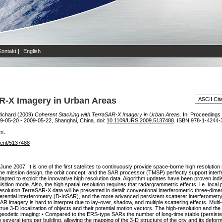
Kontakt
|
English
R-X Imagery in Urban Areas
Richard
(2009)
Coherent Stacking with TerraSAR-X Imagery in Urban Areas.
In: Proceedings
9-05-20 - 2009-05-22, Shanghai, China. doi:
10.1109/URS.2009.5137488
. ISBN 978-1-4244-
en.
ument/5137488
e 2007. It is one of the first satellites to continuously provide space-borne high resolution 
, the mission design, the orbit concept, and the SAR processor (TMSP) perfectly support interf
pted to exploit the innovative high resolution data. Algorithm updates have been proven ind
isition mode. Also, the high spatial resolution requires that radargrammetric effects, i.e. local
solution TerraSAR-X data will be presented in detail: conventional interferometric three-dime
rential interferometry (D-InSAR), and the more advanced persistent scatterer interferometry (
AR imagery is hard to interpret due to lay-over, shadow, and multiple scattering effects. Mu
true 3-D localization of objects and their potential motion vectors. The high-resolution and t
geodetic imaging: • Compared to the ERS-type SARs the number of long-time stable (persisten
 several tens per building, allowing the mapping of the 3-D structure of the city and its deform