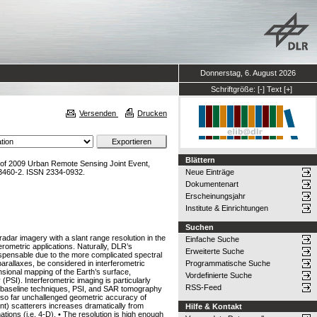
Donnerstag, 6. August 2026
Schriftgröße:
[-]
Text
[+]
Versenden
Drucken
Blättern
 of 2009 Urban Remote Sensing Joint Event,
3460-2. ISSN 2334-0932.
Neue Einträge
Dokumentenart
Erscheinungsjahr
Institute & Einrichtungen
Suchen
radar imagery with a slant range resolution in the
Einfache Suche
erometric applications. Naturally, DLR’s
Erweiterte Suche
ispensable due to the more complicated spectral
 parallaxes, be considered in interferometric
Programmatische Suche
nsional mapping of the Earth’s surface,
Vordefinierte Suche
PSI). Interferometric imaging is particularly
RSS-Feed
lti-baseline techniques, PSI, and SAR tomography
he so far unchallenged geometric accuracy of
t) scatterers increases dramatically from
Hilfe & Kontakt
ations (i.e. 4-D). • The resolution is high enough