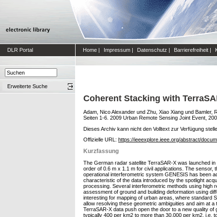
DLR Portal
Home
|
Impressum
|
Datenschutz
|
Barrierefreiheit
|
Erweiterte Suche
Coherent Stacking with TerraSA
Adam, Nico Alexander
und
Zhu, Xiao Xiang
und
Bamler, 
Seiten 1-6. 2009 Urban Remote Sensing Joint Event, 200
Dieses Archiv kann nicht den Volltext zur Verfügung stell
Offizielle URL:
https://ieeexplore.ieee.org/abstract/doc
Kurzfassung
The German radar satellite TerraSAR-X was launched in Jun
order of 0.6 m x 1.1 m for civil applications. The sensor
operational interferometric system GENESIS has been ada
characteristic of the data introduced by the spotlight acqu
processing. Several interferometric methods using high re
assessment of ground and building deformation using diffe
interesting for mapping of urban areas, where standard S
allow resolving these geometric ambiguities and aim at a 
TerraSAR-X data push open the door to a new quality of 
typically 400 per km2 to more than 30,000 per km2, i.e. to