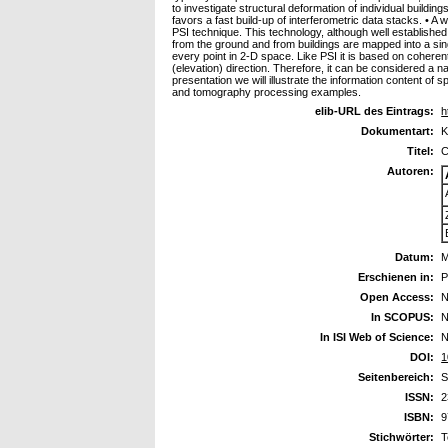
to investigate structural deformation of individual buildi
favors a fast build-up of interferometric data stacks. • 
PSI technique. This technology, although well establishe
from the ground and from buildings are mapped into a singl
every point in 2-D space. Like PSI it is based on coherent
(elevation) direction. Therefore, it can be considered a na
presentation we will illustrate the information content o
and tomography processing examples.
elib-URL des Eintrags:
h
Dokumentart:
K
Titel:
C
Autoren:
Datum:
M
Erschienen in:
P
Open Access:
N
In SCOPUS:
N
In ISI Web of Science:
N
DOI:
1
Seitenbereich:
S
ISSN:
2
ISBN:
9
Stichwörter:
T