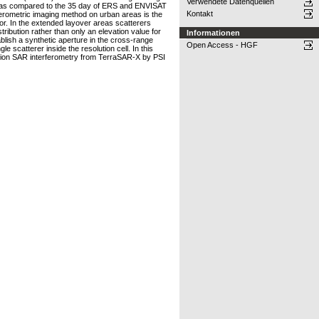
Verwendete Datenquellen
 days as compared to the 35 day of ERS and ENVISAT
Kontakt
rferometric imaging method on urban areas is the
or. In the extended layover areas scatterers
ribution rather than only an elevation value for
Informationen
ablish a synthetic aperture in the cross-range
Open Access - HGF
e scatterer inside the resolution cell. In this
olution SAR interferometry from TerraSAR-X by PSI