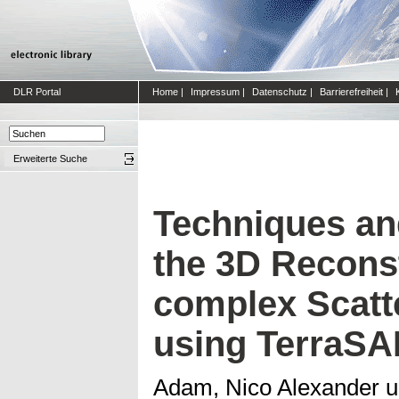
DLR Portal
Home
|
Impressum
|
Datenschutz
|
Barrierefreiheit
|
Erweiterte Suche
Techniques an
the 3D Reconst
complex Scatte
using TerraSA
Adam, Nico Alexander
u