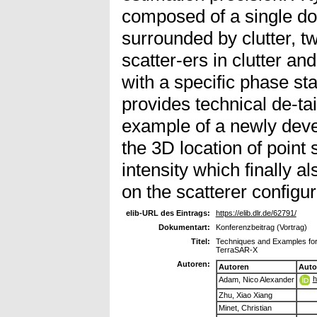
composed of a single do
surrounded by clutter, t
scatter-ers in clutter and
with a specific phase sta
provides technical de-ta
example of a newly devel
the 3D location of point
intensity which finally a
on the scatterer configura
elib-URL des Eintrags:
https://elib.dlr.de/62791/
Dokumentart:
Konferenzbeitrag (Vortrag)
Titel:
Techniques and Examples for 
TerraSAR-X
Autoren:
Autoren
Auto
h
Adam, Nico Alexander
Zhu, Xiao Xiang
Minet, Christian