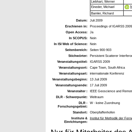
Liebhart, Werner
h
Eineder, Michael
Bamler, Richard
Datum:
Juli 2009
Erschienen in:
Proceedings of IGARSS 200
Open Access:
Ja
In SCOPUS:
Nein
In ISI Web of Science:
Nein
Seitenbereich:
Seiten 900-903
Stichwörter:
Persistent Scatterer Interf
Veranstaltungstitel:
IGARSS 2009
Veranstaltungsort:
Cape Town, South Africa
Veranstaltungsart:
internationale Konferenz
Veranstaltungsbeginn:
13 Juli 2009
Veranstaltungsende:
17 Juli 2009
Veranstalter :
IEEE Geoscience and Remote
DLR - Schwerpunkt:
Weltraum
DLR -
W - keine Zuordnung
Forschungsgebiet:
Standort:
Oberpfaffenhofen
Institute &
Institut für Methodik der Fe
Einrichtungen: