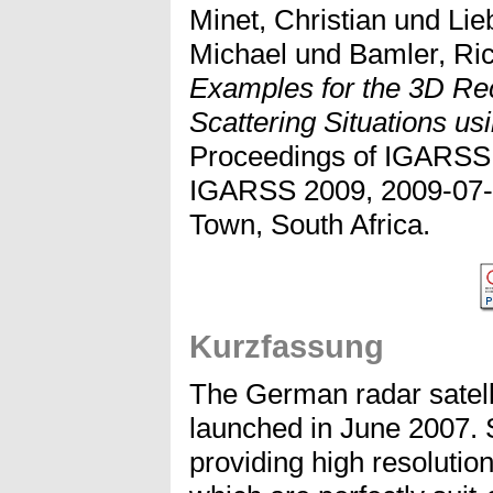
Minet, Christian
und
Lie
Michael
und
Bamler, Ri
Examples for the 3D Re
Scattering Situations u
Proceedings of IGARSS 
IGARSS 2009, 2009-07-
Town, South Africa.
Kurzfassung
The German radar satel
launched in June 2007. S
providing high resolutio