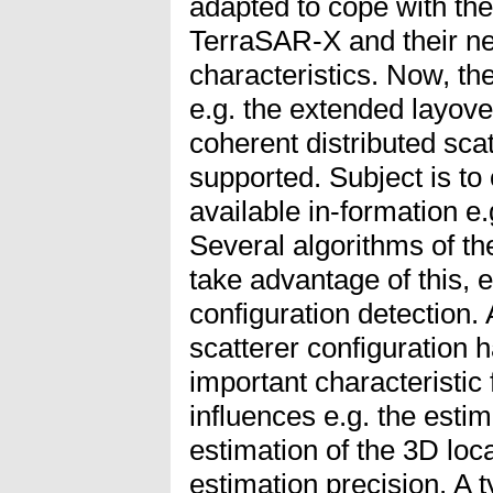
adapted to cope with th
TerraSAR-X and their ne
characteristics. Now, th
e.g. the extended layove
coherent distributed scat
supported. Subject is to 
available in-formation e.g
Several algorithms of t
take advantage of this, e
configuration detection. 
scatterer configuration
important characteristic f
influences e.g. the estim
estimation of the 3D loc
estimation precision. A t