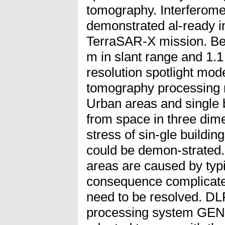
tomography. Interferomet
demonstrated al-ready in
TerraSAR-X mission. Be-
m in slant range and 1.1
resolution spotlight mo
tomography processing r
Urban areas and single 
from space in three dime
stress of sin-gle buildin
could be demon-strated
areas are caused by typi
consequence complicated
need to be resolved. DL
processing system GEN