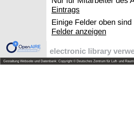
Nur für Mitarbeiter des 
Eintrags
Einige Felder oben sind
Felder anzeigen
electronic library ver
Gestaltung Webseite und Datenbank: Copyright © Deutsches Zentrum für Luft- und Raumfa