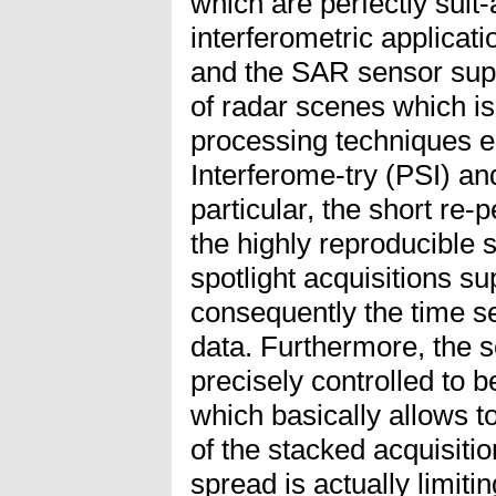
which are perfectly suit-
interferometric applicati
and the SAR sensor supp
of radar scenes which is
processing techniques e.
Interferome-try (PSI) a
particular, the short re-
the highly reproducible s
spotlight acquisitions s
consequently the time se
data. Furthermore, the se
precisely controlled to b
which basically allows to
of the stacked acquisiti
spread is actually limiti