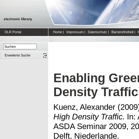
DLR Portal
Home
|
Impressum
|
Datenschutz
|
Barrierefreiheit
|
Erweiterte Suche
Enabling Green
Density Traffic
Kuenz, Alexander
(2009
High Density Traffic.
In:
ASDA Seminar 2009, 200
Delft, Niederlande.