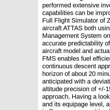
performed extensive inv
capabilities can be impr
Full Flight Simulator of
aircraft ATTAS both usi
Management System onb
accurate predictability o
aircraft model and actua
FMS enables fuel efficie
continuous descent appr
horizon of about 20 min
anticipated with a deviat
altitude precision of +/-
approach. Having a look 
and its equipage level, ab