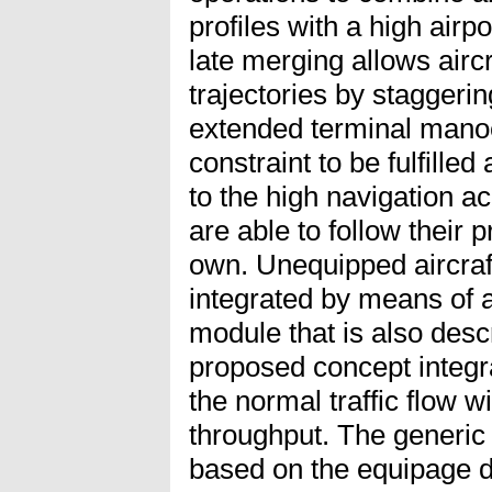
profiles with a high airp
late merging allows aircra
trajectories by staggerin
extended terminal manoe
constraint to be fulfilled
to the high navigation a
are able to follow their p
own. Unequipped aircraf
integrated by means of
module that is also desc
proposed concept integr
the normal traffic flow wi
throughput. The generic 
based on the equipage d