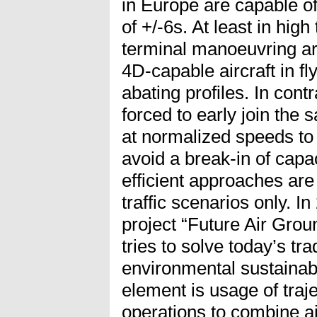
in Europe are capable of
of +/-6s. At least in high 
terminal manoeuvring ar
4D-capable aircraft in fly
abating profiles. In contr
forced to early join the s
at normalized speeds to
avoid a break-in of capac
efficient approaches are
traffic scenarios only. 
project “Future Air Grou
tries to solve today’s t
environmental sustainabi
element is usage of tra
operations to combine air