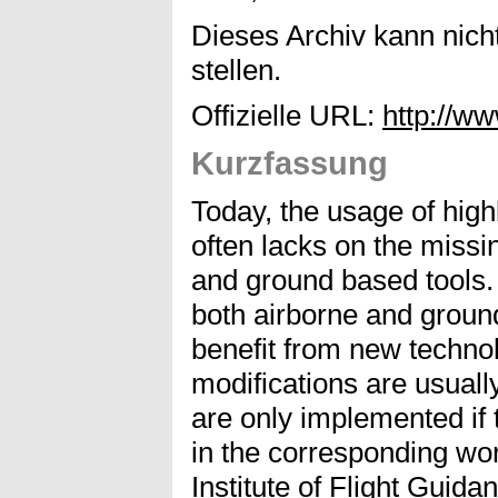
Dieses Archiv kann nicht
stellen.
Offizielle URL:
http://w
Kurzfassung
Today, the usage of highl
often lacks on the missi
and ground based tools. 
both airborne and ground
benefit from new techno
modifications are usuall
are only implemented if 
in the corresponding wor
Institute of Flight Guid