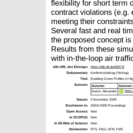
flexibility for short term
contract violations (e.g.
meeting their constraint
Several fast and real ti
the proposed concept is 
Results from these simula
with in-the-loop air traff
elib-URL des Eintrags:
https://elib.dlr.de/60073/
Dokumentart:
Konferenzbeitrag (Vortrag)
Titel:
Enabling Green Profiles in Hig
Autoren:
Autoren
Autoren
https
Kuenz, Alexander
Datum:
5 November 2009
Erschienen in:
ASDA 2009 Proceedings
Open Access:
Nein
In SCOPUS:
Nein
In ISI Web of Science:
Nein
Stichwörter:
RTS, FAGI, ATM, FMS