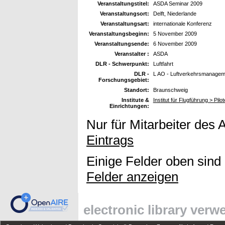
Veranstaltungstitel:
ASDA Seminar 2009
Veranstaltungsort:
Delft, Niederlande
Veranstaltungsart:
internationale Konferenz
Veranstaltungsbeginn:
5 November 2009
Veranstaltungsende:
6 November 2009
Veranstalter :
ASDA
DLR - Schwerpunkt:
Luftfahrt
DLR -
L AO - Luftverkehrsmanageme
Forschungsgebiet:
Standort:
Braunschweig
Institute &
Institut für Flugführung > Pil
Einrichtungen:
Nur für Mitarbeiter des 
Eintrags
Einige Felder oben sind
Felder anzeigen
electronic library ver