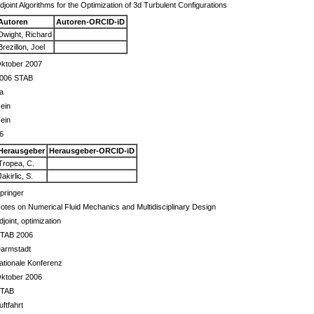
djoint Algorithms for the Optimization of 3d Turbulent Configurations
Autoren
Autoren-ORCID-iD
Dwight, Richard
Brezillon, Joel
ktober 2007
006 STAB
a
ein
ein
6
Herausgeber
Herausgeber-ORCID-iD
Tropea, C.
Jakirlic, S.
pringer
otes on Numerical Fluid Mechanics and Multidisciplinary Design
djoint, optimization
TAB 2006
armstadt
ationale Konferenz
ktober 2006
TAB
uftfahrt