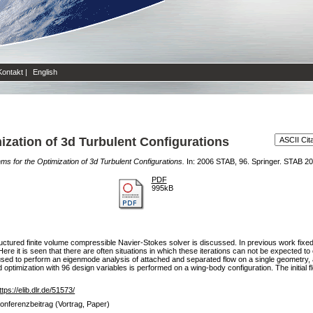
Kontakt
|
English
mization of 3d Turbulent Configurations
thms for the Optimization of 3d Turbulent Configurations.
In: 2006 STAB, 96. Springer. STAB 2
PDF
995kB
tructured finite volume compressible Navier-Stokes solver is discussed. In previous work fixed
. Here it is seen that there are often situations in which these iterations can not be expected 
used to perform an eigenmode analysis of attached and separated flow on a single geometry, all
ed optimization with 96 design variables is performed on a wing-body configuration. The initial 
ttps://elib.dlr.de/51573/
onferenzbeitrag (Vortrag, Paper)