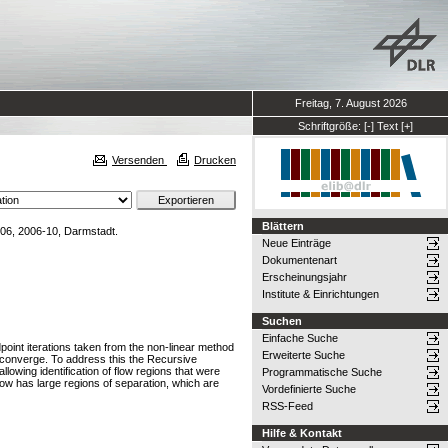
Freitag, 7. August 2026
Schriftgröße:
[-]
Text
[+]
Versenden
Drucken
Blättern
006, 2006-10, Darmstadt.
Neue Einträge
Dokumentenart
Erscheinungsjahr
Institute & Einrichtungen
Suchen
Einfache Suche
point iterations taken from the non-linear method
Erweiterte Suche
to converge. To address this the Recursive
owing identification of flow regions that were
Programmatische Suche
flow has large regions of separation, which are
Vordefinierte Suche
RSS-Feed
Hilfe & Kontakt