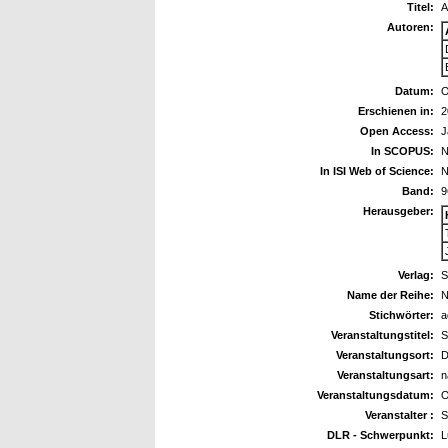
Titel:
A
Autoren:
Datum:
O
Erschienen in:
2
Open Access:
J
In SCOPUS:
N
In ISI Web of Science:
N
Band:
9
Herausgeber:
Verlag:
S
Name der Reihe:
N
Stichwörter:
a
Veranstaltungstitel:
S
Veranstaltungsort:
D
Veranstaltungsart:
n
Veranstaltungsdatum:
O
Veranstalter :
S
DLR - Schwerpunkt:
L