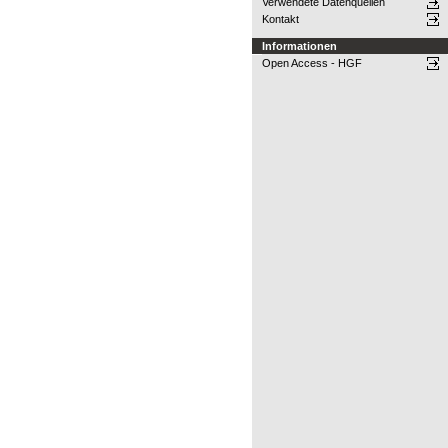
Verwendete Datenquellen
Kontakt
Informationen
Open Access - HGF