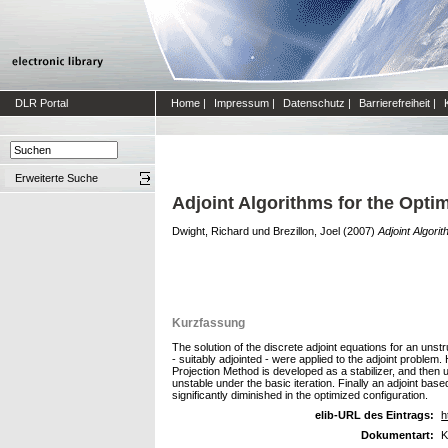
DLR Portal
Home
|
Impressum
|
Datenschutz
|
Barrierefreiheit
|
Erweiterte Suche
Adjoint Algorithms for the Opti
Dwight, Richard
und
Brezillon, Joel
(2007)
Adjoint Algori
Kurzfassung
The solution of the discrete adjoint equations for an uns
- suitably adjointed - were applied to the adjoint problem
Projection Method is developed as a stabilizer, and then 
unstable under the basic iteration. Finally an adjoint bas
significantly diminished in the optimized configuration.
elib-URL des Eintrags:
h
Dokumentart:
K