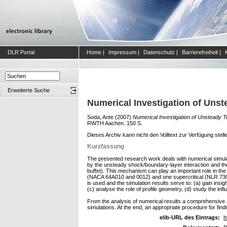
DLR Portal
Home
|
Impressum
|
Datenschutz
|
Barrierefreiheit
|
Erweiterte Suche
Numerical Investigation of Unst
Soda, Ante
(2007)
Numerical Investigation of Unsteady T
RWTH Aachen. 150 S.
Dieses Archiv kann nicht den Volltext zur Verfügung stell
Kurzfassung
The presented research work deals with numerical simulat
by the unsteady shock/boundary-layer interaction and th
buffet). This mechanism can play an important role in the 
(NACA 64A010 and 0012) and one supercritical (NLR 7301)
is used and the simulation results serve to: (a) gain insi
(c) analyse the role of profile geometry, (d) study the in
From the analysis of numerical results a comprehensive 
simulations. At the end, an appropriate procedure for fi
elib-URL des Eintrags:
h