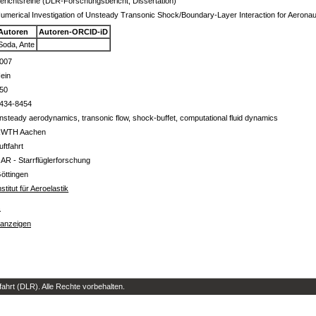
erichtsreihe (DLR-Forschungsbericht, Dissertation)
umerical Investigation of Unsteady Transonic Shock/Boundary-Layer Interaction for Aeronaut
Autoren
Autoren-ORCID-iD
Soda, Ante
007
ein
50
434-8454
nsteady aerodynamics, transonic flow, shock-buffet, computational fluid dynamics
WTH Aachen
uftfahrt
 AR - Starrflüglerforschung
öttingen
nstitut für Aeroelastik
s
 anzeigen
hrt (DLR). Alle Rechte vorbehalten.