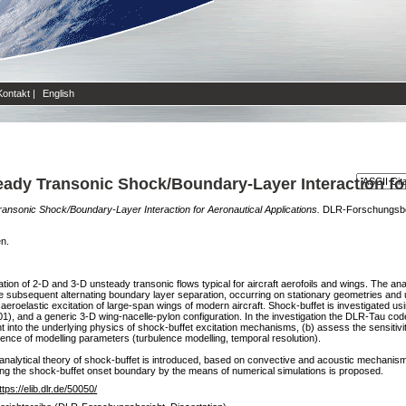
Kontakt
|
English
eady Transonic Shock/Boundary-Layer Interaction fo
ransonic Shock/Boundary-Layer Interaction for Aeronautical Applications.
DLR-Forschungsberi
en.
ion of 2-D and 3-D unsteady transonic flows typical for aircraft aerofoils and wings. The a
e subsequent alternating boundary layer separation, occurring on stationary geometries and
aeroelastic excitation of large-span wings of modern aircraft. Shock-buffet is investigated usi
, and a generic 3-D wing-nacelle-pylon configuration. In the investigation the DLR-Tau cod
ght into the underlying physics of shock-buffet excitation mechanisms, (b) assess the sensitivit
fluence of modelling parameters (turbulence modelling, temporal resolution).
analytical theory of shock-buffet is introduced, based on convective and acoustic mechanism
nding the shock-buffet onset boundary by the means of numerical simulations is proposed.
ttps://elib.dlr.de/50050/