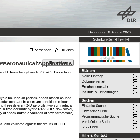
Donnerstag, 6. August 2026
Schriftgröße:
[-]
Text
[+]
Versenden
Drucken
r Aeronautical Applications
Blättern
cht. Forschungsbericht 2007-03. Dissertation.
Neue Einträge
Dokumentenart
Erscheinungsjahr
Institute & Einrichtungen
nalysis focuses on periodic shock motion caused
Suchen
 under constant free-stream conditions (shock-
ng three different 2-D aerofoils, two symmetrical
Einfache Suche
e, a time-accurate hybrid RANS/DES flow solver,
Erweiterte Suche
y of shock buffet to variation of flow parameters,
Programmatische Suche
Vordefinierte Suche
s, and validated against the results of CFD
RSS-Feed
Hilfe & Kontakt