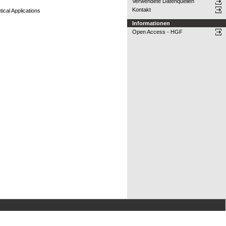
Verwendete Datenquellen
Kontakt
ical Applications
Informationen
Open Access - HGF