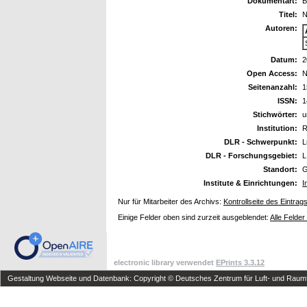
Dokumentart:
B
Titel:
N
Autoren:
Datum:
2
Open Access:
N
Seitenanzahl:
1
ISSN:
1
Stichwörter:
u
Institution:
R
DLR - Schwerpunkt:
L
DLR - Forschungsgebiet:
L
Standort:
G
Institute & Einrichtungen:
I
Nur für Mitarbeiter des Archivs:
Kontrollseite des Eintrag
Einige Felder oben sind zurzeit ausgeblendet:
Alle Felder
electronic library verwendet
EPrints 3.3.12
Gestaltung Webseite und Datenbank: Copyright © Deutsches Zentrum für Luft- und Raumfa