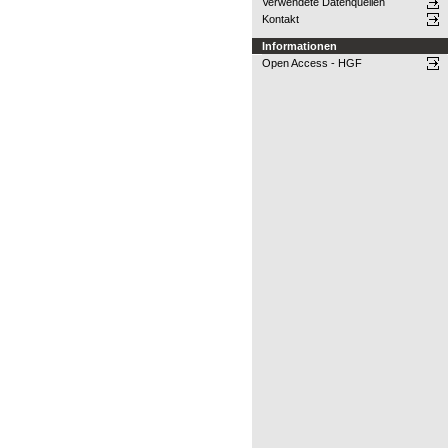
Verwendete Datenquellen
Kontakt
Informationen
Open Access - HGF