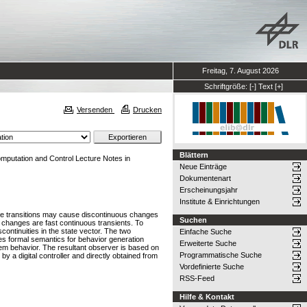
Freitag, 7. August 2026
Schriftgröße:
[-]
Text
[+]
Versenden
Drucken
Blättern
mputation and Control Lecture Notes in
Neue Einträge
Dokumentenart
Erscheinungsjahr
Institute & Einrichtungen
se transitions may cause discontinuous changes
Suchen
s changes are fast continuous transients. To
ontinuities in the state vector. The two
Einfache Suche
es formal semantics for behavior generation
Erweiterte Suche
em behavior. The resultant observer is based on
Programmatische Suche
 a digital controller and directly obtained from
Vordefinierte Suche
RSS-Feed
Hilfe & Kontakt