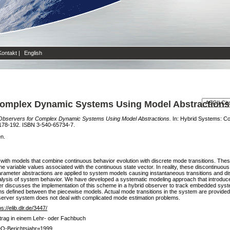
Kontakt
|
English
 Complex Dynamic Systems Using Model Abstractions
 Observers for Complex Dynamic Systems Using Model Abstractions.
In: Hybrid Systems: Co
n 178-192. ISBN 3-540-65734-7.
en.
with models that combine continuous behavior evolution with discrete mode transitions. The
the variable values associated with the continuous state vector. In reality, these discontinuou
parameter abstractions are applied to system models causing instantaneous transitions and disc
nalysis of system behavior. We have developed a systematic modeling approach that introduc
er discusses the implementation of this scheme in a hybrid observer to track embedded syst
s defined between the piecewise models. Actual mode transitions in the system are provided by
observer system does not deal with complicated mode estimation problems.
ps://elib.dlr.de/3447/
trag in einem Lehr- oder Fachbuch
O-Berichtsjahr=1999,