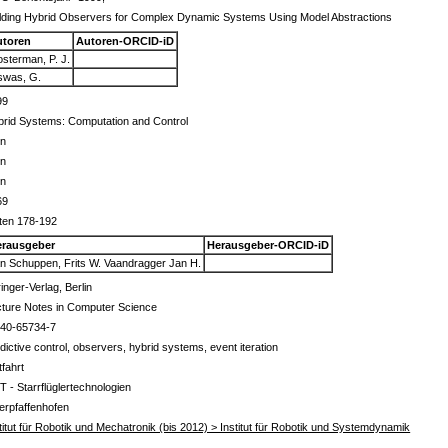
lding Hybrid Observers for Complex Dynamic Systems Using Model Abstractions
utoren
Autoren-ORCID-iD
sterman, P. J.
swas, G.
99
rid Systems: Computation and Control
in
in
in
69
ten 178-192
erausgeber
Herausgeber-ORCID-iD
n Schuppen, Frits W. Vaandragger Jan H.
inger-Verlag, Berlin
ture Notes in Computer Science
540-65734-7
dictive control, observers, hybrid systems, event iteration
tfahrt
T - Starrflüglertechnologien
erpfaffenhofen
titut für Robotik und Mechatronik (bis 2012) > Institut für Robotik und Systemdynamik