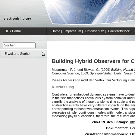
DLR Portal
Home
|
Impressum
|
Datenschutz
|
Barrierefreiheit
|
Erweiterte Suche
Building Hybrid Observers for
Mosterman, P. J.
und
Biswas, G.
(1999)
Building Hybrid
Computer Science, 1569. Springer-Verlag, Berlin. Seite
Dieses Archiv kann nicht den Volltext zur Verfügung stell
Kurzfassung
Controllers for embedded dynamic systems have to deal 
in the field that defines continuous system behavior and 
simplify the analysis of these transients time scale and 
abstraction events have very different impacts on the a
corresponding to these two abstraction events. This pap
piecewise simpler continuous models with mode transition
measuring physical variables, therefore, the resultant 
elib-URL des Eintrags:
htt
Dokumentart:
Bei
Zusätzliche Informationen:
LID