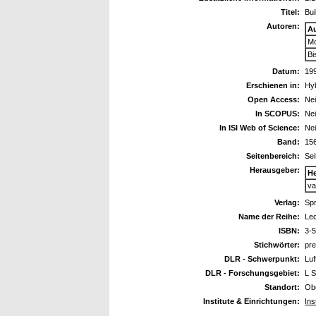
Titel:
Bui
Autoren:
A
Mo
Bi
Datum:
19
Erschienen in:
Hyb
Open Access:
Ne
In SCOPUS:
Ne
In ISI Web of Science:
Ne
Band:
15
Seitenbereich:
Sei
Herausgeber:
H
va
Verlag:
Spr
Name der Reihe:
Lec
ISBN:
3-
Stichwörter:
pre
DLR - Schwerpunkt:
Luf
DLR - Forschungsgebiet:
L S
Standort:
Ob
Institute & Einrichtungen:
Ins