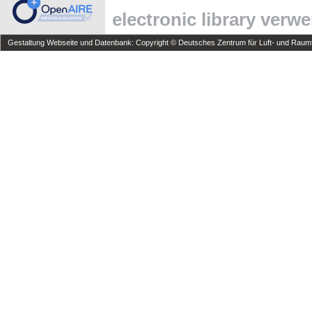
electronic library verw
Gestaltung Webseite und Datenbank: Copyright © Deutsches Zentrum für Luft- und Raumfa