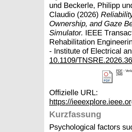
und
Beckerle, Philipp
un
Claudio
(2026)
Reliabili
Ownership, and Gaze Beh
Simulator.
IEEE Transact
Rehabilitation Engineeri
- Institute of Electrical 
10.1109/TNSRE.2026.3
PDF
- Verl
2MB
Offizielle URL:
https://ieeexplore.ieee.
Kurzfassung
Psychological factors s