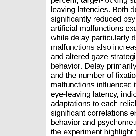
leaving latencies. Both 
significantly reduced ps
artificial malfunctions exe
while delay particularly d
malfunctions also increas
and altered gaze strate
behavior. Delay primarily
and the number of fixatio
malfunctions influenced 
eye-leaving latency, indi
adaptations to each relia
significant correlation
behavior and psychometr
the experiment highlight