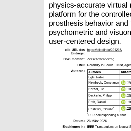
physics-accurate virtual 
platform for the controll
prosthesis behavior and 
psychometric and visuomo
user-centered design.
elib-URL des
https://elib.dlr.de/224216/
Eintrags:
Dokumentart:
Zeitschriftenbeitrag
Titel:
Reliability in Focus: Trust, A
Autoren:
Autoren
Autor
Egle, Fabio
htt
Kleinbeck, Constantin
htt
Herzer, Liv
htt
Beckerle, Philipp
htt
Roth, Daniel
htt
*
Castellini, Claudio
*
DLR corresponding author
Datum:
23 März 2026
Erschienen in:
IEEE Transactions on Neural S