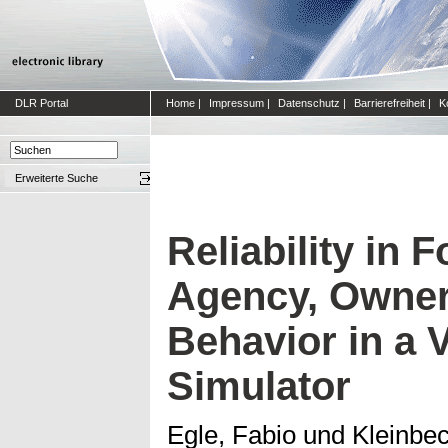
DLR Portal
Home
|
Impressum
|
Datenschutz
|
Barrierefreiheit
|
K
Erweiterte Suche
Reliability in 
Agency, Owner
Behavior in a 
Simulator
Egle, Fabio
und
Kleinbec