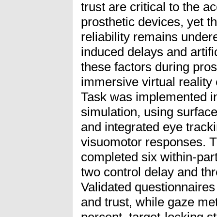
trust are critical to the 
prosthetic devices, yet th
reliability remains unde
induced delays and artifi
these factors during pros
immersive virtual realit
Task was implemented i
simulation, using surfa
and integrated eye track
visuomotor responses. Th
completed six within-part
two control delay and thre
Validated questionnaire
and trust, while gaze met
percent, target-locking s