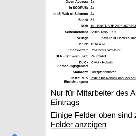
Open Access:
Ja
In SCOPUS:
Ja
In ISI Web of Science:
Ja
Band:
34
DOI:
10.1109/TNSRE.2026.3676703
Seitenbereich:
Seiten 1895-1907
Verlag:
IEEE - Institute of Electrical a
ISSN:
1534-4320
Stichwörter:
Prosthesis simulator
DLR - Schwerpunkt:
Raumfahrt
DLR -
R RO - Robotik
Forschungsgebiet:
Standort:
Oberpfaffenhofen
Institute &
Institut für Robotik und Mechat
Einrichtungen:
Nur für Mitarbeiter des 
Eintrags
Einige Felder oben sind 
Felder anzeigen