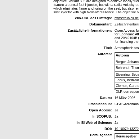
objective. Variant 3–5 are designed to achieve locally fue
feature a central fuel injection, but with a radial veloci
which eliminates flame anchoring on the seal, but also re
swirl injector with high blow-off resilience. The objective 
elib-URL des Eintrags:
https://elib.dlr.
Dokumentart:
Zeitschriftenbeit
Zusätzliche Informationen:
Open Access fun
for Economic Af
and 20M2104B (D
for financing th
Titel:
Atmospheric tes
Autoren:
Autoren
Berger, Johann
Behrendt, Tho
Eisenring, Seba
Janus, Bertram
Clemen, Carst
*
DLR correspond
Datum:
16 März 2026
Erschienen in:
CEAS Aeronautic
Open Access:
Ja
In SCOPUS:
Ja
In ISI Web of Science:
Ja
DOI:
10.1007/s13272
Herausgeber:
Herausgeber