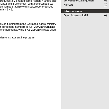
Verwendete Datenquellen
nd produces a V-shaped flame. Variant 4 and 5 also
ariant 2 and 5 are shown with a shortened seal
Kontakt
en flames stabilize well in a kerosene-derived
riant 3 - 5.
Informationen
Open Access - HGF
eived funding from the German Federal Ministry
grant agreement numbers (FKZ) 20M2104A (RRD)
 the experiments, while FKZ-20M2104A was used
n demonstrator engine program