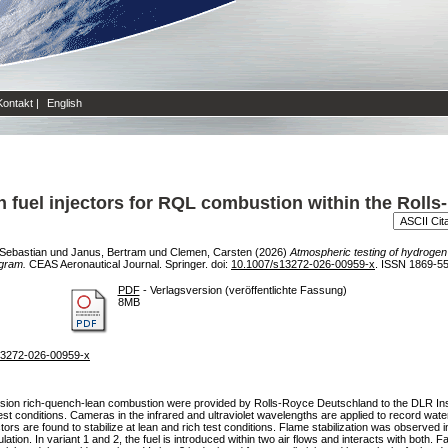
Kontakt
|
English
 fuel injectors for RQL combustion within the Roll
 Sebastian
und
Janus, Bertram
und
Clemen, Carsten
(2026)
Atmospheric testing of hydrogen 
gram.
CEAS Aeronautical Journal. Springer. doi:
10.1007/s13272-026-00959-x
. ISSN 1869-5
PDF
- Verlagsversion (veröffentlichte Fassung)
8MB
/s13272-026-00959-x
opulsion rich-quench-lean combustion were provided by Rolls-Royce Deutschland to the DLR Ins
st conditions. Cameras in the infrared and ultraviolet wavelengths are applied to record wat
ors are found to stabilize at lean and rich test conditions. Flame stabilization was observed in
lation. In variant 1 and 2, the fuel is introduced within two air flows and interacts with both. F