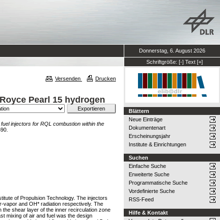
Donnerstag, 6. August 2026
Schriftgröße:
[-]
Text
[+]
Versenden
Drucken
s-Royce Pearl 15 hydrogen
Blättern
Neue Einträge
fuel injectors for RQL combustion within the
Dokumentenart
590.
Erscheinungsjahr
Institute & Einrichtungen
Suchen
Einfache Suche
Erweiterte Suche
Programmatische Suche
Vordefinierte Suche
titute of Propulsion Technology. The injectors
RSS-Feed
er-vapor and OH* radiation respectively. The
 the shear layer of the inner recirculation zone
Hilfe & Kontakt
ast mixing of air and fuel was the design