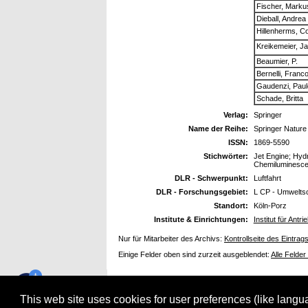
Fischer, Marku
Dieball, Andrea
Hillenherms, Co
Kreikemeier, J
Beaumier, P.
Bernelli, Franc
Gaudenzi, Paul
Schade, Britta
Verlag:
Springer
Name der Reihe:
Springer Nature
ISSN:
1869-5590
Stichwörter:
Jet Engine; Hyd
Chemiluminesc
DLR - Schwerpunkt:
Luftfahrt
DLR - Forschungsgebiet:
L CP - Umwelts
Standort:
Köln-Porz
Institute & Einrichtungen:
Institut für Ant
Nur für Mitarbeiter des Archivs:
Kontrollseite des Eintrag
Einige Felder oben sind zurzeit ausgeblendet:
Alle Felder
This web site uses cookies for user preferences (like lang
electronic library verwendet
EPrints 3.3.12