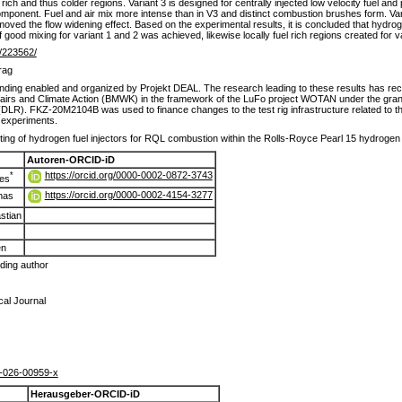
l rich and thus colder regions. Variant 3 is designed for centrally injected low velocity fuel a
ty component. Fuel and air mix more intense than in V3 and distinct combustion brushes form. V
moved the flow widening effect. Based on the experimental results, it is concluded that hydrog
of good mixing for variant 1 and 2 was achieved, likewise locally fuel rich regions created for va
de/223562/
rag
ding enabled and organized by Projekt DEAL. The research leading to these results has rec
fairs and Climate Action (BMWK) in the framework of the LuFo project WOTAN under the 
LR). FKZ-20M2104B was used to finance changes to the test rig infrastructure related to
e experiments.
ting of hydrogen fuel injectors for RQL combustion within the Rolls-Royce Pearl 15 hydroge
Autoren-ORCID-iD
https://orcid.org/0000-0002-0872-3743
*
es
https://orcid.org/0000-0002-4154-3277
mas
stian
en
ing author
al Journal
-026-00959-x
Herausgeber-ORCID-iD