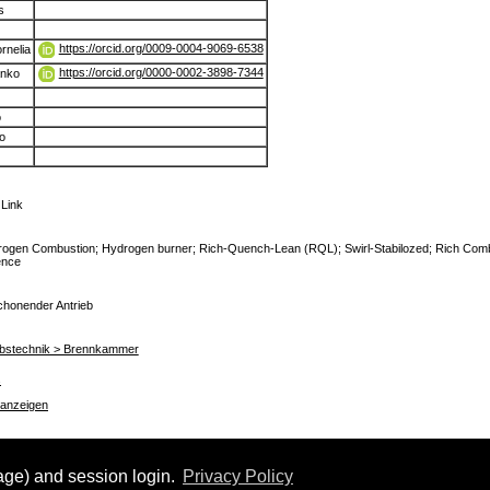
s
https://orcid.org/0009-0004-9069-6538
rnelia
https://orcid.org/0000-0002-3898-7344
anko
o
o
 Link
rogen Combustion; Hydrogen burner; Rich-Quench-Lean (RQL); Swirl-Stabilozed; Rich Com
ence
chonender Antrieb
riebstechnik > Brennkammer
s
 anzeigen
uage) and session login.
Privacy Policy