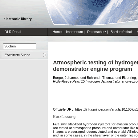
DLR Portal
Home
|
Impressum
|
Datenschutz
|
Barrierefreiheit
|
Erweiterte Suche
Atmospheric testing of hydrogen
demonstrator engine program
Berger, Johannes
und
Behrendt, Thomas
und
Eisenring,
Rolls-Royce Pearl 15 hydrogen demonstrator engine pro
Offizielle URL:
https://link.springer.com/article/10.1007
Kurzfassung
Five swirl stabilized hydrogen injectors for aviation pr
are tested at atmospheric pressure and combustor-like te
images are averaged, deconvoluted and overlaid. All inject
and, in some cases, in the shear layer of the outer recircu