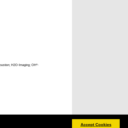
bustion; H2O-Imaging; OH*-
Accept Cookies