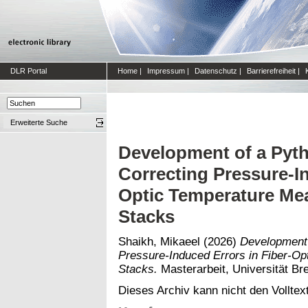
DLR Portal
Home
|
Impressum
|
Datenschutz
|
Barrierefreiheit
|
Erweiterte Suche
Development of a Pyth
Correcting Pressure-In
Optic Temperature Mea
Stacks
Shaikh, Mikaeel
(2026)
Development 
Pressure-Induced Errors in Fiber-Op
Stacks.
Masterarbeit, Universität Br
Dieses Archiv kann nicht den Volltext