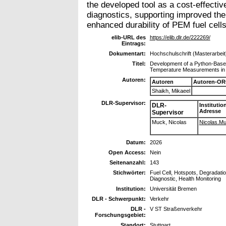
the developed tool as a cost-effective
diagnostics, supporting improved th
enhanced durability of PEM fuel cells
elib-URL des
https://elib.dlr.de/222269/
Eintrags:
Dokumentart:
Hochschulschrift (Masterarbeit
Titel:
Development of a Python-Based
Temperature Measurements in 
Autoren:
Autoren
Autoren-OR
Shaikh, Mikaeel
DLR-Supervisor:
DLR-
Institutio
Adresse
Supervisor
Muck, Nicolas
Nicolas.Muc
Datum:
2026
Open Access:
Nein
Seitenanzahl:
143
Stichwörter:
Fuel Cell, Hotspots, Degradatio
Diagnostic, Health Monitoring
Institution:
Universität Bremen
DLR - Schwerpunkt:
Verkehr
DLR -
V ST Straßenverkehr
Forschungsgebiet:
Standort:
Stuttgart