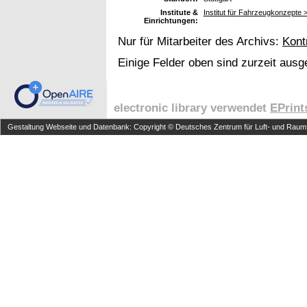
Institute &
Institut für Fahrzeugkonzepte
Einrichtungen:
Nur für Mitarbeiter des Archivs:
Kont
Einige Felder oben sind zurzeit ausg
electronic library verwendet
EPrint
Gestaltung Webseite und Datenbank: Copyright © Deutsches Zentrum für Luft- und Raumfa