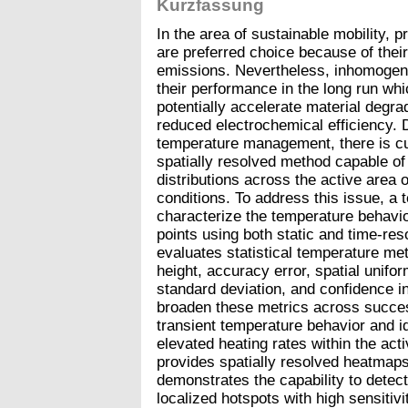
Kurzfassung
In the area of sustainable mobility,
are preferred choice because of thei
emissions. Nevertheless, inhomogen
their performance in the long run whi
potentially accelerate material degra
reduced electrochemical efficiency. D
temperature management, there is cu
spatially resolved method capable of
distributions across the active area
conditions. To address this issue, a 
characterize the temperature behavi
points using both static and time-re
evaluates statistical temperature me
height, accuracy error, spatial unifo
standard deviation, and confidence i
broaden these metrics across success
transient temperature behavior and ide
elevated heating rates within the ac
provides spatially resolved heatmaps 
demonstrates the capability to detec
localized hotspots with high sensitivit