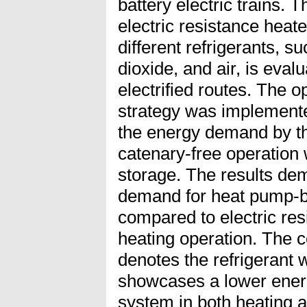
battery electric trains
electric resistance heat
different refrigerants, 
dioxide, and air, is eval
electrified routes. The 
strategy was implemente
the energy demand by t
catenary-free operation 
storage. The results de
demand for heat pump
compared to electric res
heating operation. The c
denotes the refrigerant w
showcases a lower ene
system in both heating 