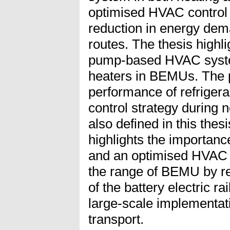
optimised HVAC control 
reduction in energy dema
routes. The thesis highl
pump-based HVAC system
heaters in BEMUs. The po
performance of refriger
control strategy during n
also defined in this thes
highlights the importanc
and an optimised HVAC c
the range of BEMU by r
of the battery electric ra
large-scale implementati
transport.