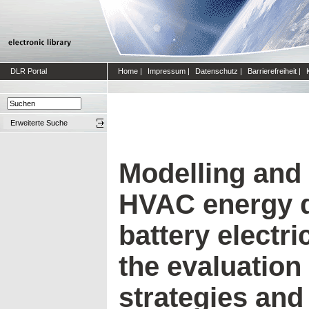
DLR Portal
Home
|
Impressum
|
Datenschutz
|
Barrierefreiheit
|
Erweiterte Suche
Modelling and 
HVAC energy 
battery electric
the evaluation
strategies an