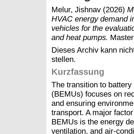
Melur, Jishnav
(2026)
Mo
HVAC energy demand in b
vehicles for the evaluati
and heat pumps.
Mastera
Dieses Archiv kann nicht
stellen.
Kurzfassung
The transition to battery 
(BEMUs) focuses on red
and ensuring environmenta
transport. A major factor
BEMUs is the energy de
ventilation, and air-con