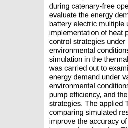
during catenary-free ope
evaluate the energy de
battery electric multiple 
implementation of heat
control strategies under 
environmental condition
simulation in the therm
was carried out to exam
energy demand under var
environmental condition
pump efficiency, and t
strategies. The applied
comparing simulated resu
improve the accuracy o