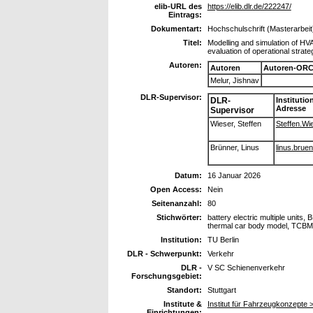
elib-URL des
https://elib.dlr.de/222247/
Eintrags:
Dokumentart:
Hochschulschrift (Masterarbeit
Titel:
Modelling and simulation of HVA
evaluation of operational stra
Autoren:
Autoren
Autoren-ORC
Melur, Jishnav
DLR-Supervisor:
DLR-
Institutio
Adresse
Supervisor
Wieser, Steffen
Steffen.Wie
Brünner, Linus
linus.bruen
Datum:
16 Januar 2026
Open Access:
Nein
Seitenanzahl:
80
Stichwörter:
battery electric multiple units,
thermal car body model, TCBM
Institution:
TU Berlin
DLR - Schwerpunkt:
Verkehr
DLR -
V SC Schienenverkehr
Forschungsgebiet:
Standort:
Stuttgart
Institute &
Institut für Fahrzeugkonzepte
Einrichtungen: