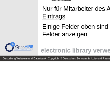
Nur für Mitarbeiter des 
Eintrags
Einige Felder oben sind
Felder anzeigen
electronic library ver
Gestaltung Webseite und Datenbank: Copyright © Deutsches Zentrum für Luft- und Raumfa