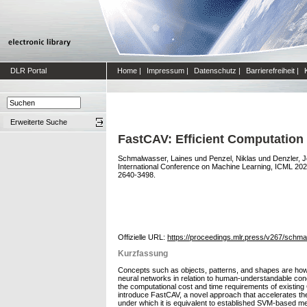
DLR Portal
Home
|
Impressum
|
Datenschutz
|
Barrierefreiheit
|
Erweiterte Suche
FastCAV: Efficient Computation 
Schmalwasser, Laines
und
Penzel, Niklas
und
Denzler, 
International Conference on Machine Learning, ICML 20
2640-3498.
Offizielle URL:
https://proceedings.mlr.press/v267/schm
Kurzfassung
Concepts such as objects, patterns, and shapes are how 
neural networks in relation to human-understandable con
the computational cost and time requirements of existing C
introduce FastCAV, a novel approach that accelerates th
under which it is equivalent to established SVM-based me