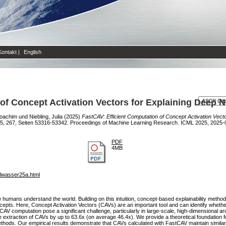
Kontakt
|
English
of Concept Activation Vectors for Explaining Deep 
Joachim
und
Niebling, Julia
(2025)
FastCAV: Efficient Computation of Concept Activation Vect
25, 267, Seiten 53316-53342. Proceedings of Machine Learning Research. ICML 2025, 2025-
PDF
4MB
alwasser25a.html
humans understand the world. Building on this intuition, concept-based explainability metho
cepts. Here, Concept Activation Vectors (CAVs) are an important tool and can identify wheth
AV computation pose a significant challenge, particularly in large-scale, high-dimensional arc
e extraction of CAVs by up to 63.6x (on average 46.4x). We provide a theoretical foundation
thods. Our empirical results demonstrate that CAVs calculated with FastCAV maintain similar