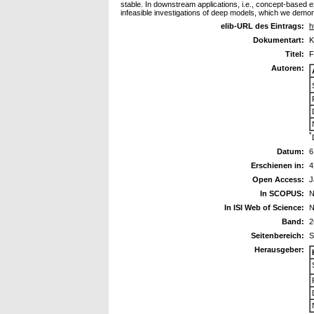
stable. In downstream applications, i.e., concept-based
infeasible investigations of deep models, which we demons
elib-URL des Eintrags:
h
Dokumentart:
K
Titel:
F
Autoren:
*
Datum:
6
Erschienen in:
4
Open Access:
J
In SCOPUS:
N
In ISI Web of Science:
N
Band:
2
Seitenbereich:
S
Herausgeber: