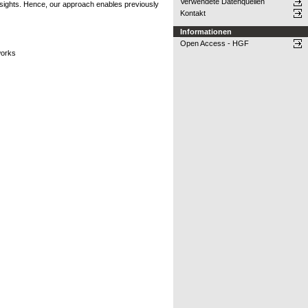
Verwendete Datenquellen
nsights. Hence, our approach enables previously
Kontakt
Informationen
Open Access - HGF
works