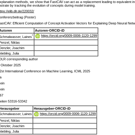
 explanation methods, we show that FastCAV can act as a replacement leading to equivalent i
trate by tracking the evolution of concepts during model training.
ttps://elib.dlr.de/220032/
onferenzbeitrag (Poster)
astCAV: Efficient Computation of Concept Activation Vectors for Explaining Deep Neural Net
Autoren
Autoren-ORCID-iD
https://orcid.org/0009-0006-1120-1299
*
Schmalwasser, Laines
Penzel, Niklas
Denzler, Joachim
Niebling, Julia
DLR corresponding author
 Oktober 2025
2st International Conference on Machine Learning, ICML 2025
a
ein
ein
67
eiten 53316-53342
Herausgeber
Herausgeber-ORCID-iD
https://orcid.org/0009-0006-1120-1299
Schmalwasser, Laines
Penzel, Niklas
Denzler, Joachim
Niebling, Julia