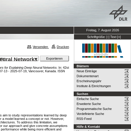
Freitag, 7. August 2026
Schriftgröße:
[-]
Text
[+]
Versenden
Drucken
Neural Networks
Blättern
ors for Explaining Deep Neural Networks.
In: 42st
07-13 - 2025-07-19, Vancouver, Kanada. ISSN
Neue Einträge
Dokumentenart
Erscheinungsjahr
Institute & Einrichtungen
Suchen
Einfache Suche
Erweiterte Suche
Programmatische Suche
Vordefinierte Suche
ds aim to study representations learned by deep
er a model learned a concept or not. However,
RSS-Feed
hitectures. To address this limitation, we
 for our approach and give concrete assumptions
Hilfe & Kontakt
 performance while being more efficient and