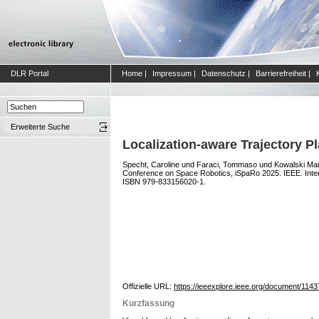
DLR Portal
Home
|
Impressum
|
Datenschutz
|
Barrierefreiheit
|
Erweiterte Suche
Localization-aware Trajectory P
Specht, Caroline
und
Faraci, Tommaso
und
Kowalski Mart
Conference on Space Robotics, iSpaRo 2025. IEEE. Inte
ISBN 979-833156020-1.
Offizielle URL:
https://ieeexplore.ieee.org/document/114
Kurzfassung