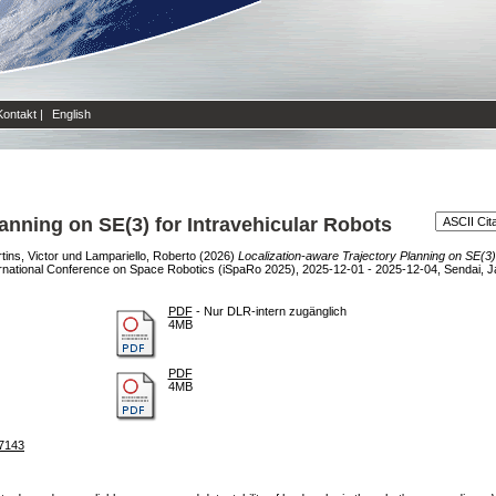
Kontakt
|
English
lanning on SE(3) for Intravehicular Robots
ins, Victor
und
Lampariello, Roberto
(2026)
Localization-aware Trajectory Planning on SE(3) 
rnational Conference on Space Robotics (iSpaRo 2025), 2025-12-01 - 2025-12-04, Sendai, J
PDF
- Nur DLR-intern zugänglich
4MB
PDF
4MB
37143