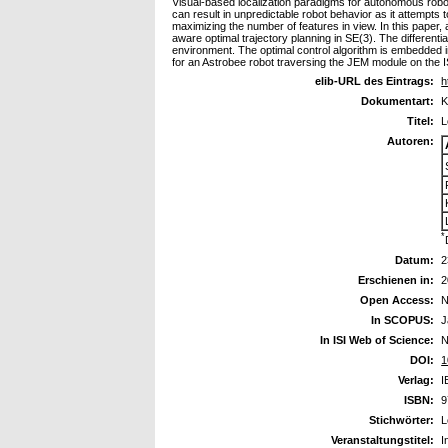
Visual-based localization paradigms for autonomous robots 
can result in unpredictable robot behavior as it attempts 
maximizing the number of features in view. In this paper, 
aware optimal trajectory planning in SE(3). The differenti
environment. The optimal control algorithm is embedded in
for an Astrobee robot traversing the JEM module on the
elib-URL des Eintrags:
h
Dokumentart:
K
Titel:
L
Autoren:
*
Datum:
2
Erschienen in:
2
Open Access:
N
In SCOPUS:
J
In ISI Web of Science:
N
DOI:
1
Verlag:
I
ISBN:
9
Stichwörter:
L
Veranstaltungstitel:
I