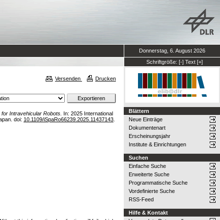
Donnerstag, 6. August 2026
Schriftgröße:
[-]
Text
[+]
Versenden
Drucken
Blättern
for Intravehicular Robots.
In: 2025 International
apan. doi:
10.1109/iSpaRo66239.2025.11437143
.
Neue Einträge
Dokumentenart
Erscheinungsjahr
Institute & Einrichtungen
Suchen
Einfache Suche
Erweiterte Suche
Programmatische Suche
Vordefinierte Suche
RSS-Feed
Hilfe & Kontakt