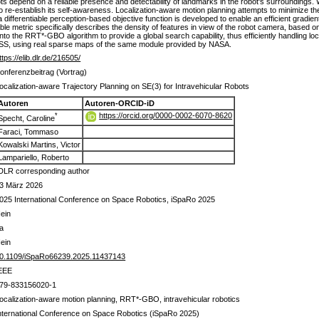
depend on a reliable presence and detectability of landmarks in the robot's surroundings. Witho
to re-establish its self-awareness. Localization-aware motion planning attempts to minimize th
a differentiable perception-based objective function is developed to enable an efficient gradien
able metric specifically describes the density of features in view of the robot camera, based o
to the RRT*-GBO algorithm to provide a global search capability, thus efficiently handling lo
 ISS, using real sparse maps of the same module provided by NASA.
ttps://elib.dlr.de/216505/
onferenzbeitrag (Vortrag)
ocalization-aware Trajectory Planning on SE(3) for Intravehicular Robots
Autoren
Autoren-ORCID-iD
https://orcid.org/0000-0002-6070-8620
*
Specht, Caroline
Faraci, Tommaso
Kowalski Martins, Victor
Lampariello, Roberto
DLR corresponding author
3 März 2026
025 International Conference on Space Robotics, iSpaRo 2025
ein
a
ein
0.1109/iSpaRo66239.2025.11437143
EEE
79-833156020-1
ocalization-aware motion planning, RRT*-GBO, intravehicular robotics
nternational Conference on Space Robotics (iSpaRo 2025)