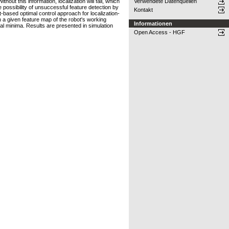
ut this information, localization will fail, which
Verwendete Datenquellen
e possibility of unsuccessful feature detection by
Kontakt
t-based optimal control approach for localization-
n a given feature map of the robot's working
Informationen
cal minima. Results are presented in simulation
Open Access - HGF