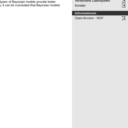
Verwendete Datenquellen
l types of Bayesian models provide better
y, it can be concluded that Bayesian models
Kontakt
.
Informationen
Open Access - HGF