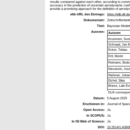
results compared against each other, according to common 
accuracy in the prediction of uncertain aerodynamic coef
provide a promising approach for the definition of aerody
elib-URL des Eintrags:
https://elib.dlr.
Dokumentart:
Zeitschriftenbeit
Titel:
Bayesian Models
Autoren:
Autoren
Krummen, Sve
Schraad, Jan M
Ecker, Tobias
Ertl, Moritz
Reimann, Bodo
Klevanski, Jose
Riehmer, Joha
Eichel, Silas
Briese, Lale Ev
*
DLR correspond
Datum:
5 August 2025
Erschienen in:
Journal of Spac
Open Access:
Ja
In SCOPUS:
Ja
In ISI Web of Science:
Ja
DOI:
10.2514/1.A360