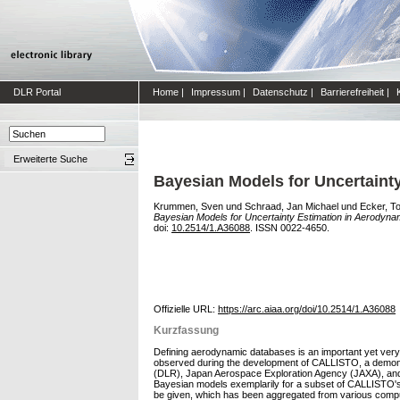
DLR Portal
Home
|
Impressum
|
Datenschutz
|
Barrierefreiheit
|
Erweiterte Suche
Bayesian Models for Uncertaint
Krummen, Sven
und
Schraad, Jan Michael
und
Ecker, T
Bayesian Models for Uncertainty Estimation in Aerodyn
doi:
10.2514/1.A36088
. ISSN 0022-4650.
Offizielle URL:
https://arc.aiaa.org/doi/10.2514/1.A36088
Kurzfassung
Defining aerodynamic databases is an important yet very 
observed during the development of CALLISTO, a demonstra
(DLR), Japan Aerospace Exploration Agency (JAXA), and 
Bayesian models exemplarily for a subset of CALLISTO's Ae
be given, which has been aggregated from various computa