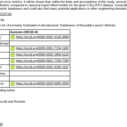
error metrics. It will be shown that, within the limits and assumptions of this study, severa
ficients compared to classical expert-fitted models for the given CALLISTO dataset. Generall
namic databases and could also find many potential applications in other engineering domains
de/215719/
rag
 for Uncertainty Estimation in Aerodynamic Databases of Reusable Launch Vehicles
Autoren-ORCID-iD
https://orcid.org/0000-0002-4126-688X
*
n
ichael
https://orcid.org/0000-0001-7134-1185
https://orcid.org/0000-0002-1900-5122
https://orcid.org/0000-0001-7765-7295
https://orcid.org/0009-0002-4336-1116
f
nnes
https://orcid.org/0000-0003-0900-2005
rim
ing author
ecraft and Rockets
88