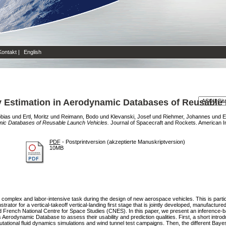
Kontakt
|
English
y Estimation in Aerodynamic Databases of Reusable
obias
und
Ertl, Moritz
und
Reimann, Bodo
und
Klevanski, Josef
und
Riehmer, Johannes
und
E
amic Databases of Reusable Launch Vehicles.
Journal of Spacecraft and Rockets. American Ins
PDF
- Postprintversion (akzeptierte Manuskriptversion)
10MB
complex and labor-intensive task during the design of new aerospace vehicles. This is particu
tor for a vertical-takeoff vertical-landing first stage that is jointly developed, manufact
French National Centre for Space Studies (CNES). In this paper, we present an inference-b
rodynamic Database to assess their usability and prediction qualities. First, a short introd
tional fluid dynamics simulations and wind tunnel test campaigns. Then, the different Bayesi