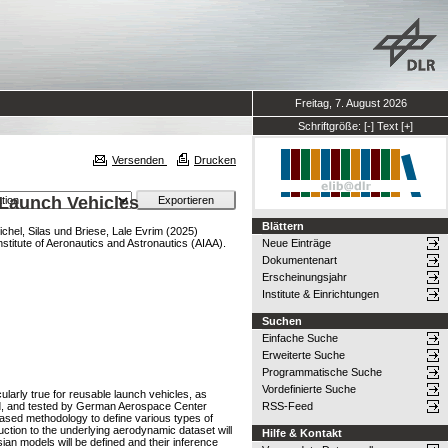
Freitag, 7. August 2026
Schriftgröße:
[-]
Text
[+]
Versenden
Drucken
 Launch Vehicles
Blättern
ichel, Silas
und
Briese, Lale Evrim
(2025)
titute of Aeronautics and Astronautics (AIAA).
Neue Einträge
Dokumentenart
Erscheinungsjahr
Institute & Einrichtungen
Suchen
Einfache Suche
Erweiterte Suche
Programmatische Suche
Vordefinierte Suche
larly true for reusable launch vehicles, as
ured, and tested by German Aerospace Center
RSS-Feed
ased methodology to define various types of
uction to the underlying aerodynamic dataset will
Hilfe & Kontakt
an models will be defined and their inference