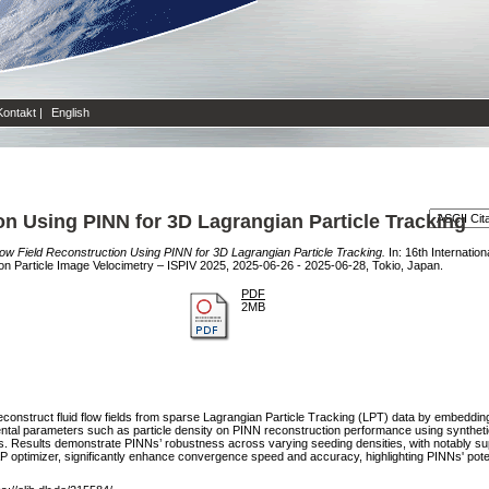
Kontakt
|
English
n Using PINN for 3D Lagrangian Particle Tracking
ow Field Reconstruction Using PINN for 3D Lagrangian Particle Tracking.
In: 16th Internatio
 on Particle Image Velocimetry – ISPIV 2025, 2025-06-26 - 2025-06-28, Tokio, Japan.
PDF
2MB
onstruct fluid flow fields from sparse Lagrangian Particle Tracking (LPT) data by embedding 
imental parameters such as particle density on PINN reconstruction performance using synthe
ts. Results demonstrate PINNs’ robustness across varying seeding densities, with notably 
 optimizer, significantly enhance convergence speed and accuracy, highlighting PINNs' potentia