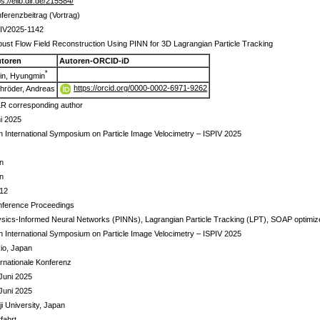
ps://elib.dlr.de/215584/
ferenzbeitrag (Vortrag)
IV2025-1142
ust Flow Field Reconstruction Using PINN for 3D Lagrangian Particle Tracking
toren
Autoren-ORCID-iD
*
in, Hyungmin
https://orcid.org/0000-0002-6971-9262
hröder, Andreas
R corresponding author
i 2025
h International Symposium on Particle Image Velocimetry – ISPIV 2025
n
n
 12
ference Proceedings
sics-Informed Neural Networks (PINNs), Lagrangian Particle Tracking (LPT), SOAP optimizer,
h International Symposium on Particle Image Velocimetry – ISPIV 2025
io, Japan
ernationale Konferenz
Juni 2025
Juni 2025
ji University, Japan
tfahrt