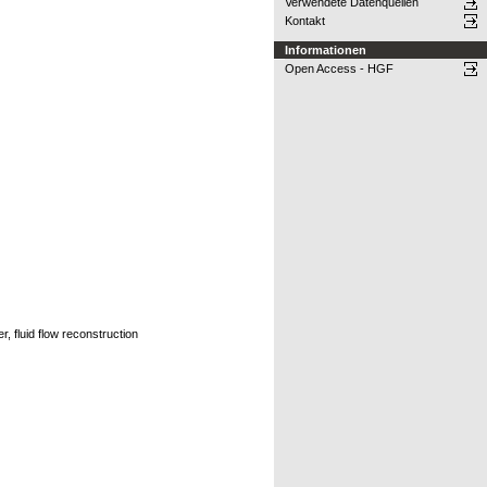
Verwendete Datenquellen
Kontakt
Informationen
Open Access - HGF
 fluid flow reconstruction