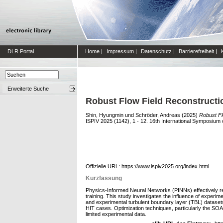
DLR Portal
Home
|
Impressum
|
Datenschutz
|
Barrierefreiheit
|
Erweiterte Suche
Robust Flow Field Reconstructio
Shin, Hyungmin
und
Schröder, Andreas
(2025)
Robust Fl
ISPIV 2025 (1142), 1 - 12. 16th International Symposium
Offizielle URL:
https://www.ispiv2025.org/index.html
Kurzfassung
Physics-Informed Neural Networks (PINNs) effectively rec
training. This study investigates the influence of exper
and experimental turbulent boundary layer (TBL) datase
HIT cases. Optimization techniques, particularly the SOAP
limited experimental data.