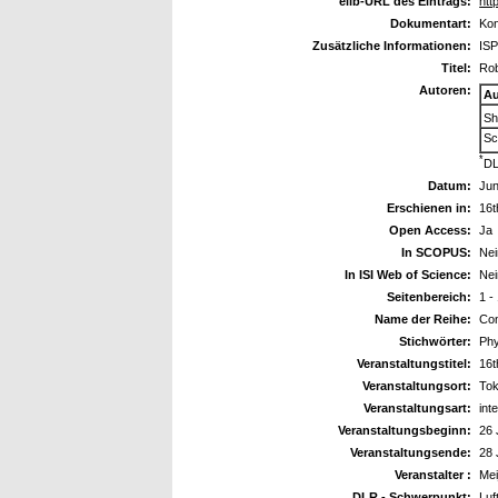
elib-URL des Eintrags:
htt
Dokumentart:
Kon
Zusätzliche Informationen:
ISP
Titel:
Rob
Autoren:
Au
Sh
Sc
*
DL
Datum:
Jun
Erschienen in:
16t
Open Access:
Ja
In SCOPUS:
Nei
In ISI Web of Science:
Nei
Seitenbereich:
1 -
Name der Reihe:
Con
Stichwörter:
Phy
Veranstaltungstitel:
16t
Veranstaltungsort:
Tok
Veranstaltungsart:
int
Veranstaltungsbeginn:
26 
Veranstaltungsende:
28 
Veranstalter :
Mei
DLR - Schwerpunkt:
Luf