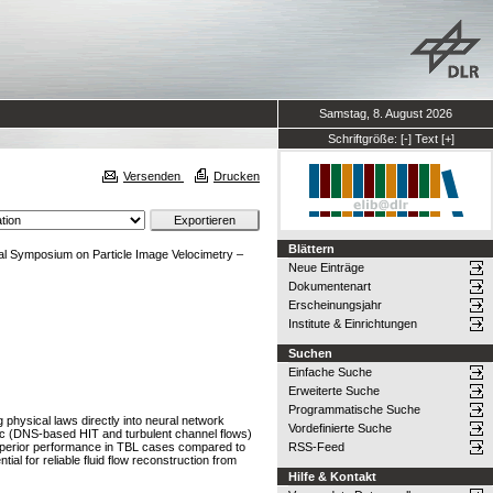
Samstag, 8. August 2026
Schriftgröße:
[-]
Text
[+]
Versenden
Drucken
Blättern
nal Symposium on Particle Image Velocimetry –
Neue Einträge
Dokumentenart
Erscheinungsjahr
Institute & Einrichtungen
Suchen
Einfache Suche
Erweiterte Suche
Programmatische Suche
physical laws directly into neural network
Vordefinierte Suche
tic (DNS-based HIT and turbulent channel flows)
superior performance in TBL cases compared to
RSS-Feed
l for reliable fluid flow reconstruction from
Hilfe & Kontakt