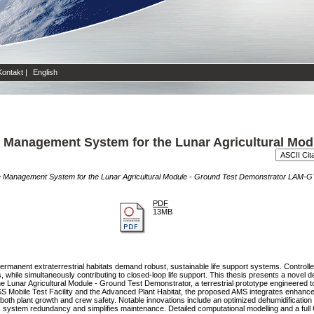
Kontakt
|
English
Management System for the Lunar Agricultural Mod
 Management System for the Lunar Agricultural Module - Ground Test Demonstrator LAM-
PDF
13MB
rmanent extraterrestrial habitats demand robust, sustainable life support systems. Controlled
s, while simultaneously contributing to closed-loop life support. This thesis presents a nove
ar Agricultural Module - Ground Test Demonstrator, a terrestrial prototype engineered to si
SS Mobile Test Facility and the Advanced Plant Habitat, the proposed AMS integrates enhance
 both plant growth and crew safety. Notable innovations include an optimized dehumidification
s system redundancy and simplifies maintenance. Detailed computational modelling and a ful