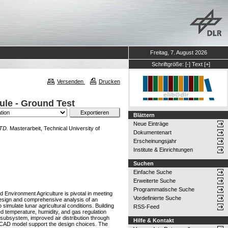
Freitag, 7. August 2026
Schriftgröße:
[-]
Text
[+]
Versenden
Drucken
ule - Ground Test
Blättern
Neue Einträge
GTD.
Masterarbeit, Technical University of
Dokumentenart
Erscheinungsjahr
Institute & Einrichtungen
Suchen
Einfache Suche
Erweiterte Suche
Programmatische Suche
 Environment Agriculture is pivotal in meeting
Vordefinierte Suche
l design and comprehensive analysis of an
mulate lunar agricultural conditions. Building
RSS-Feed
d temperature, humidity, and gas regulation
 subsystem, improved air distribution through
Hilfe & Kontakt
l CAD model support the design choices. The