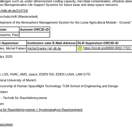
allenges such as under-dimensioned cooling capacity, microbial contamination, ethylene dete
bust Bioregenerative Life Support Systems for future lunar and deep-space missions.
://elib.dlr.de/214724/
schulschrift (Masterarbeit)
lopment of the Atmosphere Management System for the Lunar Agricultural Module - Groun
oren
Autoren-ORCID-iD
tavino, Paul
-Supervisor
Institution oder E-Mail-Adresse
DLR-Supervisor-ORCID-iD
https://orcid.org/0000-0002-7722
ke, Michel Fabien
michel.franke (at) dlr.de
ärz 2025
, LSS, HVAC, AMS, space, EDEN ISS, EDEN LUNA, LAM-GTD
ical University of Munich
essorship of Human Spaceflight Technology TUM School of Engineering and Design
fahrt
 - Technik für Raumfahrtsysteme
men
itut für Raumfahrtsysteme > Systemanalyse Raumsegment
s
 anzeigen