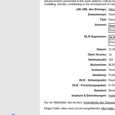
advancements presented in this work address critical ch
modelling, thereby contributing to the development of ro
elib-URL des Eintrags:
https
Dokumentart:
Hoch
Titel:
Deve
Autoren:
Aut
Guas
DLR-Supervisor:
DLR
Fran
Datum:
31 M
Open Access:
Ja
Seitenanzahl:
118
Stichwörter:
BLSS
Institution:
Techn
Abteilung:
Prof
DLR - Schwerpunkt:
Raum
DLR - Forschungsgebiet:
R SY
Standort:
Bre
Institute & Einrichtungen:
Inst
Nur für Mitarbeiter des Archivs:
Kontrollseite des Eintrag
Einige Felder oben sind zurzeit ausgeblendet:
Alle Felder