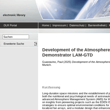
DLR Portal
Home
|
Impressum
|
Datenschutz
|
Barrierefreiheit
|
Erweiterte Suche
Development of the Atmosphere 
Demonstrator LAM-GTD
Guastavino, Paul
(2025)
Development of the Atmosphere
Munich.
Kurzfassung
Long-duration space missions and the establishment of pe
both the nutritional and psychological needs of astronaut
advanced Atmosphere Management System (AMS) for the Lun
on insights from pioneering projects such as the EDEN I
strategies to ensure optimal environmental conditions for
localized fan arrays, and a modular design that enhance