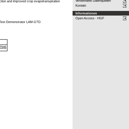
Verwendete Datenquellen
ction and improved crop evapotranspiration
Kontakt
Informationen
Open Access - HGF
d Test Demonstrator LAM-GTD
-7946