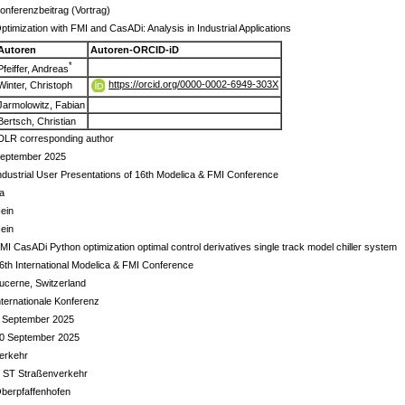
onferenzbeitrag (Vortrag)
ptimization with FMI and CasADi: Analysis in Industrial Applications
Autoren
Autoren-ORCID-iD
*
Pfeiffer, Andreas
https://orcid.org/0000-0002-6949-303X
Winter, Christoph
Jarmolowitz, Fabian
Bertsch, Christian
DLR corresponding author
eptember 2025
ndustrial User Presentations of 16th Modelica & FMI Conference
a
ein
ein
MI CasADi Python optimization optimal control derivatives single track model chiller system
6th International Modelica & FMI Conference
ucerne, Switzerland
nternationale Konferenz
 September 2025
0 September 2025
erkehr
 ST Straßenverkehr
berpfaffenhofen