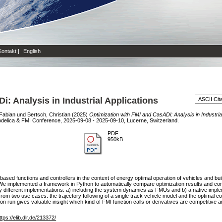
Kontakt
|
English
: Analysis in Industrial Applications
 Fabian
und
Bertsch, Christian
(2025)
Optimization with FMI and CasADi: Analysis in Industrial
odelica & FMI Conference, 2025-09-08 - 2025-09-10, Lucerne, Switzerland.
PDF
950kB
ased functions and controllers in the context of energy optimal operation of vehicles and bui
We implemented a framework in Python to automatically compare optimization results and comp
y different implementations: a) including the system dynamics as FMUs and b) a native impl
m two use cases: the trajectory following of a single track vehicle model and the optimal cont
ation run gives valuable insight which kind of FMI function calls or derivatives are competiti
ttps://elib.dlr.de/213372/