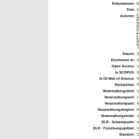
Dokumentart:
K
Titel:
O
Autoren:
*
Datum:
S
Erschienen in:
I
Open Access:
J
In SCOPUS:
N
In ISI Web of Science:
N
Stichwörter:
F
Veranstaltungstitel:
1
Veranstaltungsort:
L
Veranstaltungsart:
i
Veranstaltungsbeginn:
8
Veranstaltungsende:
1
DLR - Schwerpunkt:
V
DLR - Forschungsgebiet:
V
Standort:
O