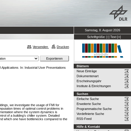
Samstag, 8. August 2026
Schriftgröße:
[-]
Text
[+]
Versenden
Drucken
Blättern
 Applications.
In: Industrial User Presentations
Neue Einträge
Dokumentenart
Erscheinungsjahr
Institute & Einrichtungen
Suchen
Einfache Suche
Erweiterte Suche
ldings, we investigate the usage of FMI for
utation times of optimal control problems in
Programmatische Suche
ementation where the system dynamics is
Vordefinierte Suche
rol of a building’s chiller system. Detailed
RSS-Feed
ve and which one have bottlenecks compared to the
Hilfe & Kontakt