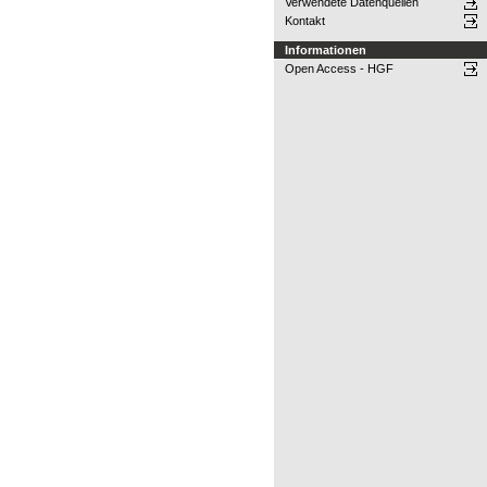
Verwendete Datenquellen
Kontakt
Informationen
Open Access - HGF