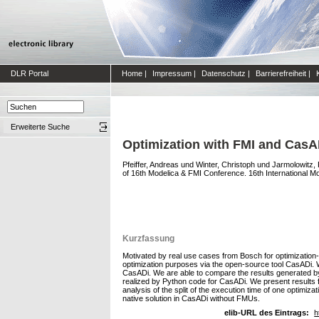
DLR Portal
Home
|
Impressum
|
Datenschutz
|
Barrierefreiheit
|
Erweiterte Suche
Optimization with FMI and CasADi
Pfeiffer, Andreas
und
Winter, Christoph
und
Jarmolowitz,
of 16th Modelica & FMI Conference. 16th International M
Kurzfassung
Motivated by real use cases from Bosch for optimization-b
optimization purposes via the open-source tool CasADi. 
CasADi. We are able to compare the results generated b
realized by Python code for CasADi. We present results fro
analysis of the split of the execution time of one optimiz
native solution in CasADi without FMUs.
elib-URL des Eintrags:
h