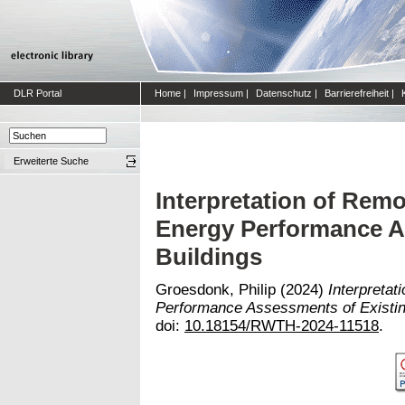
DLR Portal
Home
|
Impressum
|
Datenschutz
|
Barrierefreiheit
|
Erweiterte Suche
Interpretation of Remo
Energy Performance A
Buildings
Groesdonk, Philip
(2024)
Interpretat
Performance Assessments of Existin
doi:
10.18154/RWTH-2024-11518
.