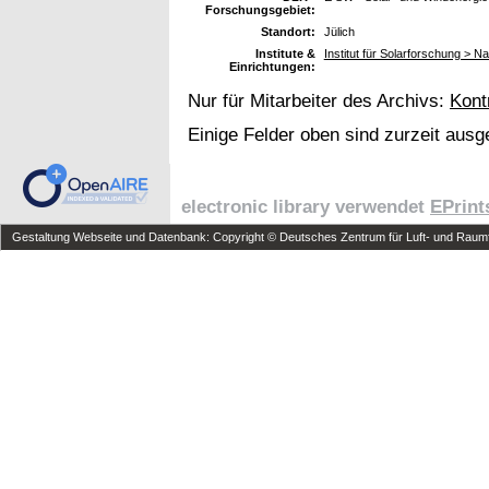
Forschungsgebiet:
Standort:
Jülich
Institute &
Institut für Solarforschung > 
Einrichtungen:
Nur für Mitarbeiter des Archivs:
Kont
Einige Felder oben sind zurzeit ausg
electronic library verwendet
EPrint
Gestaltung Webseite und Datenbank: Copyright © Deutsches Zentrum für Luft- und Raumfa