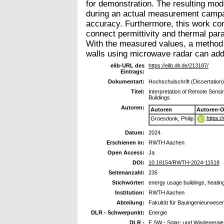
for demonstration. The resulting mod
during an actual measurement campaig
accuracy. Furthermore, this work com
connect permittivity and thermal par
With the measured values, a method fo
walls using microwave radar can addi
elib-URL des
https://elib.dlr.de/213187/
Eintrags:
Dokumentart:
Hochschulschrift (Dissertation)
Titel:
Interpretation of Remote Sens
Buildings
Autoren:
Autoren
Autoren-O
https:
Groesdonk, Philip
Datum:
2024
Erschienen in:
RWTH Aachen
Open Access:
Ja
DOI:
10.18154/RWTH-2024-11518
Seitenanzahl:
235
Stichwörter:
energy usage buildings, heatin
Institution:
RWTH Aachen
Abteilung:
Fakultät für Bauingenieurwese
DLR - Schwerpunkt:
Energie
DLR -
E SW - Solar- und Windenergie