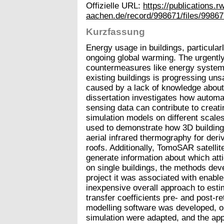
Offizielle URL:
https://publications.r
aachen.de/record/998671/files/99867
Kurzfassung
Energy usage in buildings, particularl
ongoing global warming. The urgently 
countermeasures like energy system 
existing buildings is progressing unsa
caused by a lack of knowledge about 
dissertation investigates how automa
sensing data can contribute to creat
simulation models on different scales.
used to demonstrate how 3D building
aerial infrared thermography for der
roofs. Additionally, TomoSAR satelli
generate information about which atti
on single buildings, the methods deve
project it was associated with enabl
inexpensive overall approach to est
transfer coefficients pre- and post-re
modelling software was developed, op
simulation were adapted, and the app