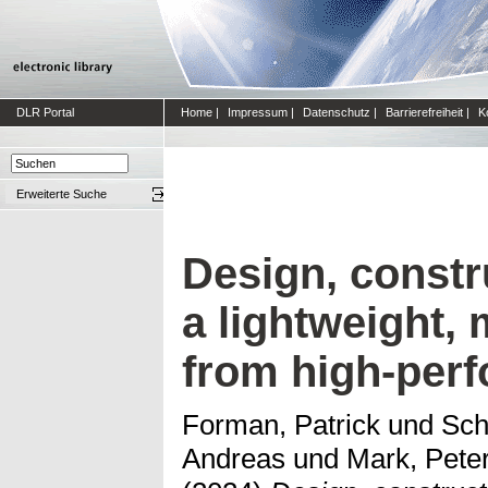
DLR Portal
Home
|
Impressum
|
Datenschutz
|
Barrierefreiheit
|
K
Erweiterte Suche
Design, constru
a lightweight,
from high-per
Forman, Patrick
und
Sch
Andreas
und
Mark, Pete