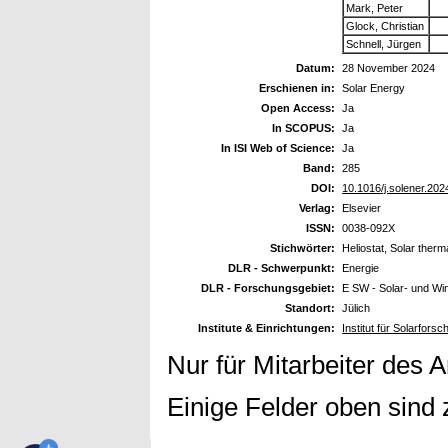
Mark, Peter
Glock, Christian
Schnell, Jürgen
Datum:
28 November 2024
Erschienen in:
Solar Energy
Open Access:
Ja
In SCOPUS:
Ja
In ISI Web of Science:
Ja
Band:
285
DOI:
10.1016/j.solener.20
Verlag:
Elsevier
ISSN:
0038-092X
Stichwörter:
Heliostat, Solar ther
DLR - Schwerpunkt:
Energie
DLR - Forschungsgebiet:
E SW - Solar- und Wi
Standort:
Jülich
Institute & Einrichtungen:
Institut für Solarfor
Nur für Mitarbeiter des 
Einige Felder oben sind 