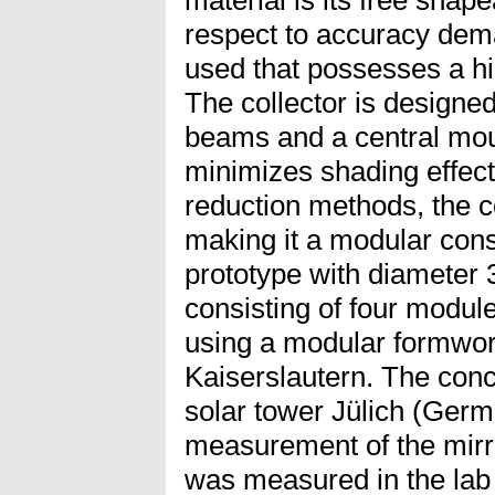
respect to accuracy dem
used that possesses a hi
The collector is designed
beams and a central moun
minimizes shading effect
reduction methods, the c
making it a modular const
prototype with diameter 
consisting of four modul
using a modular formwo
Kaiserslautern. The concre
solar tower Jülich (Ger
measurement of the mirror
was measured in the lab