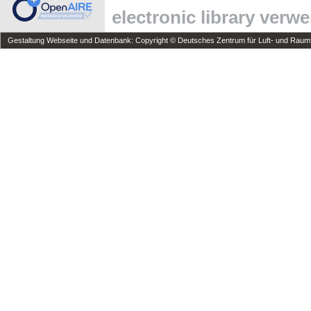
electronic library verw
Gestaltung Webseite und Datenbank: Copyright © Deutsches Zentrum für Luft- und Raumfa