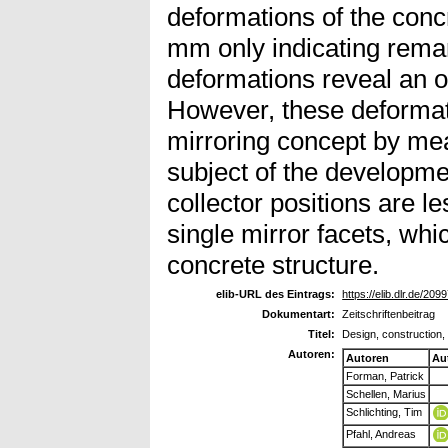
deformations of the concr
mm only indicating remark
deformations reveal an o
However, these deformati
mirroring concept by mea
subject of the developm
collector positions are l
single mirror facets, whic
concrete structure.
elib-URL des Eintrags:
https://elib.dlr.de/209
Dokumentart:
Zeitschriftenbeitrag
Titel:
Design, construction,
Autoren:
Autoren
Au
Forman, Patrick
Schellen, Marius
Schlichting, Tim
Pfahl, Andreas