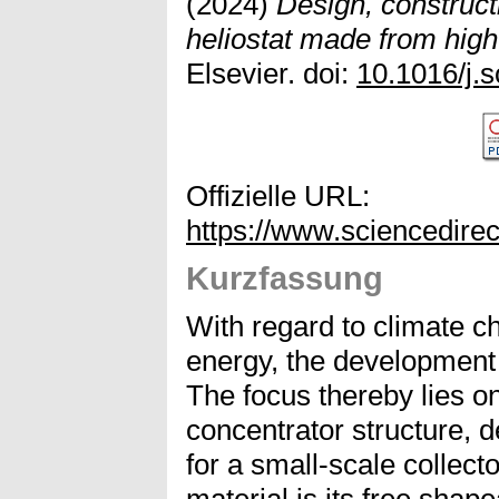
(2024)
Design, constructi
heliostat made from hig
Elsevier. doi:
10.1016/j.
Offizielle URL:
https://www.sciencedire
Kurzfassung
With regard to climate ch
energy, the development 
The focus thereby lies on
concentrator structure, d
for a small-scale collect
material is its free shape