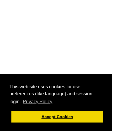
This web site uses cookies for user
preferences (like language) and session
login.
Privacy Policy
Accept Cookies