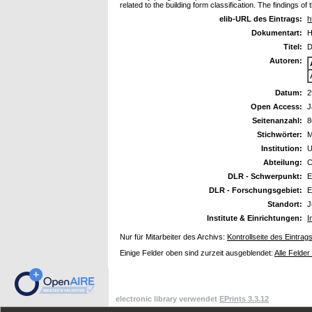
related to the building form classification. The findings 
elib-URL des Eintrags:
h
Dokumentart:
H
Titel:
D
Autoren:
Datum:
2
Open Access:
J
Seitenanzahl:
8
Stichwörter:
M
Institution:
U
Abteilung:
C
DLR - Schwerpunkt:
E
DLR - Forschungsgebiet:
E
Standort:
J
Institute & Einrichtungen:
I
Nur für Mitarbeiter des Archivs:
Kontrollseite des Eintrag
Einige Felder oben sind zurzeit ausgeblendet:
Alle Felder
electronic library verwendet
EPrints 3.3.12