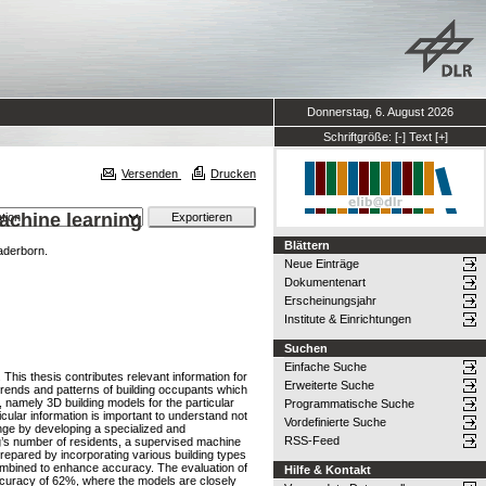
Donnerstag, 6. August 2026
Schriftgröße:
[-]
Text
[+]
Versenden
Drucken
achine learning
Blättern
aderborn.
Neue Einträge
Dokumentenart
Erscheinungsjahr
Institute & Einrichtungen
Suchen
Einfache Suche
his thesis contributes relevant information for
Erweiterte Suche
 trends and patterns of building occupants which
 namely 3D building models for the particular
Programmatische Suche
cular information is important to understand not
Vordefinierte Suche
nge by developing a specialized and
RSS-Feed
ing’s number of residents, a supervised machine
repared by incorporating various building types
ombined to enhance accuracy. The evaluation of
Hilfe & Kontakt
accuracy of 62%, where the models are closely