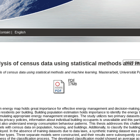
Kontakt
|
English
ysis of census data using statistical methods and m
s of census data using statistical methods and machine learning.
Masterarbeit, Universität P
PDF
17MB
an energy map holds great importance for effective energy management and decision-making. T
esidents per building. Building population estimation holds importance to identify the energy
rmulating appropriate energy management strategies. The study utilizes two primary datasets,
rivacy policies, information about individual building occupants is unavailable and this parti
ut also understand energy consumption behaviour patterns. This thesis addresses this challe
s with census data on population, housing, and buildings. Additionally, to classify the build
ed. In the absence of training datasets due to data laws, a synthetic training dataset was p
other types. Three separate models were constructed, and their results were subsequently c
iveness of the classification process. The developed classification model showed an average 