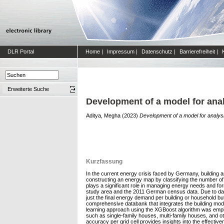
DLR Portal
Home
|
Impressum
|
Datenschutz
|
Barrierefreiheit
|
Erweiterte Suche
Development of a model for anal
Aditya, Megha
(2023)
Development of a model for analysi
Kurzfassung
In the current energy crisis faced by Germany, building 
constructing an energy map by classifying the number of r
plays a significant role in managing energy needs and fo
study area and the 2011 German census data. Due to data p
just the final energy demand per building or household b
comprehensive databank that integrates the building model
learning approach using the XGBoost algorithm was employ
such as single-family houses, multi-family houses, and 
accuracy per grid cell provides insights into the effect