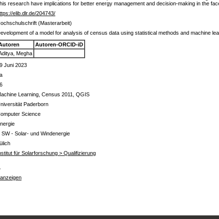
of this research have implications for better energy management and decision-making in the face
ttps://elib.dlr.de/204743/
ochschulschrift (Masterarbeit)
evelopment of a model for analysis of census data using statistical methods and machine lea
Autoren
Autoren-ORCID-iD
Aditya, Megha
9 Juni 2023
a
6
achine Learning, Census 2011, QGIS
niversität Paderborn
omputer Science
nergie
 SW - Solar- und Windenergie
ülich
nstitut für Solarforschung > Qualifizierung
s
 anzeigen