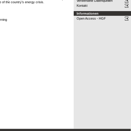
Verwendete Datenquellen
 of the country’s energy crisis.
Kontakt
Informationen
Open Access - HGF
rning