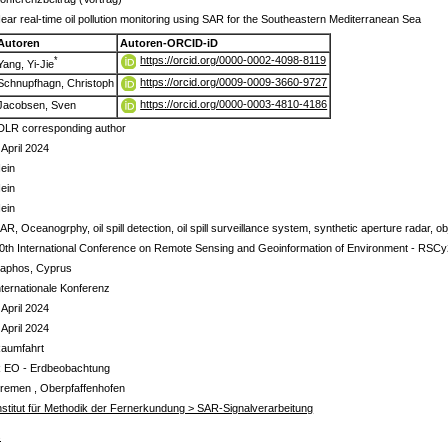
ear real-time oil pollution monitoring using SAR for the Southeastern Mediterranean Sea
Autoren
Autoren-ORCID-iD
https://orcid.org/0000-0002-4098-8119
*
Yang, Yi-Jie
https://orcid.org/0009-0009-3660-9727
Schnupfhagn, Christoph
https://orcid.org/0000-0003-4810-4186
Jacobsen, Sven
DLR corresponding author
 April 2024
ein
ein
ein
AR, Oceanogrphy, oil spill detection, oil spill surveillance system, synthetic aperture radar, ob
0th International Conference on Remote Sensing and Geoinformation of Environment - RSC
aphos, Cyprus
nternationale Konferenz
 April 2024
 April 2024
aumfahrt
 EO - Erdbeobachtung
remen , Oberpfaffenhofen
nstitut für Methodik der Fernerkundung > SAR-Signalverarbeitung
s