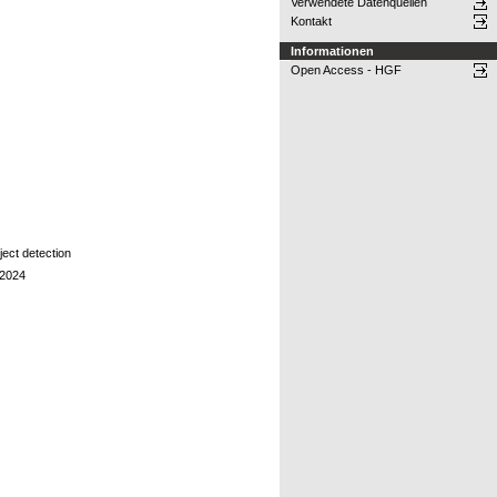
Verwendete Datenquellen
Kontakt
Informationen
Open Access - HGF
ject detection
y2024