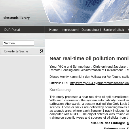
DLR Portal
Home
|
Impressum
|
Datenschutz
|
Barrierefreiheit
|
Erweiterte Suche
Near real-time oil pollution mo
Yang, Yi-Jie
und
Schnupfhagn, Christoph
und
Jacobsen,
Remote Sensing and Geoinformation of Environment - R
Dieses Archiv kann nicht den Volltext zur Verfügung stell
Offizielle URL:
https://rscy2024.cyprusremotesensing.c
Kurzfassung
This study proposes a near real-time oil spill surveillan
With such information, the system automatically downlo
calibration. Afterwards, a custom-trained You Only Look 
scenes. These oil slicks are defined by bounding boxes a
as a study area, where each Sentinel-1 track includes fo
computer with a GPU. The object detector was trained with 
training on specific types and sources of oil slicks from t
elib-URL des Eintrags:
h
Dokumentart:
K