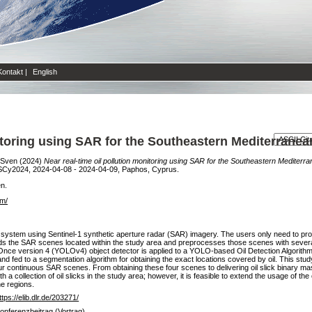
Kontakt
|
English
nitoring using SAR for the Southeastern Mediterrane
 Sven
(2024)
Near real-time oil pollution monitoring using SAR for the Southeastern Mediterr
SCy2024, 2024-04-08 - 2024-04-09, Paphos, Cyprus.
en.
om/
ce system using Sentinel-1 synthetic aperture radar (SAR) imagery. The users only need to provi
ads the SAR scenes located within the study area and preprocesses those scenes with severa
Once version 4 (YOLOv4) object detector is applied to a YOLO-based Oil Detection Algorithm 
nd fed to a segmentation algorithm for obtaining the exact locations covered by oil. This st
ur continuous SAR scenes. From obtaining these four scenes to delivering oil slick binary mas
a collection of oil slicks in the study area; however, it is feasible to extend the usage of the
he regions.
ttps://elib.dlr.de/203271/
onferenzbeitrag (Vortrag)