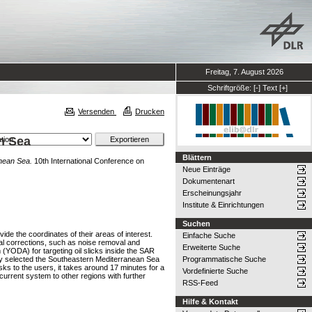
Freitag, 7. August 2026
Schriftgröße:
[-]
Text
[+]
Versenden
Drucken
an Sea
Blättern
anean Sea.
10th International Conference on
Neue Einträge
Dokumentenart
Erscheinungsjahr
Institute & Einrichtungen
Suchen
de the coordinates of their areas of interest.
Einfache Suche
l corrections, such as noise removal and
Erweiterte Suche
(YODA) for targeting oil slicks inside the SAR
udy selected the Southeastern Mediterranean Sea
Programmatische Suche
ks to the users, it takes around 17 minutes for a
Vordefinierte Suche
 current system to other regions with further
RSS-Feed
Hilfe & Kontakt