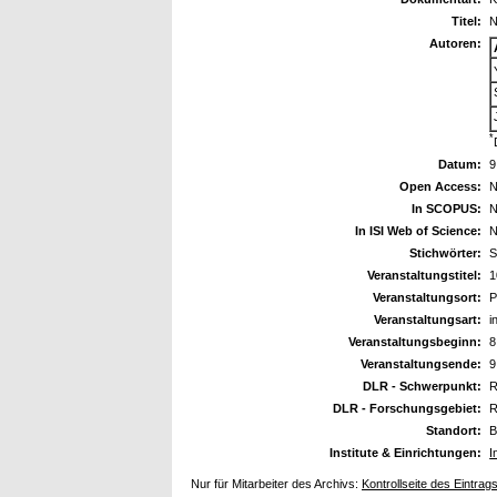
Titel:
N
Autoren:
*
Datum:
9
Open Access:
N
In SCOPUS:
N
In ISI Web of Science:
N
Stichwörter:
S
Veranstaltungstitel:
1
Veranstaltungsort:
P
Veranstaltungsart:
i
Veranstaltungsbeginn:
8
Veranstaltungsende:
9
DLR - Schwerpunkt:
R
DLR - Forschungsgebiet:
R
Standort:
B
Institute & Einrichtungen:
I
Nur für Mitarbeiter des Archivs:
Kontrollseite des Eintrag