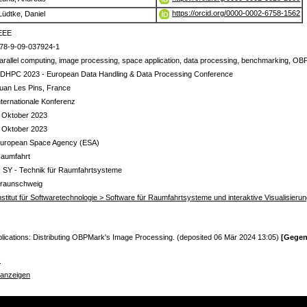
https://orcid.org/0000-0002-6758-1562
Lüdtke, Daniel
EEE
78-9-09-037924-1
arallel computing, image processing, space application, data processing, benchmarking, 
DHPC 2023 - European Data Handling & Data Processing Conference
uan Les Pins, France
nternationale Konferenz
 Oktober 2023
 Oktober 2023
uropean Space Agency (ESA)
aumfahrt
 SY - Technik für Raumfahrtsysteme
raunschweig
nstitut für Softwaretechnologie > Software für Raumfahrtsysteme und interaktive Visualisieru
lications: Distributing OBPMark's Image Processing. (deposited 06 Mär 2024 13:05)
[Gegen
s
 anzeigen