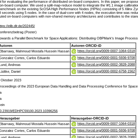
 for evaluating the performance of distributed on-board computers. In this paper, we propose a
-board computer. We used a split-map-reduce model to integrate the \#1.1 image calibrati
benchmark on the existing ScOSA High Performance Nodes (HPNs) consisting of 5 Xilinx Zyn
.8 seconds using 5 nodes. In the case of dual-core with 4 nodes, the execution time was r
tributed on-board computers with non-shared memory architectures and contributes to the stand
ttps://elib.dlr.de/202445/
onferenzbeitrag (Poster)
owards a Parallel Benchmark for Space Applications: Distributing OBPMark's Image Process
Autoren
Autoren-ORCID-iD
https://orcid.org/0009-0007-1064-0318
Elbarrawy, Mahmoud Mostafa Hussein Hassan
https://orcid.org/0000-0001-5936-9708
Gonzalez Cortes, Carlos Eduardo
https://orcid.org/0000-0002-3828-2088
Lund, Andreas
https://orcid.org/0000-0002-6758-1562
Lüdtke, Daniel
 Oktober 2023
roceedings of the 2023 European Data Handling and Data Processing Conference for Spa
a
a
ein
0.23919/EDHPC59100.2023.10396256
Herausgeber
Herausgeber-ORCID-iD
https://orcid.org/0009-0007-1064-0318
Elbarrawy, Mahmoud Mostafa Hussein Hassan
https://orcid.org/0000-0001-5936-9708
Gonzalez Cortes, Carlos Eduardo
https://orcid.org/0000-0002-3828-2088
Lund, Andreas