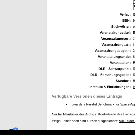
Verlag:
I
ISBN:
9
Stichwörter:
p
Veranstaltungstitel:
E
Veranstaltungsort:
J
Veranstaltungsart:
i
Veranstaltungsbeginn:
2
Veranstaltungsende:
6
Veranstalter :
E
DLR - Schwerpunkt:
R
DLR - Forschungsgebiet:
R
Standort:
B
Institute & Einrichtungen:
I
Verfügbare Versionen dieses Eintrags
Towards a Parallel Benchmark for Space App
Nur für Mitarbeiter des Archivs:
Kontrollseite des Eintrag
Einige Felder oben sind zurzeit ausgeblendet:
Alle Felder