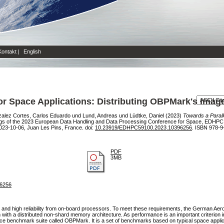
Kontakt
|
English
or Space Applications: Distributing OBPMark's Imag
alez Cortes, Carlos Eduardo
und
Lund, Andreas
und
Lüdtke, Daniel
(2023)
Towards a Parall
gs of the 2023 European Data Handling and Data Processing Conference for Space, EDHP
023-10-06, Juan Les Pins, France. doi:
10.23919/EDHPC59100.2023.10396256
. ISBN 978-9
PDF
3MB
96256
 and high reliability from on-board processors. To meet these requirements, the German Aer
h a distributed non-shard memory architecture. As performance is an important criterion in
 benchmark suite called OBPMark. It is a set of benchmarks based on typical space appli