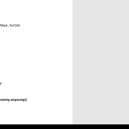
OBPMark, ScOSA
ng
wärtig angezeigt]