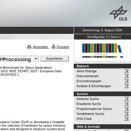
Donnerstag, 6. August 2026
Schriftgröße:
[-]
Text
[+]
Versenden
Drucken
e Processing
Blättern
el Benchmark for Space Applications:
C 2023. IEEE. EDHPC 2023 - European Data
Neue Einträge
-09-037924-1.
Dokumentenart
Erscheinungsjahr
Institute & Einrichtungen
Suchen
Einfache Suche
Erweiterte Suche
Programmatische Suche
Vordefinierte Suche
RSS-Feed
ospace Center (DLR) is developing a Scalable
 the selection of hardware for space missions,
Hilfe & Kontakt
cations and designed to measure system-level