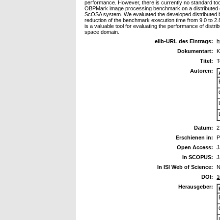
performance. However, there is currently no standard tool
OBPMark image processing benchmark on a distributed on
ScOSA system. We evaluated the developed distributed 
reduction of the benchmark execution time from 9.0 to 2
is a valuable tool for evaluating the performance of dis
space domain.
elib-URL des Eintrags:
h
Dokumentart:
K
Titel:
T
Autoren:
Datum:
2
Erschienen in:
P
Open Access:
J
In SCOPUS:
J
In ISI Web of Science:
N
DOI:
1
Herausgeber: