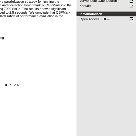
Verwendete Datenquellen
 parallelization strategy for running the
on and correction benchmark of OBPMark into the
Kontakt
q 7020 SoCs. The results show a significant
educed to 2.5 seconds. We conclude that OBPMark
Informationen
ardisation of performance evaluation in the
Open Access - HGF
ing
ce, EDHPC 2023