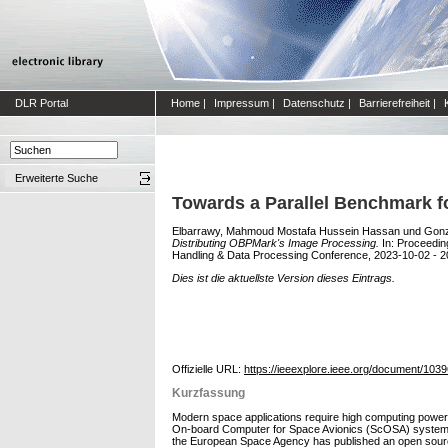
DLR Portal
Home
|
Impressum
|
Datenschutz
|
Barrierefreiheit
|
Erweiterte Suche
Towards a Parallel Benchmark f
Elbarrawy, Mahmoud Mostafa Hussein Hassan
und
Gonz
Distributing OBPMark's Image Processing.
In: Proceedin
Handling & Data Processing Conference, 2023-10-02 - 2
Dies ist die aktuellste Version dieses Eintrags.
Offizielle URL:
https://ieeexplore.ieee.org/document/103
Kurzfassung
Modern space applications require high computing power
On-board Computer for Space Avionics (ScOSA) system wit
the European Space Agency has published an open source