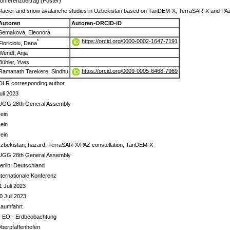
onferenzbeitrag (Poster)
lacier and snow avalanche studies in Uzbekistan based on TanDEM-X, TerraSAR-X and PA
Autoren
Autoren-ORCID-iD
Semakova, Eleonora
https://orcid.org/0000-0002-1647-7191
*
Floricioiu, Dana
Wendt, Anja
Bühler, Yves
https://orcid.org/0009-0005-6468-7969
Ramanath Tarekere, Sindhu
DLR corresponding author
uli 2023
UGG 28th General Assembly
ein
ein
ein
zbekistan, hazard, TerraSAR-X/PAZ constellation, TanDEM-X
UGG 28th General Assembly
erlin, Deutschland
nternationale Konferenz
1 Juli 2023
0 Juli 2023
aumfahrt
 EO - Erdbeobachtung
berpfaffenhofen