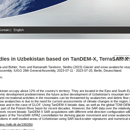
Kontakt
|
English
udies in Uzbekistan based on TanDEM-X, TerraSAR-X
a
und
Bühler, Yves
und
Ramanath Tarekere, Sindhu
(2023)
Glacier and snow avalanche stu
ssembly. IUGG 28th General Assembly, 2023-07-11 - 2023-07-20, Berlin, Deutschland.
en.
ekistan occupy about 12% of the country’s territory. They are located in the East and South
mic development predetermines the future active development of Uzbekistan’s mountain territo
and recreational activities in the mountains can be threatened by avalanches and debris flow
 snow avalanches is due to the need for current assessments of climate changes in the region, 
 areas and in the case of GLOF. Using TanDEM-X bistatic data, as well as the global TD
r part of the Pskem River basin for recent decades. However, the SAR data over the relative
work recent bistatic TanDEM-X SAR acquisitions with different orbit direction configuration w
ta pairs of the TerraSAR-X/PAZ constellation for deriving glacier movement and snow avalanche
itions in well-studied areas of Uzbekistan using SAR backscatter signatures and numerical si
ttps://elib.dlr.de/199280/