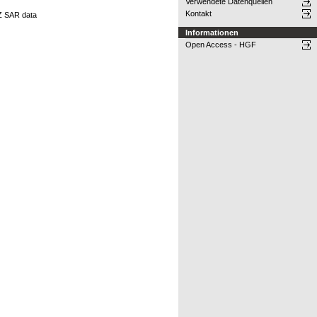
Verwendete Datenquellen
Kontakt
Z SAR data
Informationen
Open Access - HGF