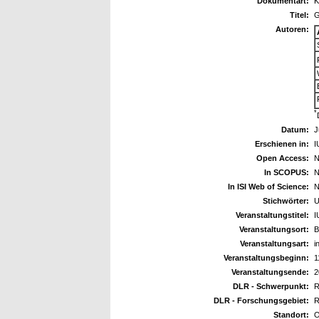
Dokumentart:
K
Titel:
G
Autoren:
*
Datum:
J
Erschienen in:
I
Open Access:
N
In SCOPUS:
N
In ISI Web of Science:
N
Stichwörter:
U
Veranstaltungstitel:
I
Veranstaltungsort:
B
Veranstaltungsart:
i
Veranstaltungsbeginn:
1
Veranstaltungsende:
2
DLR - Schwerpunkt:
R
DLR - Forschungsgebiet:
R
Standort:
O