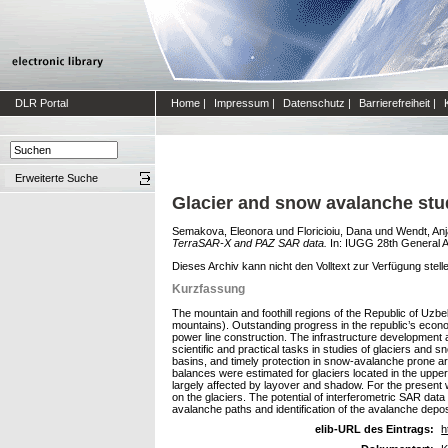
DLR Portal
Home
|
Impressum
|
Datenschutz
|
Barrierefreiheit
|
Erweiterte Suche
Glacier and snow avalanche st
Semakova, Eleonora
und
Floricioiu, Dana
und
Wendt, Anj
TerraSAR-X and PAZ SAR data.
In: IUGG 28th General A
Dieses Archiv kann nicht den Volltext zur Verfügung stell
Kurzfassung
The mountain and foothill regions of the Republic of Uzb
mountains). Outstanding progress in the republic’s econo
power line construction. The infrastructure development 
scientific and practical tasks in studies of glaciers and
basins, and timely protection in snow-avalanche prone
balances were estimated for glaciers located in the uppe
largely affected by layover and shadow. For the present 
on the glaciers. The potential of interferometric SAR da
avalanche paths and identification of the avalanche depos
elib-URL des Eintrags:
h