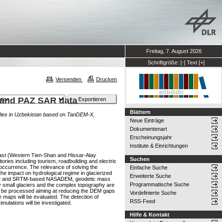
Freitag, 7. August 2026
Schriftgröße:
[-]
Text
[+]
Versenden
Drucken
 and PAZ SAR data
Blättern
dies in Uzbekistan based on TanDEM-X,
Neue Einträge
Dokumentenart
Erscheinungsjahr
Institute & Einrichtungen
-East (Western Tien-Shan and Hissar-Alay
Suchen
ries including tourism, roadbuilding and electric
 occurrence. The relevance of solving the
Einfache Suche
the impact on hydrological regime in glacierized
Erweiterte Suche
M-DEM and SRTM-based NASADEM, geodetic mass
Programmatische Suche
ly small glaciers and the complex topography are
ill be processed aiming at reducing the DEM gaps
Vordefinierte Suche
 maps will be evaluated. The detection of
RSS-Feed
mulations will be investigated.
Hilfe & Kontakt