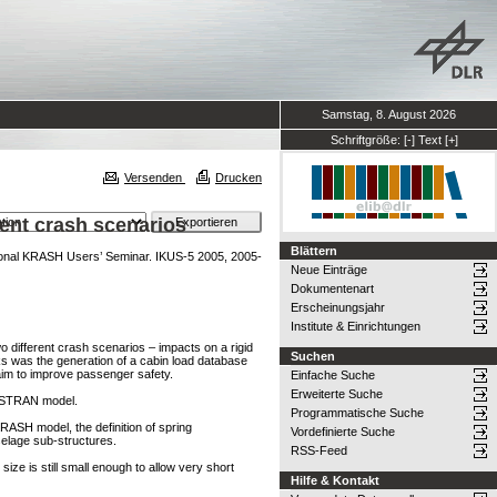
Samstag, 8. August 2026
Schriftgröße:
[-]
Text
[+]
Versenden
Drucken
rent crash scenarios
Blättern
tional KRASH Users’ Seminar. IKUS-5 2005, 2005-
Neue Einträge
Dokumentenart
Erscheinungsjahr
Institute & Einrichtungen
o different crash scenarios – impacts on a rigid
Suchen
s was the generation of a cabin load database
 aim to improve passenger safety.
Einfache Suche
Erweiterte Suche
NASTRAN model.
Programmatische Suche
KRASH model, the definition of spring
Vordefinierte Suche
selage sub-structures.
RSS-Feed
ze is still small enough to allow very short
Hilfe & Kontakt