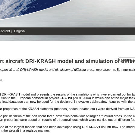
Kontakt
|
English
ort aircraft DRI-KRASH model and simulation of diffe
ansport aircraft DRI-KRASH model and simulation of different crash scenarios.
In: 5th Interna
en.
aft DRI-KRASH model and presents the results of the simulations which were carried out for tw
tion to the European consortium project CRAHVI (2001-2004) in which one of the major task
This load database can now be used for the design of innovative cabin safety features with the
near properties of the KRASH elements (masses, nodes, beams etc.) were derived from an 
pre-definition of the non-linear force-deflection behaviour of larger structural areas. In the 
ar properties were based on results of structural tests which were carried out on different fu
one of the largest models that has been developed using DRI-KRASH up until now. The model si
 the aircraft in a realistic manner.