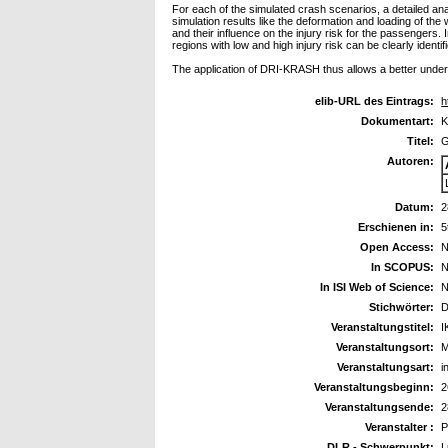
For each of the simulated crash scenarios, a detailed an
simulation results like the deformation and loading of t
and their influence on the injury risk for the passengers.
regions with low and high injury risk can be clearly identif
The application of DRI-KRASH thus allows a better unders
elib-URL des Eintrags:
h
Dokumentart:
K
Titel:
G
Autoren:
Datum:
2
Erschienen in:
5
Open Access:
N
In SCOPUS:
N
In ISI Web of Science:
N
Stichwörter:
D
Veranstaltungstitel:
I
Veranstaltungsort:
M
Veranstaltungsart:
i
Veranstaltungsbeginn:
2
Veranstaltungsende:
2
Veranstalter :
P
DLR - Schwerpunkt:
L