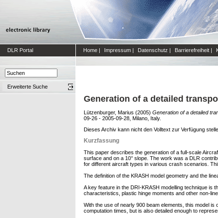
DLR Portal
Home
|
Impressum
|
Datenschutz
|
Barrierefreiheit
|
Erweiterte Suche
Generation of a detailed transp
Lützenburger, Marius
(2005)
Generation of a detailed tr
09-26 - 2005-09-28, Milano, Italy.
Dieses Archiv kann nicht den Volltext zur Verfügung stell
Kurzfassung
This paper describes the generation of a full-scale Aircr
surface and on a 10° slope. The work was a DLR contribu
for different aircraft types in various crash scenarios. 
The definition of the KRASH model geometry and the li
A key feature in the DRI-KRASH modelling technique is the 
characteristics, plastic hinge moments and other non-line
With the use of nearly 900 beam elements, this model is 
computation times, but is also detailed enough to represent