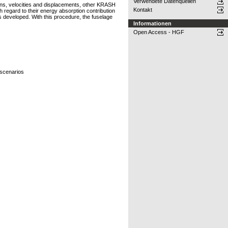
Verwendete Datenquellen
ions, velocities and displacements, other KRASH
Kontakt
 regard to their energy absorption contribution
as developed. With this procedure, the fuselage
Informationen
Open Access - HGF
 scenarios