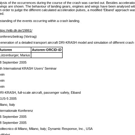
alysis of the occurrences during the course of the crash was carried out. Besides accelerat
he wings are shown. The behaviour of landing gears, engines and wings have been analysed with
 In order to judge the different calculated acceleration pulses, a modified ‘Eiband’ approach w
ied.
tanding of the events occurring within a crash landing.
ttps://elib.dlr.de/19861/
onferenzbeitrag (Vortrag)
eneration of a detailed transport aircraft DRI-KRASH model and simulation of different crash
Autoren
Autoren-ORCID-iD
Lützenburger, Marius
8 September 2005
th International KRASH Users’ Seminar
ein
ein
ein
RI-KRASH, full-scale aircraft, passenger safety, Eiband
KUS-5 2005
ilano, Italy
nternationale Konferenz
6 September 2005
8 September 2005
olitecnico di Milano, Milano, Italy; Dynamic Response, Inc., USA
uftfahrt