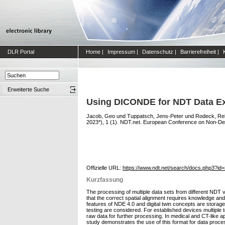
DLR Portal
Home
|
Impressum
|
Datenschutz
|
Barrierefreiheit
|
Erweiterte Suche
Using DICONDE for NDT Data E
Jacob, Geo
und
Tuppatsch, Jens-Peter
und
Rodeck, Re
2023*), 1 (1). NDT.net. European Conference on Non-Dest
Offizielle URL:
https://www.ndt.net/search/docs.php3?id
Kurzfassung
The processing of multiple data sets from different NDT v
that the correct spatial alignment requires knowledge a
features of NDE 4.0 and digital twin concepts are storage
testing are considered. For established devices multiple 
raw data for further processing. In medical and CT-like 
study demonstrates the use of this format for data proces