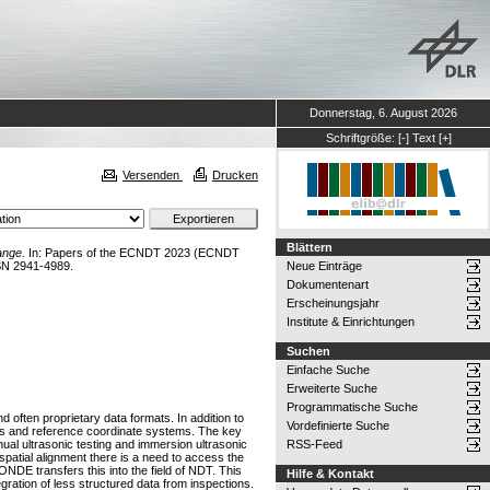
Donnerstag, 6. August 2026
Schriftgröße:
[-]
Text
[+]
Versenden
Drucken
Blättern
ange.
In: Papers of the ECNDT 2023 (ECNDT
SN 2941-4989.
Neue Einträge
Dokumentenart
Erscheinungsjahr
Institute & Einrichtungen
Suchen
Einfache Suche
Erweiterte Suche
Programmatische Suche
 often proprietary data formats. In addition to
Vordefinierte Suche
ers and reference coordinate systems. The key
ual ultrasonic testing and immersion ultrasonic
RSS-Feed
spatial alignment there is a need to access the
NDE transfers this into the field of NDT. This
Hilfe & Kontakt
gration of less structured data from inspections.