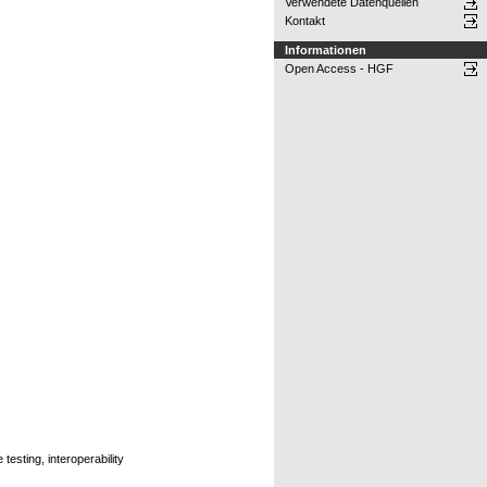
Verwendete Datenquellen
Kontakt
Informationen
Open Access - HGF
esting, interoperability