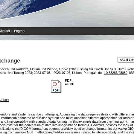
Kontakt
|
English
xchange
becca
und
Raddatz, Florian
und
Wende, Gerko
(2023)
Using DICONDE for NDT Data Exch
ructive Testing 2023, 2023-07-03 - 2023-07-07, Lisbon, Portugal.. doi:
10.58286/28089
. IS
PDF
418kB
=28089
endors and systems can be challenging. Accessing the data requires dealing with different and
nd information about the acquisition system and must consider different approaches for mark
 and interoperability with standard data formats. In this example data from thermography, man
tools exist for the conversion of data into image-based formats. However, besides the lack of 
applications the DICOM format has become a widely used exchange format. Its derivative DICO
sing from multiple NDT methods and addresses issues related to interoperability and the inte