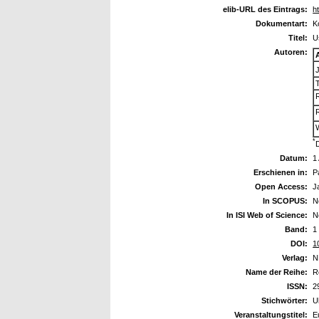
elib-URL des Eintrags:
h
Dokumentart:
K
Titel:
U
Autoren:
*
Datum:
1
Erschienen in:
P
Open Access:
J
In SCOPUS:
N
In ISI Web of Science:
N
Band:
1
DOI:
1
Verlag:
N
Name der Reihe:
R
ISSN:
2
Stichwörter:
U
Veranstaltungstitel:
E