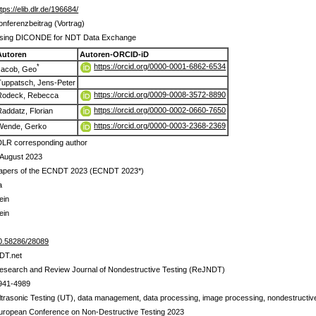
ttps://elib.dlr.de/196684/
onferenzbeitrag (Vortrag)
sing DICONDE for NDT Data Exchange
Autoren
Autoren-ORCID-iD
https://orcid.org/0000-0001-6862-6534
*
Jacob, Geo
Tuppatsch, Jens-Peter
https://orcid.org/0009-0008-3572-8890
Rodeck, Rebecca
https://orcid.org/0000-0002-0660-7650
Raddatz, Florian
https://orcid.org/0000-0003-2368-2369
Wende, Gerko
DLR corresponding author
 August 2023
apers of the ECNDT 2023 (ECNDT 2023*)
a
ein
ein
0.58286/28089
DT.net
esearch and Review Journal of Nondestructive Testing (ReJNDT)
941-4989
ltrasonic Testing (UT), data management, data processing, image processing, nondestructive t
uropean Conference on Non-Destructive Testing 2023