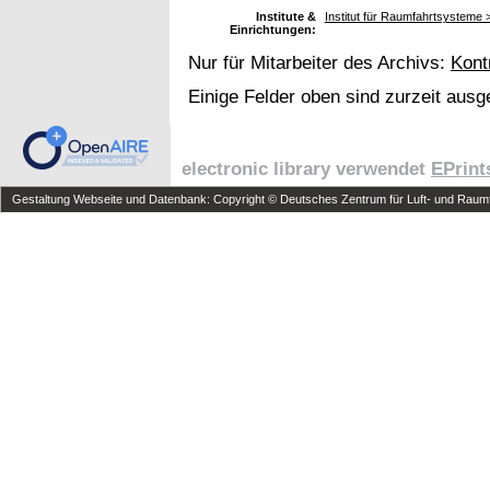
Institute &
Institut für Raumfahrtsystem
Einrichtungen:
Nur für Mitarbeiter des Archivs:
Kont
Einige Felder oben sind zurzeit ausg
electronic library verwendet
EPrint
Gestaltung Webseite und Datenbank: Copyright © Deutsches Zentrum für Luft- und Raumfa