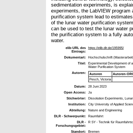
sedimentation experiments, is explai
experiments, the LabVIEW program and
purification system lead to estimates 
of the lunar water purification sys
can be used to test the lunar water p
the purification system to a fully aut
water.
elib-URL des
https://elib.dlr.de/195995/
Eintrags:
Dokumentart:
Hochschulschrift (Masterarbeit
Titel:
Experimental Development of a
Water Purification System
Autoren:
Autoren
Autoren-ORC
Pesch, Victoria
Datum:
28 Juni 2023
Open Access:
Ja
Stichwörter:
Dissolution Experiments, Lunar 
Institution:
City University of Applied Sci
Abteilung:
Nature and Engineering
DLR - Schwerpunkt:
Raumfahrt
DLR -
R SY - Technik für Raumfahrt
Forschungsgebiet:
Standort:
Bremen