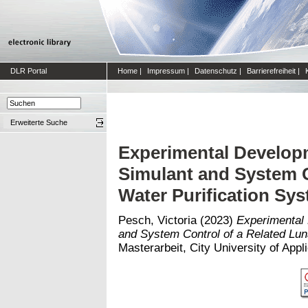
DLR Portal
Home
|
Impressum
|
Datenschutz
|
Barrierefreiheit
|
Erweiterte Suche
Experimental Develop
Simulant and System C
Water Purification Sy
Pesch, Victoria
(2023)
Experimental
and System Control of a Related Lun
Masterarbeit, City University of App