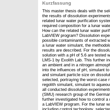
Kurzfassung
This master thesis deals with the sel
the results of dissolution experimen
related lunar water purification syst
required composition for a lunar wate
How can the related lunar water purif
LabVIEW program? Dissolution exper
possible contaminants of extracted w
a lunar water simulant, the methodol
results are described. For the dissol
solution with a pH of 5.6 are tested 
LMS-1 by Exolith Lab. This further i
an ambient and in a nitrogen atmosph
into the influences of pH, simulant to
and simulant particle size on dissolu
selected, portraying the worst-case 
regolith simulant, simulant to aqueou
all conducted dissolution experiments
(SMU) research group of the German
further investigated how to control a 
a LabVIEW program. For the lunar wa
including control technology, select