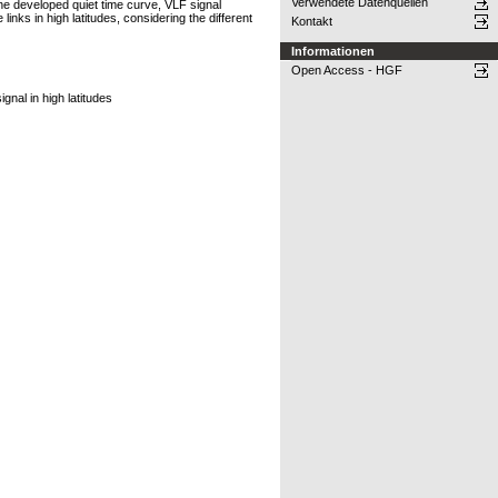
Verwendete Datenquellen
the developed quiet time curve, VLF signal
nks in high latitudes, considering the different
Kontakt
Informationen
Open Access - HGF
nal in high latitudes