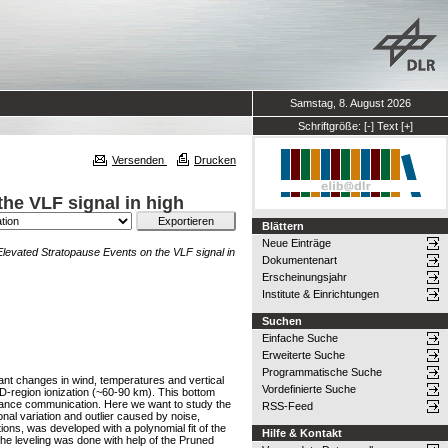
Samstag, 8. August 2026
Schriftgröße:
[-]
Text
[+]
Versenden
Drucken
he VLF signal in high
Blättern
Neue Einträge
levated Stratopause Events on the VLF signal in
Dokumentenart
Erscheinungsjahr
Institute & Einrichtungen
Suchen
Einfache Suche
Erweiterte Suche
Programmatische Suche
nt changes in wind, temperatures and vertical
Vordefinierte Suche
D-region ionization (~60-90 km). This bottom
stance communication. Here we want to study the
RSS-Feed
nal variation and outlier caused by noise,
ons, was developed with a polynomial fit of the
Hilfe & Kontakt
 The leveling was done with help of the Pruned