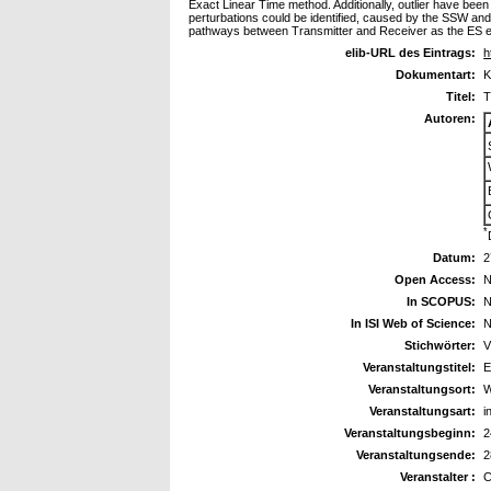
Exact Linear Time method. Additionally, outlier have been
perturbations could be identified, caused by the SSW and 
pathways between Transmitter and Receiver as the ES ev
elib-URL des Eintrags:
h
Dokumentart:
K
Titel:
T
Autoren:
*
Datum:
2
Open Access:
N
In SCOPUS:
N
In ISI Web of Science:
N
Stichwörter:
V
Veranstaltungstitel:
E
Veranstaltungsort:
W
Veranstaltungsart:
i
Veranstaltungsbeginn:
2
Veranstaltungsende:
2
Veranstalter :
C