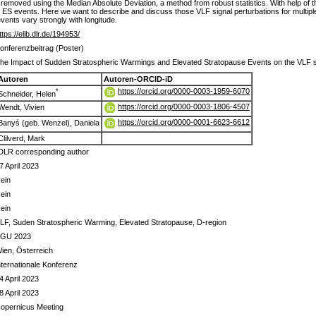
 removed using the Median Absolute Deviation, a method from robust statistics. With help of 
ES events. Here we want to describe and discuss those VLF signal perturbations for multiple li
ents vary strongly with longitude.
ttps://elib.dlr.de/194953/
onferenzbeitrag (Poster)
he Impact of Sudden Stratospheric Warmings and Elevated Stratopause Events on the VLF sig
Autoren
Autoren-ORCID-iD
https://orcid.org/0000-0003-1959-6070
*
Schneider, Helen
https://orcid.org/0000-0003-1806-4507
Wendt, Vivien
https://orcid.org/0000-0001-6623-6612
Banyś (geb. Wenzel), Daniela
Clilverd, Mark
DLR corresponding author
7 April 2023
ein
ein
ein
LF, Suden Stratospheric Warming, Elevated Stratopause, D-region
GU 2023
ien, Österreich
nternationale Konferenz
4 April 2023
8 April 2023
opernicus Meeting