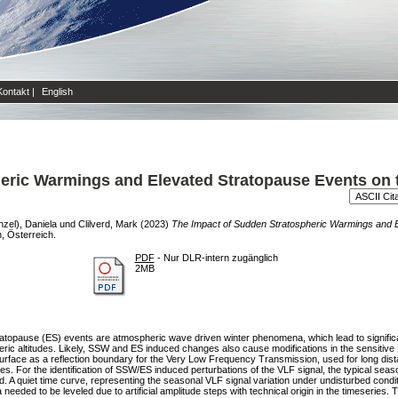
Kontakt
|
English
eric Warmings and Elevated Stratopause Events on t
zel), Daniela
und
Clilverd, Mark
(2023)
The Impact of Sudden Stratospheric Warmings and E
 Österreich.
PDF
- Nur DLR-intern zugänglich
2MB
opause (ES) events are atmospheric wave driven winter phenomena, which lead to significa
ric altitudes. Likely, SSW and ES induced changes also cause modifications in the sensitive 
surface as a reflection boundary for the Very Low Frequency Transmission, used for long di
es. For the identification of SSW/ES induced perturbations of the VLF signal, the typical seaso
 A quiet time curve, representing the seasonal VLF signal variation under undisturbed conditi
needed to be leveled due to artificial amplitude steps with technical origin in the timeseries.