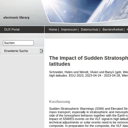
DLR Portal
Home
|
Impressum
|
Datenschutz
|
Barrierefreiheit
|
Erweiterte Suche
The Impact of Sudden Stratosph
latitudes
Schneider, Helen
und
Wendt, Vivien
und
Banyś (geb. Wen
high latitudes.
EGU 2023, 2023-04-24 - 2023-04-28, Wien,
Kurzfassung
Sudden Stratospheric Warmings (SSW) and Elevated Strat
mass transport, especially in stratospheric and mesosphe
side of the Ionosphere behaves together with the Earth-
impact of SSW/ES events on the VLF signal in high latitud
technical adjustments or solar events need to be removed.
composite. In preparation for the composite, the VLF data 