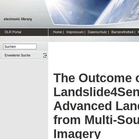
DLR Portal
Home
|
Impressum
|
Datenschutz
|
Barrierefreiheit
|
Erweiterte Suche
The Outcome o
Landslide4Sen
Advanced Land
from Multi-Sou
Imagery