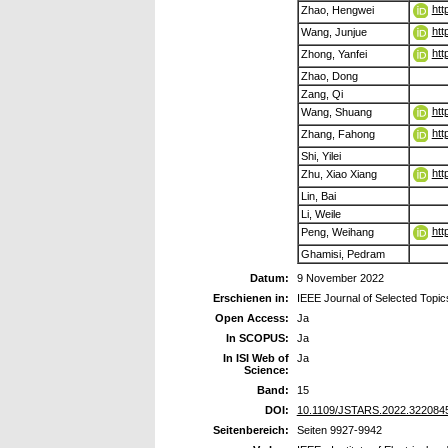
htt
Zhao, Hengwei
htt
Wang, Junjue
htt
Zhong, Yanfei
Zhao, Dong
Zang, Qi
htt
Wang, Shuang
htt
Zhang, Fahong
Shi, Yilei
htt
Zhu, Xiao Xiang
Lin, Bai
Li, Weile
htt
Peng, Weihang
Ghamisi, Pedram
Datum:
9 November 2022
Erschienen in:
IEEE Journal of Selected Topi
Open Access:
Ja
In SCOPUS:
Ja
In ISI Web of
Ja
Science:
Band:
15
DOI:
10.1109/JSTARS.2022.322084
Seitenbereich:
Seiten 9927-9942