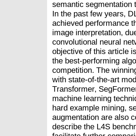
semantic segmentation ta
In the past few years, 
achieved performance th
image interpretation, du
convolutional neural n
objective of this article 
the best-performing algo
competition. The winning
with state-of-the-art mod
Transformer, SegFormer
machine learning techni
hard example mining, sel
augmentation are also 
describe the L4S benchm
facilitate further compar