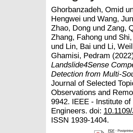
Ghorbanzadeh, Omid
u
Hengwei
und
Wang, Jun
Zhao, Dong
und
Zang, Q
Zhang, Fahong
und
Shi,
und
Lin, Bai
und
Li, Wei
Ghamisi, Pedram
(2022
Landslide4Sense Compet
Detection from Multi-Sou
Journal of Selected Topi
Observations and Remot
9942. IEEE - Institute of
Engineers. doi:
10.1109
ISSN 1939-1404.
PDF
- Postprintv