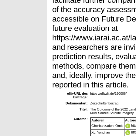
of the accuracy assessm
accessible on Future D
future evaluation at
https://www.iarai.ac.at/
and researchers are inv
prediction results, evalu
methods, compare them w
and, ideally, improve the
reported in this article.
elib-URL des
https://elib.dlr.de/190006/
Eintrags:
Dokumentart:
Zeitschriftenbeitrag
Titel:
The Outcome of the 2022 Lands
Multi-Source Satellite Imagery
Autoren:
Autoren
Autor
htt
Ghorbanzadeh, Omid
htt
Xu, Yonghao