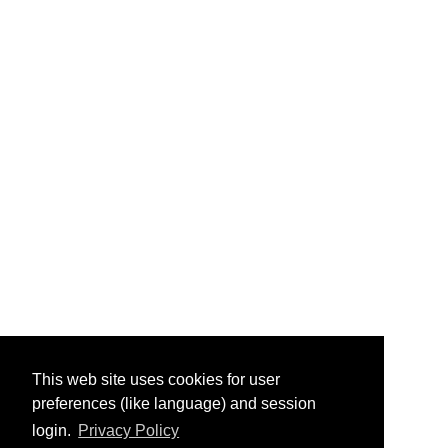
This web site uses cookies for user
preferences (like language) and session
login.
Privacy Policy