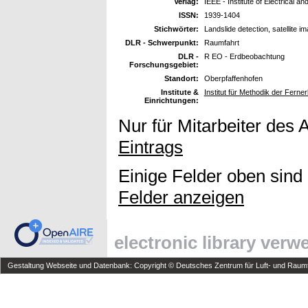
Verlag:
IEEE - Institute of Electrical a
ISSN:
1939-1404
Stichwörter:
Landslide detection, satellite i
DLR - Schwerpunkt:
Raumfahrt
DLR -
R EO - Erdbeobachtung
Forschungsgebiet:
Standort:
Oberpfaffenhofen
Institute &
Institut für Methodik der Fer
Einrichtungen:
Nur für Mitarbeiter des 
Eintrags
Einige Felder oben sind
Felder anzeigen
electronic library ver
Gestaltung Webseite und Datenbank: Copyright © Deutsches Zentrum für Luft- und Raumfa