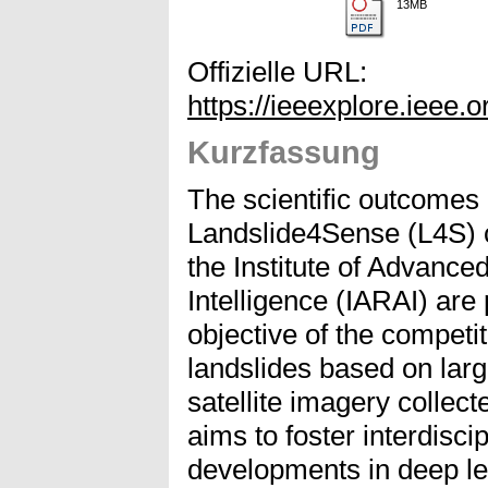
13MB
Offizielle URL:
https://ieeexplore.ieee
Kurzfassung
The scientific outcomes 
Landslide4Sense (L4S) 
the Institute of Advanced
Intelligence (IARAI) are
objective of the competit
landslides based on larg
satellite imagery collec
aims to foster interdisci
developments in deep le